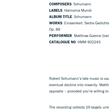
COMPOSERS
: Schumann
LABELS
: Harmonia Mundi
ALBUM TITLE
: Schumann
WORKS
: Einsamkeit: Sechs Gedicht
Op. 89
PERFORMER
: Matthias Goerne (bar
CATALOGUE NO
: HMM 902243
Robert Schumann’s late music is usu
eventual decline into insanity. Matth
opposite – provided you’re willing t
The recording collects 19 largely un