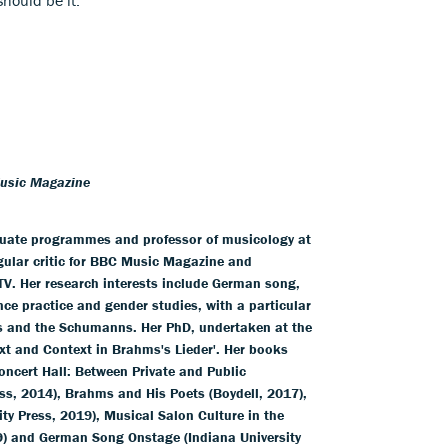
Music Magazine
duate programmes and professor of musicology at
egular critic for BBC Music Magazine and
V. Her research interests include German song,
nce practice and gender studies, with a particular
s and the Schumanns. Her PhD, undertaken at the
xt and Context in Brahms's Lieder'. Her books
ncert Hall: Between Private and Public
ss, 2014), Brahms and His Poets (Boydell, 2017),
y Press, 2019), Musical Salon Culture in the
9) and German Song Onstage (Indiana University