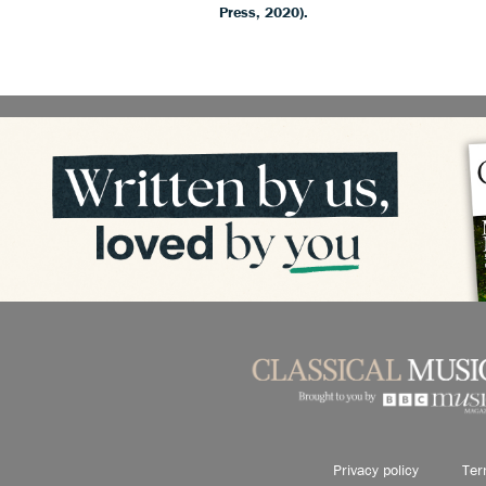
Press, 2020).
Privacy policy
Ter