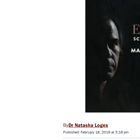
Dr Natasha Loges
Published: February 18, 2019 at 5:18 pm