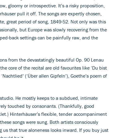
w, gloomy or introspective. It’s a risky proposition,
häuser pull it off. The songs are expertly chosen,
e, great period of song, 1849-52. Not only was this
sionally, but Europe was slowly recovering from the
ped-back settings can be painfully raw, and the
ions from the devastatingly beautiful Op. 90 Lenau
 the core of the recital are old favourites like ‘Du bist
 ‘Nachtlied’ (‘Über allen Gipfeln’), Goethe’s poem of
g studio. He mostly keeps to a subdued, intimate
rely touched by consonants. (Thankfully, good
oklet.) Hinterhäuser’s flexible, tender accompaniment
 these songs were sung. Both artists consciously
us that true aloneness looks inward. If you buy just
should be it.