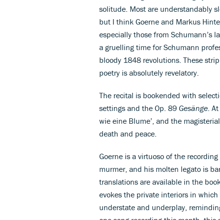
solitude. Most are understandably slo
but I think Goerne and Markus Hinter
especially those from Schumann’s lat
a gruelling time for Schumann profes
bloody 1848 revolutions. These strip
poetry is absolutely revelatory.
The recital is bookended with select
settings and the Op. 89
Gesänge
. At
wie eine Blume’, and the magisterial
death and peace.
Goerne is a virtuoso of the recordin
murmer, and his molten legato is ba
translations are available in the bo
evokes the private interiors in which
understate and underplay, reminding 
one song recording this month, this 