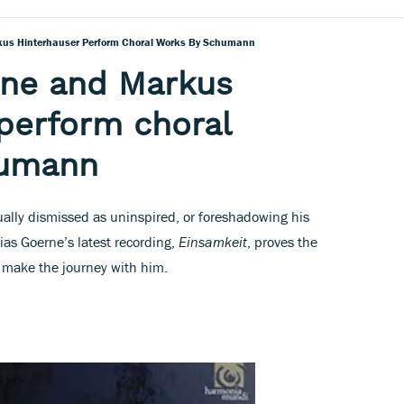
kus Hinterhauser Perform Choral Works By Schumann
rne and Markus
perform choral
humann
ally dismissed as uninspired, or foreshadowing his
ias Goerne’s latest recording,
Einsamkeit
, proves the
o make the journey with him.