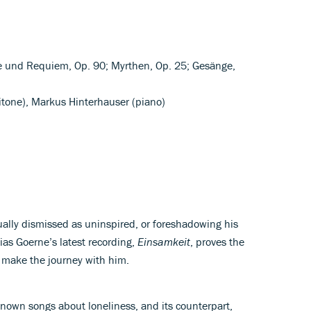
e und Requiem, Op. 90; Myrthen, Op. 25; Gesänge,
itone), Markus Hinterhauser (piano)
ally dismissed as uninspired, or foreshadowing his
ias Goerne’s latest recording,
Einsamkeit
, proves the
o make the journey with him.
known songs about loneliness, and its counterpart,