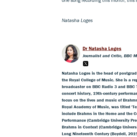
Natasha Loges
Dr Natasha Loges
Journalist and Critic, BBC 
Natasha Loges is the head of postgra
the Royal College of Music. She is a r
broadcaster on BBC Radio 3 and BBC T
concert history, 19th-century performa
focus on the lives and music of Brahm
Royal Academy of Music, was titled 'Te
include Brahms in the Home and the Co
Performance (Cambridge University Pre
Brahms in Context (Cambridge Universit
Long Nineteenth Century (Boydell, 201