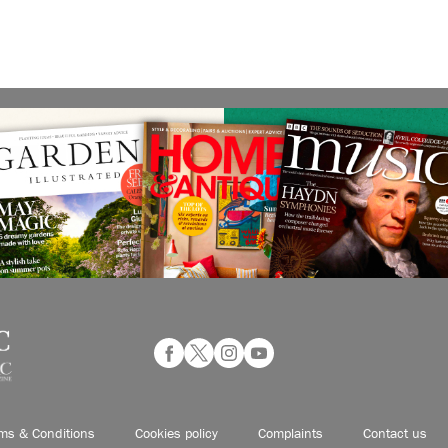
ms & Conditions
Cookies policy
Complaints
Contact us