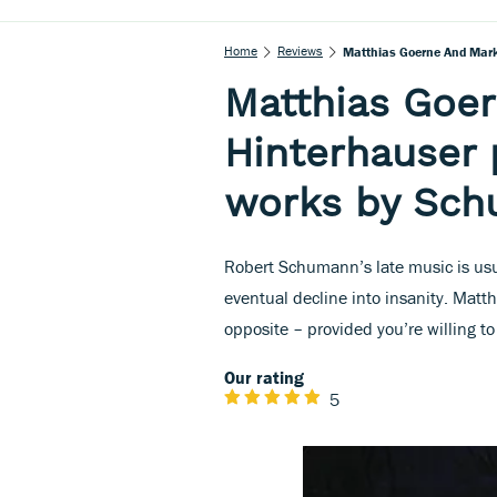
Home
Reviews
Matthias Goerne And Mar
Matthias Goe
Hinterhauser 
works by Sc
Robert Schumann’s late music is usu
eventual decline into insanity. Matth
opposite – provided you’re willing t
Our rating
5