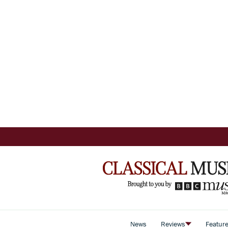
News
Reviews
Featur