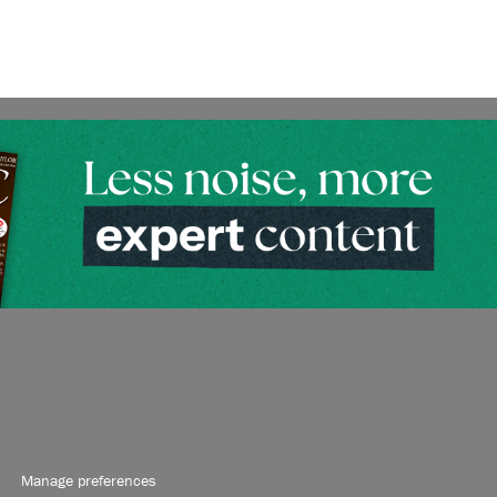
Manage preferences