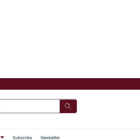
s
Subscribe
Newsletter