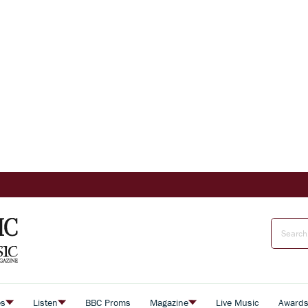
es
Listen
BBC Proms
Magazine
Live Music
Award