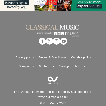
Privacy policy
Terms & Conditions
Cookies policy
Complaints
Contact us
Manage preferences
This website is owned and published by Our Media Ltd.
www.ourmedia.co.uk
© Our Media 2026