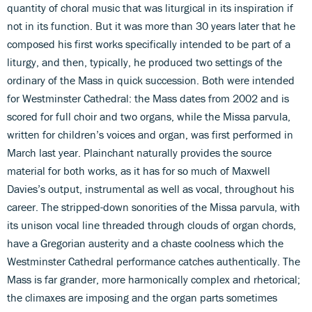
quantity of choral music that was liturgical in its inspiration if
not in its function. But it was more than 30 years later that he
composed his first works specifically intended to be part of a
liturgy, and then, typically, he produced two settings of the
ordinary of the Mass in quick succession. Both were intended
for Westminster Cathedral: the Mass dates from 2002 and is
scored for full choir and two organs, while the Missa parvula,
written for children’s voices and organ, was first performed in
March last year. Plainchant naturally provides the source
material for both works, as it has for so much of Maxwell
Davies’s output, instrumental as well as vocal, throughout his
career. The stripped-down sonorities of the Missa parvula, with
its unison vocal line threaded through clouds of organ chords,
have a Gregorian austerity and a chaste coolness which the
Westminster Cathedral performance catches authentically. The
Mass is far grander, more harmonically complex and rhetorical;
the climaxes are imposing and the organ parts sometimes