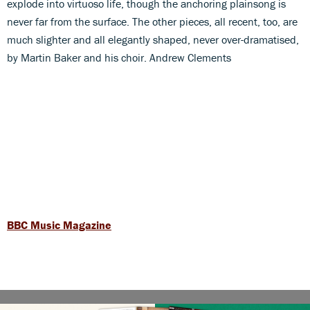
explode into virtuoso life, though the anchoring plainsong is
never far from the surface. The other pieces, all recent, too, are
much slighter and all elegantly shaped, never over-dramatised,
by Martin Baker and his choir. Andrew Clements
BBC Music Magazine