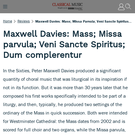
Home
Reviews
Maxwell Davies: Mass; Missa Parvula; Veni Sancte Spiritus; Dum Complerentur
Maxwell Davies: Mass; Missa
parvula; Veni Sancte Spiritus;
Dum complerentur
In the Sixties, Peter Maxwell Davies produced a significant
quantity of choral music that was liturgical in its inspiration if
not in its function. But it was more than 30 years later that he
composed his first works specifically intended to be part of a
liturgy, and then, typically, he produced two settings of the
ordinary of the Mass in quick succession. Both were intended
for Westminster Cathedral: the Mass dates from 2002 and is
scored for full choir and two organs, while the Missa parvula,