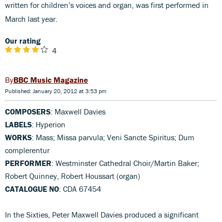
written for children’s voices and organ, was first performed in
March last year.
Our rating
4
BBC Music Magazine
Published: January 20, 2012 at 3:53 pm
COMPOSERS
: Maxwell Davies
LABELS
: Hyperion
WORKS
: Mass; Missa parvula; Veni Sancte Spiritus; Dum
complerentur
PERFORMER
: Westminster Cathedral Choir/Martin Baker;
Robert Quinney, Robert Houssart (organ)
CATALOGUE NO
: CDA 67454
In the Sixties, Peter Maxwell Davies produced a significant