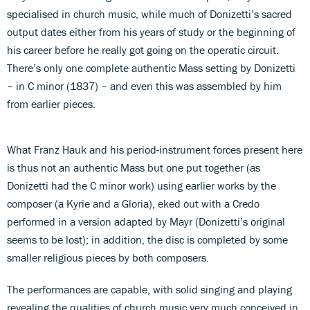
specialised in church music, while much of Donizetti’s sacred
output dates either from his years of study or the beginning of
his career before he really got going on the operatic circuit.
There’s only one complete authentic Mass setting by Donizetti
– in C minor (1837) – and even this was assembled by him
from earlier pieces.
What Franz Hauk and his period-instrument forces present here
is thus not an authentic Mass but one put together (as
Donizetti had the C minor work) using earlier works by the
composer (a Kyrie and a Gloria), eked out with a Credo
performed in a version adapted by Mayr (Donizetti’s original
seems to be lost); in addition, the disc is completed by some
smaller religious pieces by both composers.
The performances are capable, with solid singing and playing
revealing the qualities of church music very much conceived in