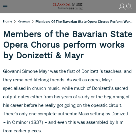
Home
Reviews
Members Of The Bavarian State Opera Chorus Perform Works By Donizetti & Mayr
Members of the Bavarian State
Opera Chorus perform works
by Donizetti & Mayr
Giovanni Simone Mayr was the first of Donizetti’s teachers, and
they remained lifelong friends. As well as opera, Mayr
specialised in church music, while much of Donizetti’s sacred
output dates either from his years of study or the beginning of
his career before he really got going on the operatic circuit.
There’s only one complete authentic Mass setting by Donizetti
– in C minor (1837) – and even this was assembled by him
from earlier pieces.