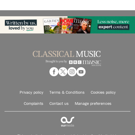
Privacy policy
Terms & Conditions
Cookies policy
Complaints
Contact us
Manage preferences