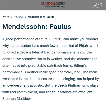
Home
Reviews
Mendelssohn: Paulus
Mendelssohn: Paulus
A good performance of St Paul (1836) can make you wonder
why its reputation is so much lower than that of Elijah, which
followed a decade later. A bad performance tells you the
answer: the narrative thrust is weaker, and the choruses too
often lapse into predictable sub-Bach forms. Rilling’s
performance is neither really good nor totally bad. The main
weakness is the shrill, insecure choral singing, not helped by
an over-resonant acoustic. But the Czech Philharmonic plays
with real commitment, and the four soloists are excellent.
Stephen Maddock