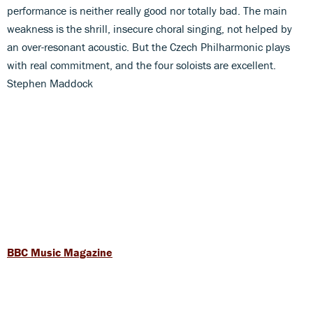
performance is neither really good nor totally bad. The main
weakness is the shrill, insecure choral singing, not helped by
an over-resonant acoustic. But the Czech Philharmonic plays
with real commitment, and the four soloists are excellent.
Stephen Maddock
BBC Music Magazine