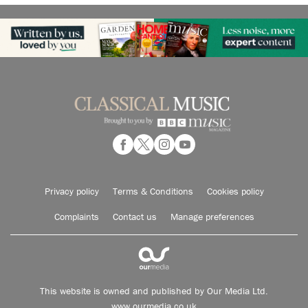
Privacy policy
Terms & Conditions
Cookies policy
Complaints
Contact us
Manage preferences
This website is owned and published by Our Media Ltd.
www.ourmedia.co.uk