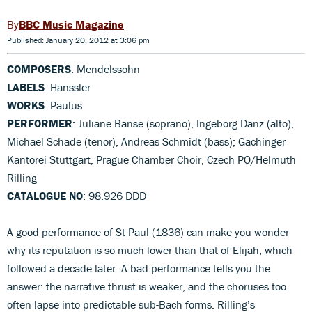
BBC Music Magazine
Published: January 20, 2012 at 3:06 pm
COMPOSERS
: Mendelssohn
LABELS
: Hanssler
WORKS
: Paulus
PERFORMER
: Juliane Banse (soprano), Ingeborg Danz (alto),
Michael Schade (tenor), Andreas Schmidt (bass); Gächinger
Kantorei Stuttgart, Prague Chamber Choir, Czech PO/Helmuth
Rilling
CATALOGUE NO
: 98.926 DDD
A good performance of St Paul (1836) can make you wonder
why its reputation is so much lower than that of Elijah, which
followed a decade later. A bad performance tells you the
answer: the narrative thrust is weaker, and the choruses too
often lapse into predictable sub-Bach forms. Rilling’s