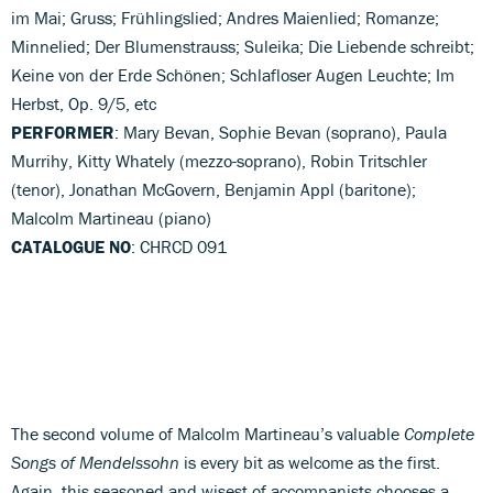
im Mai; Gruss; Frühlingslied; Andres Maienlied; Romanze;
Minnelied; Der Blumenstrauss; Suleika; Die Liebende schreibt;
Keine von der Erde Schönen; Schlafloser Augen Leuchte; Im
Herbst, Op. 9/5, etc
PERFORMER
: Mary Bevan, Sophie Bevan (soprano), Paula
Murrihy, Kitty Whately (mezzo-soprano), Robin Tritschler
(tenor), Jonathan McGovern, Benjamin Appl (baritone);
Malcolm Martineau (piano)
CATALOGUE NO
: CHRCD 091
The second volume of Malcolm Martineau’s valuable
Complete
Songs of Mendelssohn
is every bit as welcome as the first.
Again, this seasoned and wisest of accompanists chooses a