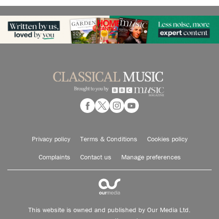
Privacy policy
Terms & Conditions
Cookies policy
Complaints
Contact us
Manage preferences
This website is owned and published by Our Media Ltd.