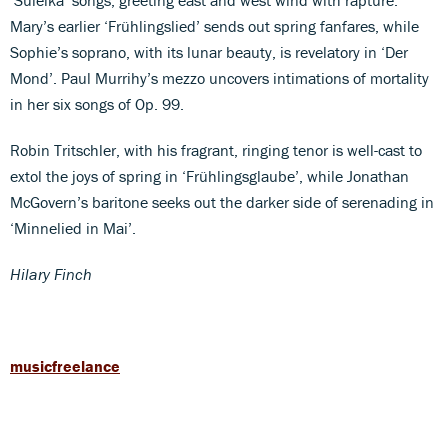
Mary’s earlier ‘Frühlingslied’ sends out spring fanfares, while
Sophie’s soprano, with its lunar beauty, is revelatory in ‘Der
Mond’. Paul Murrihy’s mezzo uncovers intimations of mortality
in her six songs of Op. 99.
Robin Tritschler, with his fragrant, ringing tenor is well-cast to
extol the joys of spring in ‘Frühlingsglaube’, while Jonathan
McGovern’s baritone seeks out the darker side of serenading in
‘Minnelied in Mai’.
Hilary Finch
musicfreelance