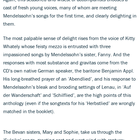
cast of fresh young voices, many of whom are meeting
Mendelssohn’s songs for the first time, and clearly delighting in
them.
The most palpable sense of delight rises from the voice of Kitty
Whately whose feisty mezzo is entrusted with three
impassioned songs by Mendelssohn’s sister, Fanny. And the
responses with most substance and gravitas come from the
CD’s own native German speaker, the baritone Benjamin Appl.
His long-breathed prayer of an ‘Abendlied’, and his response to
Mendelssohn’s bleak and brooding settings of Lenau, in ‘Auf
der Wanderschaft’ and ‘Schilflied’, are the high points of this
anthology (even if the songtexts for his ‘Herbstlied’ are wrongly
matched in the booklet).
The Bevan sisters, Mary and Sophie, take us through the
‘Suleika’ songs, greeting east and west wind with rapture: