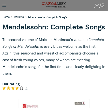
Home
Reviews
Mendelssohn: Complete Songs
Mendelssohn: Complete Songs
The second volume of Malcolm Martineau’s valuable
Complete
Songs of Mendelssohn
is every bit as welcome as the first.
Again, this seasoned and wisest of accompanists chooses a
cast of fresh young voices, many of whom are meeting
Mendelssohn’s songs for the first time, and clearly delighting in
them.
Our rating
4