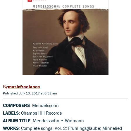
musicfreelance
Published: July 10, 2017 at 8:32 am
COMPOSERS
: Mendelssohn
LABELS
: Champs Hill Records
ALBUM TITLE
: Mendelssohn • Widmann
WORKS
: Complete songs, Vol. 2: Frühlingsglaube; Minnelied