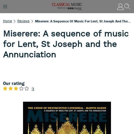
Home
Reviews
Miserere: A Sequence Of Music For Lent, St Joseph And The Annunciation
Miserere: A sequence of music
for Lent, St Joseph and the
Annunciation
Our rating
3