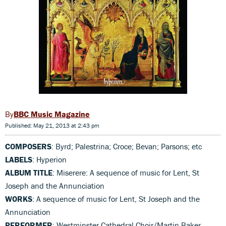
BBC Music Magazine
Published: May 21, 2013 at 2:43 pm
COMPOSERS
: Byrd; Palestrina; Croce; Bevan; Parsons; etc
LABELS
: Hyperion
ALBUM TITLE
: Miserere: A sequence of music for Lent, St
Joseph and the Annunciation
WORKS
: A sequence of music for Lent, St Joseph and the
Annunciation
PERFORMER
: Westminster Cathedral Choir/Martin Baker