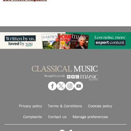
Privacy policy
Terms & Conditions
Cookies policy
Complaints
Contact us
Manage preferences