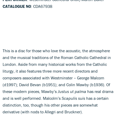
CATALOGUE NO
: CDA67938
This is a disc for those who love the acoustic, the atmosphere
and the musical traditions of the Roman Catholic Cathedral in
London. Aside from many historical works from the Catholic
liturgy, it also features three more recent directors and
composers associated with Westminster – George Malcom
(d1997); David Bevan (b1951); and Colin Mawby (b1936). Of
these modern pieces, Mawby’s
Justus ut palma
has real drama
and is well performed. Malcolm’s
Scapulis suis
has a certain
distinction, too, though his other pieces are somewhat
derivative (with nods to Allegri and Bruckner).