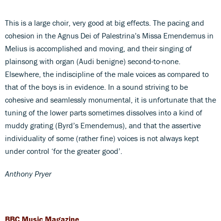
This is a large choir, very good at big effects. The pacing and
cohesion in the Agnus Dei of Palestrina’s Missa Emendemus in
Melius is accomplished and moving, and their singing of
plainsong with organ (Audi benigne) second-to-none.
Elsewhere, the indiscipline of the male voices as compared to
that of the boys is in evidence. In a sound striving to be
cohesive and seamlessly monumental, it is unfortunate that the
tuning of the lower parts sometimes dissolves into a kind of
muddy grating (Byrd’s Emendemus), and that the assertive
individuality of some (rather fine) voices is not always kept
under control ‘for the greater good’.
Anthony Pryer
BBC Music Magazine