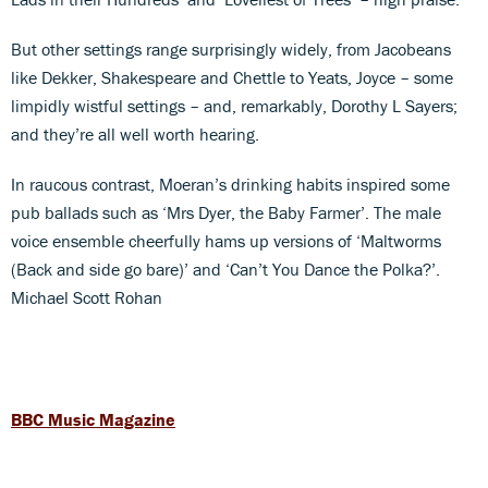
But other settings range surprisingly widely, from Jacobeans
like Dekker, Shakespeare and Chettle to Yeats, Joyce – some
limpidly wistful settings – and, remarkably, Dorothy L Sayers;
and they’re all well worth hearing.
In raucous contrast, Moeran’s drinking habits inspired some
pub ballads such as ‘Mrs Dyer, the Baby Farmer’. The male
voice ensemble cheerfully hams up versions of ‘Maltworms
(Back and side go bare)’ and ‘Can’t You Dance the Polka?’.
Michael Scott Rohan
BBC Music Magazine