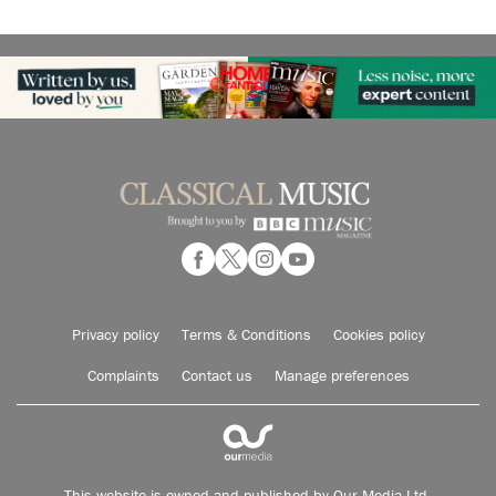
Privacy policy
Terms & Conditions
Cookies policy
Complaints
Contact us
Manage preferences
This website is owned and published by Our Media Ltd.