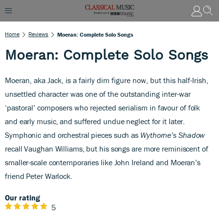
Home
Reviews
Moeran: Complete Solo Songs
Moeran: Complete Solo Songs
Moeran, aka Jack, is a fairly dim figure now, but this half-Irish,
unsettled character was one of the outstanding inter-war
‘pastoral’ composers who rejected serialism
in favour of folk
and early music, and suffered undue neglect for it later.
Symphonic and orchestral pieces such as
Wythorne’s Shadow
recall Vaughan Williams, but his songs are more reminiscent of
smaller-scale contemporaries like John Ireland and Moeran’s
friend Peter Warlock.
Our rating
5