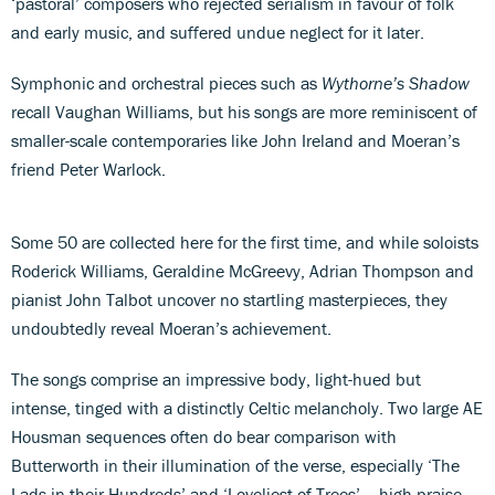
‘pastoral’ composers who rejected serialism in favour of folk
and early music, and suffered undue neglect for it later.
Symphonic and orchestral pieces such as
Wythorne’s Shadow
recall Vaughan Williams, but his songs are more reminiscent of
smaller-scale contemporaries like John Ireland and Moeran’s
friend Peter Warlock.
Some 50 are collected here for the first time, and while soloists
Roderick Williams, Geraldine McGreevy, Adrian Thompson and
pianist John Talbot uncover no startling masterpieces, they
undoubtedly reveal Moeran’s achievement.
The songs comprise an impressive body, light-hued but
intense, tinged with a distinctly Celtic melancholy. Two large AE
Housman sequences often do bear comparison with
Butterworth in their illumination of the verse, especially ‘The
Lads in their Hundreds’ and ‘Loveliest of Trees’ – high praise.