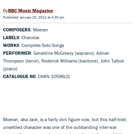
BBC Music Magazine
Published: January 20, 2012 at 4:30 pm
COMPOSERS
: Moeran
LABELS
: Chandos
WORKS
: Complete Solo Songs
PERFORMER
: Geraldine McGreevy (soprano), Adrian
Thompson (tenor), Roderick Williams (baritone), John Talbot
(piano)
CATALOGUE NO
: CHAN 10596(2)
Moeran, aka Jack, is a fairly dim figure now, but this half-Irish,
unsettled character was one of the outstanding inter-war