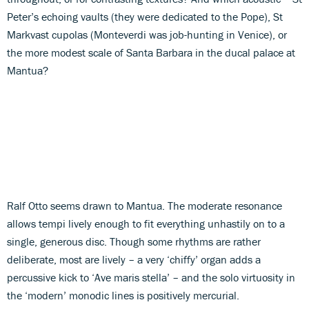
Peter’s echoing vaults (they were dedicated to the Pope), St
Markvast cupolas (Monteverdi was job-hunting in Venice), or
the more modest scale of Santa Barbara in the ducal palace at
Mantua?
Ralf Otto seems drawn to Mantua. The moderate resonance
allows tempi lively enough to fit everything unhastily on to a
single, generous disc. Though some rhythms are rather
deliberate, most are lively – a very ‘chiffy’ organ adds a
percussive kick to ‘Ave maris stella’ – and the solo virtuosity in
the ‘modern’ monodic lines is positively mercurial.