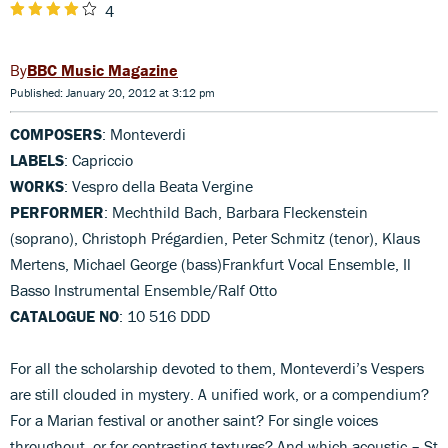
4
BBC Music Magazine
Published: January 20, 2012 at 3:12 pm
COMPOSERS
: Monteverdi
LABELS
: Capriccio
WORKS
: Vespro della Beata Vergine
PERFORMER
: Mechthild Bach, Barbara Fleckenstein
(soprano), Christoph Prégardien, Peter Schmitz (tenor), Klaus
Mertens, Michael George (bass)Frankfurt Vocal Ensemble, Il
Basso Instrumental Ensemble/Ralf Otto
CATALOGUE NO
: 10 516 DDD
For all the scholarship devoted to them, Monteverdi’s Vespers
are still clouded in mystery. A unified work, or a compendium?
For a Marian festival or another saint? For single voices
throughout, or for contrasting textures? And which acoustic – St