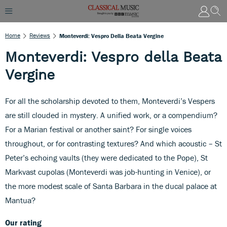
Home
Reviews
Monteverdi: Vespro Della Beata Vergine
Monteverdi: Vespro della Beata
Vergine
For all the scholarship devoted to them, Monteverdi’s Vespers
are still clouded in mystery. A unified work, or a compendium?
For a Marian festival or another saint? For single voices
throughout, or for contrasting textures? And which acoustic – St
Peter’s echoing vaults (they were dedicated to the Pope), St
Markvast cupolas (Monteverdi was job-hunting in Venice), or
the more modest scale of Santa Barbara in the ducal palace at
Mantua?
Our rating