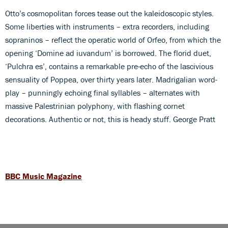
Otto’s cosmopolitan forces tease out the kaleidoscopic styles.
Some liberties with instruments – extra recorders, including
sopraninos – reflect the operatic world of Orfeo, from which the
opening ‘Domine ad iuvandum’ is borrowed. The florid duet,
‘Pulchra es’, contains a remarkable pre-echo of the lascivious
sensuality of Poppea, over thirty years later. Madrigalian word-
play – punningly echoing final syllables – alternates with
massive Palestrinian polyphony, with flashing cornet
decorations. Authentic or not, this is heady stuff. George Pratt
BBC Music Magazine