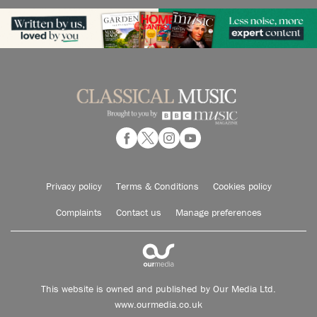
Privacy policy
Terms & Conditions
Cookies policy
Complaints
Contact us
Manage preferences
This website is owned and published by Our Media Ltd.
www.ourmedia.co.uk