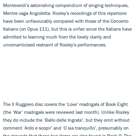
Monteverdi's astonishing compendium of singing techniques,
Mentre vaga Angioletta. Rooley's recordings of this repertoire
have been unfavourably compared with those of the Concerto
Italiano (on Opus 111), but this is unfair since the Italians have
admitted to learning much from the lovely clarity and
unromanticised restraint of Rooley's performances.
The Il Ruggiero disc covers the ‘Love’ madrigals of Book Eight
(the ‘War’ madrigals were reviewed last month). Unlike Rooley
they do include the ‘Ballo delle Ingrate’, but they omit without
comment ‘Ardo e scopir’ and ‘O sia tranquillo’, presumably on
the grounds that these two items are also found in Book 9. The