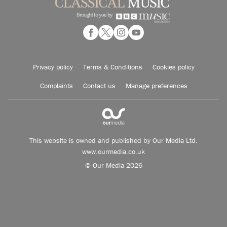
Privacy policy
Terms & Conditions
Cookies policy
Complaints
Contact us
Manage preferences
This website is owned and published by Our Media Ltd.
www.ourmedia.co.uk
© Our Media 2026