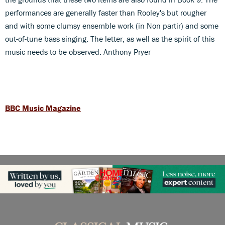
performances are generally faster than Rooley's but rougher
and with some clumsy ensemble work (in Non partir) and some
out-of-tune bass singing. The letter, as well as the spirit of this
music needs to be observed. Anthony Pryer
BBC Music Magazine