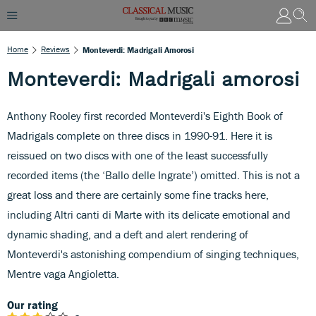
Home
Reviews
Monteverdi: Madrigali Amorosi
Monteverdi: Madrigali amorosi
Anthony Rooley first recorded Monteverdi's Eighth Book of
Madrigals complete on three discs in 1990-91. Here it is
reissued on two discs with one of the least successfully
recorded items (the ‘Ballo delle Ingrate’) omitted. This is not a
great loss and there are certainly some fine tracks here,
including Altri canti di Marte with its delicate emotional and
dynamic shading, and a deft and alert rendering of
Monteverdi's astonishing compendium of singing techniques,
Mentre vaga Angioletta.
Our rating