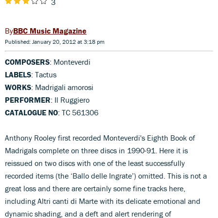
3
BBC Music Magazine
Published: January 20, 2012 at 3:18 pm
COMPOSERS
: Monteverdi
LABELS
: Tactus
WORKS
: Madrigali amorosi
PERFORMER
: Il Ruggiero
CATALOGUE NO
: TC 561306
Anthony Rooley first recorded Monteverdi's Eighth Book of
Madrigals complete on three discs in 1990-91. Here it is
reissued on two discs with one of the least successfully
recorded items (the ‘Ballo delle Ingrate’) omitted. This is not a
great loss and there are certainly some fine tracks here,
including Altri canti di Marte with its delicate emotional and
dynamic shading, and a deft and alert rendering of