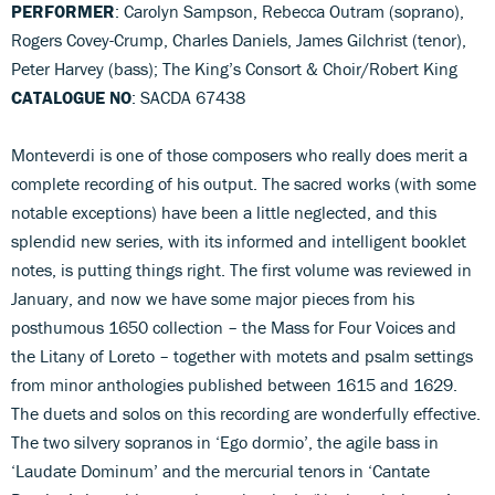
PERFORMER
: Carolyn Sampson, Rebecca Outram (soprano),
Rogers Covey-Crump, Charles Daniels, James Gilchrist (tenor),
Peter Harvey (bass); The King’s Consort & Choir/Robert King
CATALOGUE NO
: SACDA 67438
Monteverdi is one of those composers who really does merit a
complete recording of his output. The sacred works (with some
notable exceptions) have been a little neglected, and this
splendid new series, with its informed and intelligent booklet
notes, is putting things right. The first volume was reviewed in
January, and now we have some major pieces from his
posthumous 1650 collection – the Mass for Four Voices and
the Litany of Loreto – together with motets and psalm settings
from minor anthologies published between 1615 and 1629.
The duets and solos on this recording are wonderfully effective.
The two silvery sopranos in ‘Ego dormio’, the agile bass in
‘Laudate Dominum’ and the mercurial tenors in ‘Cantate