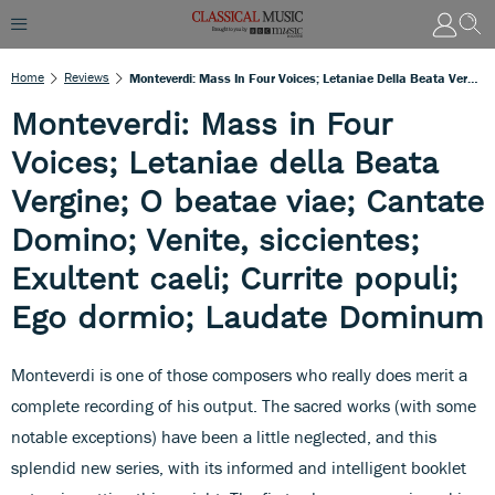
Home
Reviews
Monteverdi: Mass In Four Voices; Letaniae Della Beata Vergine; O Beatae Viae; Cantate Domino; Venite, Siccientes; Exultent Caeli; Currite Populi; Ego Dormio; Laudate Dominum
Monteverdi: Mass in Four
Voices; Letaniae della Beata
Vergine; O beatae viae; Cantate
Domino; Venite, siccientes;
Exultent caeli; Currite populi;
Ego dormio; Laudate Dominum
Monteverdi is one of those composers who really does merit a
complete recording of his output. The sacred works (with some
notable exceptions) have been a little neglected, and this
splendid new series, with its informed and intelligent booklet