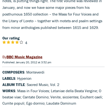
notes, is putting things right. The first volume was reviewed in
January, and now we have some major pieces from his
posthumous 1650 collection – the Mass for Four Voices and
the Litany of Loreto – together with motets and psalm settings
from minor anthologies published between 1615 and 1629.
Our rating
4
BBC Music Magazine
Published: January 20, 2012 at 3:52 pm
COMPOSERS
: Monteverdi
LABELS
: Hyperion
ALBUM TITLE
: Sacred Music, Vol. 2
WORKS
: Mass in Four Voices; Letaniae della Beata Vergine; O
beatae viae; Cantate Domino; Venite, siccientes; Exultent caeli;
Currite populi; Ego dormio; Laudate Dominum