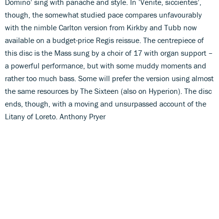
Domino’ sing with panache and style. In ‘Venite, siccientes’,
though, the somewhat studied pace compares unfavourably
with the nimble Carlton version from Kirkby and Tubb now
available on a budget-price Regis reissue. The centrepiece of
this disc is the Mass sung by a choir of 17 with organ support –
a powerful performance, but with some muddy moments and
rather too much bass. Some will prefer the version using almost
the same resources by The Sixteen (also on Hyperion). The disc
ends, though, with a moving and unsurpassed account of the
Litany of Loreto. Anthony Pryer