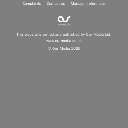
Complaints
Contact us
Manage preferences
This website is owned and published by Our Media Ltd.
www.ourmedia.co.uk
© Our Media 2026