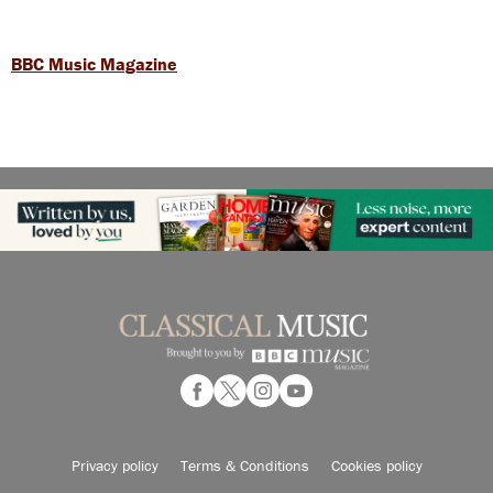
BBC Music Magazine
Privacy policy
Terms & Conditions
Cookies policy