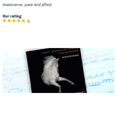
dissonance, pace and affect.
Our rating
5