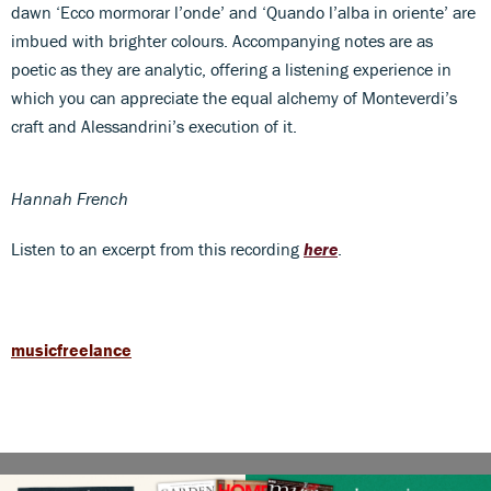
dawn ‘Ecco mormorar l’onde’ and ‘Quando l’alba in oriente’ are
imbued with brighter colours. Accompanying notes are as
poetic as they are analytic, offering a listening experience in
which you can appreciate the equal alchemy of Monteverdi’s
craft and Alessandrini’s execution of it.
Hannah French
Listen to an excerpt from this recording
here
.
musicfreelance