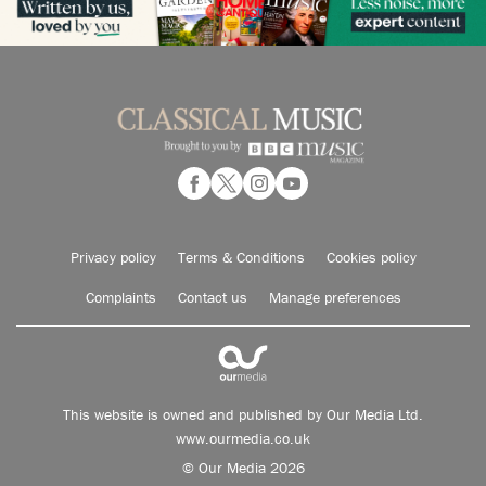
Privacy policy
Terms & Conditions
Cookies policy
Complaints
Contact us
Manage preferences
This website is owned and published by Our Media Ltd.
www.ourmedia.co.uk
© Our Media 2026