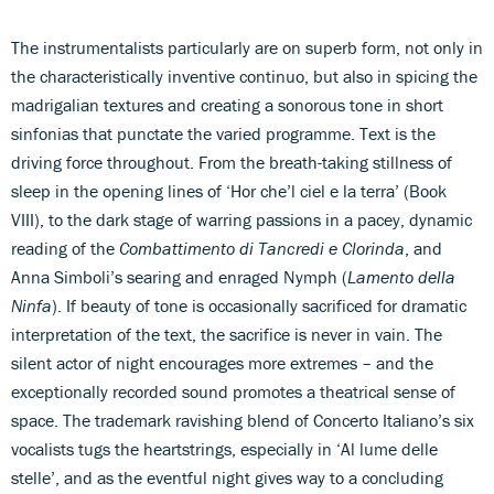
The instrumentalists particularly are on superb form, not only in
the characteristically inventive continuo, but also in spicing the
madrigalian textures and creating a sonorous tone in short
sinfonias that punctate the varied programme. Text is the
driving force throughout. From the breath-taking stillness of
sleep in the opening lines of ‘Hor che’l ciel e la terra’ (Book
VIII), to the dark stage of warring passions in a pacey, dynamic
reading of the
Combattimento di Tancredi e Clorinda
, and
Anna Simboli’s searing and enraged Nymph (
Lamento della
Ninfa
). If beauty of tone is occasionally sacrificed for dramatic
interpretation of the text, the sacrifice is never in vain. The
silent actor of night encourages more extremes – and the
exceptionally recorded sound promotes a theatrical sense of
space. The trademark ravishing blend of Concerto Italiano’s six
vocalists tugs the heartstrings, especially in ‘Al lume delle
stelle’, and as the eventful night gives way to a concluding