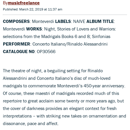
musicfreelance
Published: March 22, 2019 at 11:37 am
COMPOSERS
: Monteverdi
LABELS
: NAIVE
ALBUM TITLE
:
Monteverdi
WORKS
: Night, Stories of Lovers and Warriors:
selections from the Madrigals Books 6 and 8; Sinfonias
PERFORMER
: Concerto Italiano/Rinaldo Alessandrini
CATALOGUE NO
: OP30566
The theatre of night, a beguiling setting for Rinaldo
Alessandrini and Concerto Italiano’s disc of much-loved
madrigals to commemorate Monteverdi’s 450-year anniversary.
Of course, these maestri of madrigals recorded much of this
repertoire to great acclaim some twenty or more years ago, but
the cover of darkness provides an elegant context for fresh
interpretations – with striking new takes on ornamentation and
dissonance, pace and affect.