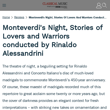
Home
Reviews
Monteverdi's Night, Stories Of Lovers And Warriors Conducted By Rinaldo Alessandrini
Monteverdi's Night, Stories of
Lovers and Warriors
conducted by Rinaldo
Alessandrini
The theatre of night, a beguiling setting for Rinaldo
Alessandrini and Concerto Italiano’s disc of much-loved
madrigals to commemorate Monteverdi’s 450-year anniversary.
Of course, these maestri of madrigals recorded much of this
repertoire to great acclaim some twenty or more years ago, but
the cover of darkness provides an elegant context for fresh
interpretations – with striking new takes on ornamentation and