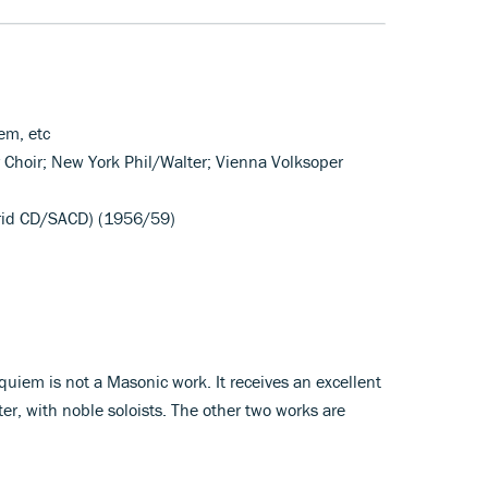
em, etc
r Choir; New York Phil/Walter; Vienna Volksoper
rid CD/SACD) (1956/59)
quiem is not a Masonic work. It receives an excellent
er, with noble soloists. The other two works are