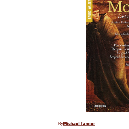
Michael Tanner