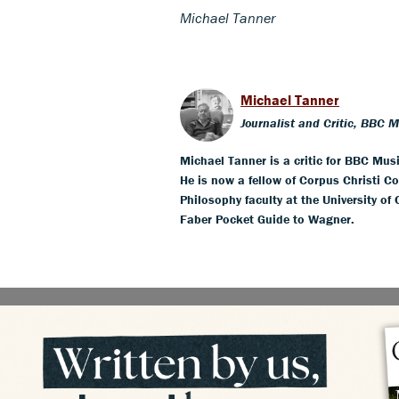
Michael Tanner
Michael Tanner
Journalist and Critic, BBC 
Michael Tanner is a critic for BBC Mus
He is now a fellow of Corpus Christi Co
Philosophy faculty at the University of
Faber Pocket Guide to Wagner.