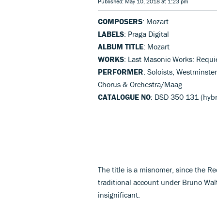
Published: May 10, 2018 at 1:23 pm
COMPOSERS
: Mozart
LABELS
: Praga Digital
ALBUM TITLE
: Mozart
WORKS
: Last Masonic Works: Requi
PERFORMER
: Soloists; Westminste
Chorus & Orchestra/Maag
CATALOGUE NO
: DSD 350 131 (hyb
The title is a misnomer, since the Re
traditional account under Bruno Walt
insignificant.