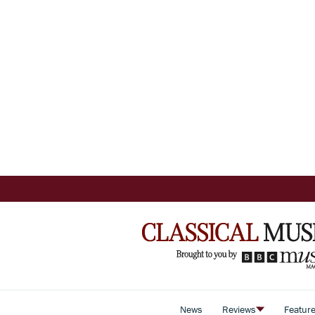
News
Reviews
Featur