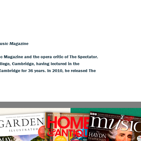
Music Magazine
ic Magazine and the opera critic of The Spectator.
llege, Cambridge, having lectured in the
 Cambridge for 36 years. In 2010, he released The