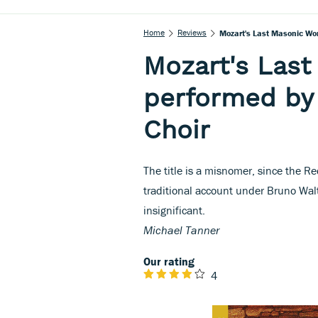
Home
Reviews
Mozart's Last Masonic Wo
Mozart's Las
performed by
Choir
The title is a misnomer, since the Re
traditional account under Bruno Walt
insignificant.
Michael Tanner
Our rating
4