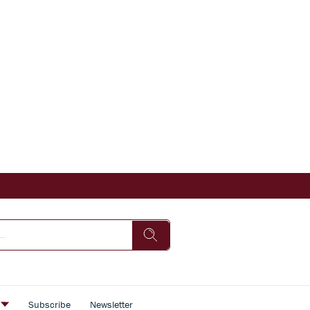
s
Subscribe
Newsletter