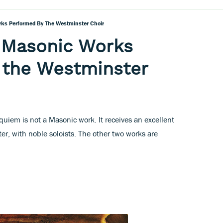
rks Performed By The Westminster Choir
t Masonic Works
 the Westminster
quiem is not a Masonic work. It receives an excellent
er, with noble soloists. The other two works are