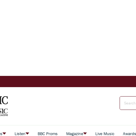
es
Listen
BBC Proms
Magazine
Live Music
Award