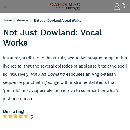
Home
Reviews
Not Just Dowland: Vocal Works
Not Just Dowland: Vocal
Works
It’s surely a tribute to the artfully seductive programming of this
live recital that the several episodes of applause break the spell
so intrusively.
Not Just Dowland
espouses an Anglo-Italian
sequence punctuating songs with instrumental items that
‘prelude’ most appositely, or contrive to comment on what’s
just been heard.
Our rating
5