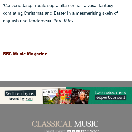
‘Canzonetta spirituale sopra alla nonna’, a vocal fantasy
conflating Christmas and Easter in a mesmerising skein of
anguish and tenderness.
Paul Riley
BBC Music Magazine