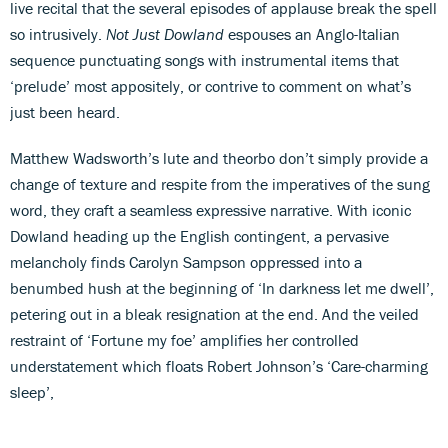
live recital that the several episodes of applause break the spell
so intrusively.
Not Just Dowland
espouses an Anglo-Italian
sequence punctuating songs with instrumental items that
‘prelude’ most appositely, or contrive to comment on what’s
just been heard.
Matthew Wadsworth’s lute and theorbo don’t simply provide a
change of texture and respite from the imperatives of the sung
word, they craft a seamless expressive narrative. With iconic
Dowland heading up the English contingent, a pervasive
melancholy finds Carolyn Sampson oppressed into a
benumbed hush at the beginning of ‘In darkness let me dwell’,
petering out in a bleak resignation at the end. And the veiled
restraint of ‘Fortune my foe’ amplifies her controlled
understatement which floats Robert Johnson’s ‘Care-charming
sleep’,