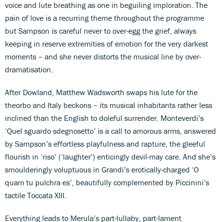
voice and lute breathing as one in beguiling imploration. The
pain of love is a recurring theme throughout the programme
but Sampson is careful never to over-egg the grief, always
keeping in reserve extremities of emotion for the very darkest
moments – and she never distorts the musical line by over-
dramatisation.
After Dowland, Matthew Wadsworth swaps his lute for the
theorbo and Italy beckons – its musical inhabitants rather less
inclined than the English to doleful surrender. Monteverdi’s
‘Quel sguardo sdegnosetto’ is a call to amorous arms, answered
by Sampson’s effortless playfulness and rapture, the gleeful
flourish in ‘riso’ (‘laughter’) enticingly devil-may care. And she’s
smoulderingly voluptuous in Grandi’s erotically-charged ‘O
quam tu pulchra es’, beautifully complemented by Piccinini’s
tactile Toccata XIII.
Everything leads to Merula’s part-lullaby, part-lament