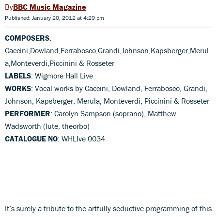
BBC Music Magazine
Published: January 20, 2012 at 4:29 pm
COMPOSERS
:
Caccini,Dowland,Ferrabosco,Grandi,Johnson,Kapsberger,Merul
a,Monteverdi,Piccinini & Rosseter
LABELS
: Wigmore Hall Live
WORKS
: Vocal works by Caccini, Dowland, Ferrabosco, Grandi,
Johnson, Kapsberger, Merula, Monteverdi, Piccinini & Rosseter
PERFORMER
: Carolyn Sampson (soprano), Matthew
Wadsworth (lute, theorbo)
CATALOGUE NO
: WHLIve 0034
It’s surely a tribute to the artfully seductive programming of this