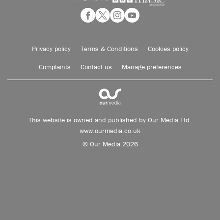
Privacy policy
Terms & Conditions
Cookies policy
Complaints
Contact us
Manage preferences
This website is owned and published by Our Media Ltd.
www.ourmedia.co.uk
© Our Media 2026