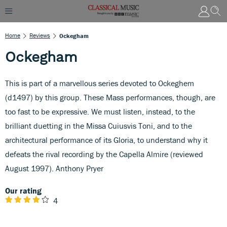
Home
Reviews
Ockegham
Ockegham
This is part of a marvellous series devoted to Ockeghem
(d1497) by this group. These Mass performances, though, are
too fast to be expressive. We must listen, instead, to the
brilliant duetting in the Missa Cuiusvis Toni, and to the
architectural performance of its Gloria, to understand why it
defeats the rival recording by the Capella Almire (reviewed
August 1997). Anthony Pryer
Our rating
4