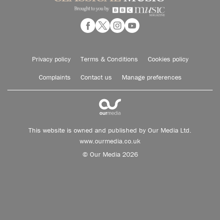
Privacy policy
Terms & Conditions
Cookies policy
Complaints
Contact us
Manage preferences
This website is owned and published by Our Media Ltd.
www.ourmedia.co.uk
© Our Media 2026