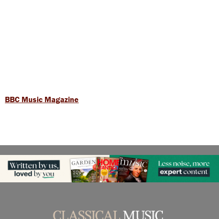
BBC Music Magazine