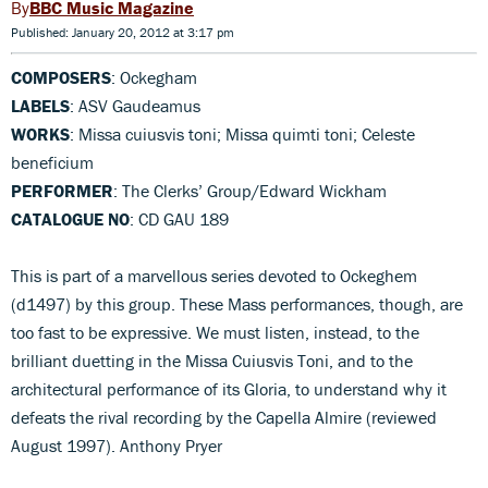
BBC Music Magazine
Published: January 20, 2012 at 3:17 pm
COMPOSERS
: Ockegham
LABELS
: ASV Gaudeamus
WORKS
: Missa cuiusvis toni; Missa quimti toni; Celeste
beneficium
PERFORMER
: The Clerks’ Group/Edward Wickham
CATALOGUE NO
: CD GAU 189
This is part of a marvellous series devoted to Ockeghem
(d1497) by this group. These Mass performances, though, are
too fast to be expressive. We must listen, instead, to the
brilliant duetting in the Missa Cuiusvis Toni, and to the
architectural performance of its Gloria, to understand why it
defeats the rival recording by the Capella Almire (reviewed
August 1997). Anthony Pryer