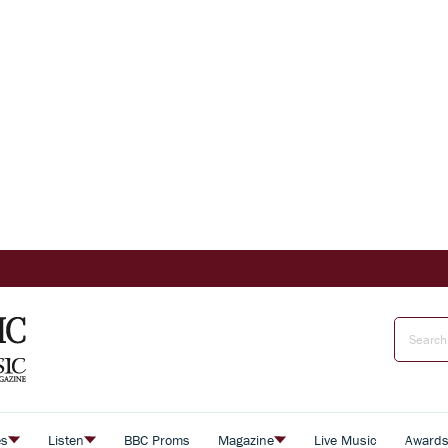
es
Listen
BBC Proms
Magazine
Live Music
Award