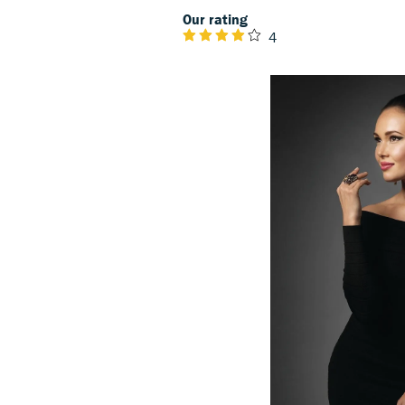
Our rating
4