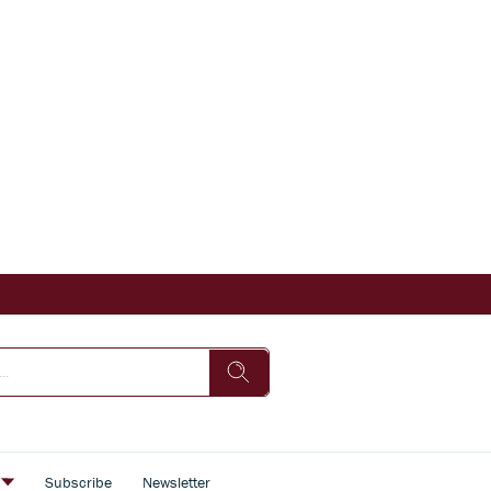
s
Subscribe
Newsletter