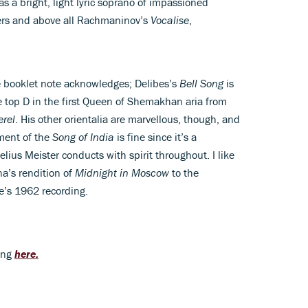
s a bright, light lyric soprano of impassioned
ers and above all Rachmaninov’s
Vocalise
,
he booklet note acknowledges; Delibes’s
Bell Song
is
top D in the first Queen of Shemakhan aria from
erel
. His other orientalia are marvellous, though, and
ment of the
Song of India
is fine since it’s a
lius Meister conducts with spirit throughout. I like
na’s rendition of
Midnight in Moscow
to the
e’s 1962 recording.
ding
here.