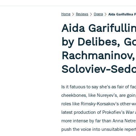
Home
Reviews
Opera
Aida Garifullina
Aida Garifull
by Delibes, G
Rachmaninov,
Soloviev-Sedo
Is it fatuous to say she’s as fair of f
cheekbones, like Nureyev’s, are goin
roles like Rimsky-Korsakov’s other-
latest production of Prokofiev’s
War 
more intense by far than Anna Netreb
push the voice into unsuitable reper