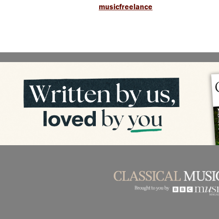
musicfreelance