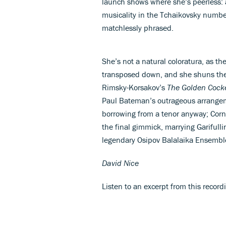
launch shows where she’s peerless: a
musicality in the Tchaikovsky numb
matchlessly phrased.
She’s not a natural coloratura, as t
transposed down, and she shuns the 
Rimsky-Korsakov’s
The Golden Cock
Paul Bateman’s outrageous arrange
borrowing from a tenor anyway; Corne
the final gimmick, marrying Garifulli
legendary Osipov Balalaika Ensembl
David Nice
Listen to an excerpt from this recor