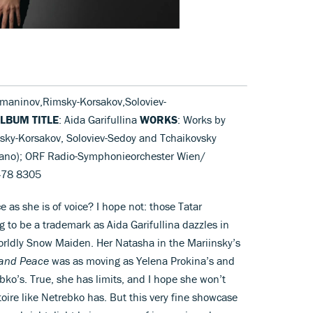
maninov,Rimsky-Korsakov,Soloviev-
LBUM TITLE
: Aida Garifullina
WORKS
: Works by
ky-Korsakov, Soloviev-Sedoy and Tchaikovsky
oprano); ORF Radio-Symphonieorchester Wien/
478 8305
ace as she is of voice? I hope not: those Tatar
g to be a trademark as Aida Garifullina dazzles in
worldly Snow Maiden. Her Natasha in the Mariinsky’s
and Peace
was as moving as Yelena Prokina’s and
ko’s. True, she has limits, and I hope she won’t
toire like Netrebko has. But this very fine showcase