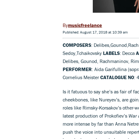
musicfreelance
Published: August 17, 2018 at 10:39 am
COMPOSERS
: Delibes,Gounod,Rach
Sedoy,Tchaikovsky
LABELS
: Decca
A
Delibes, Gounod, Rachmaninov, Rims
PERFORMER
: Aida Garifullina (s
Cornelius Meister
CATALOGUE NO
: 
Is it fatuous to say she’s as fair of f
cheekbones, like Nureyev’s, are goin
roles like Rimsky-Korsakov’s other-
latest production of Prokofiev’s
War 
more intense by far than Anna Netreb
push the voice into unsuitable reper