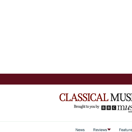
News
Reviews
Featur