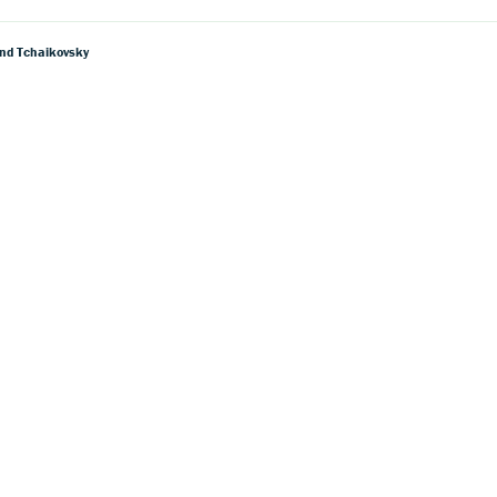
And Tchaikovsky