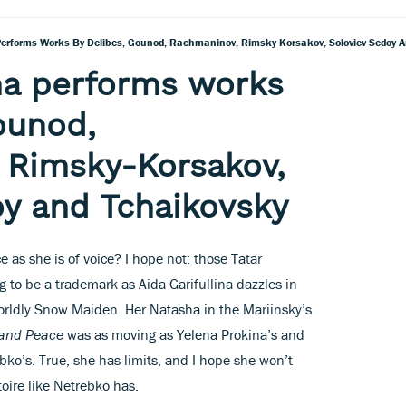
 Performs Works By Delibes, Gounod, Rachmaninov, Rimsky-Korsakov, Soloviev-Sedoy 
ina performs works
ounod,
 Rimsky-Korsakov,
y and Tchaikovsky
ace as she is of voice? I hope not: those Tatar
g to be a trademark as Aida Garifullina dazzles in
worldly Snow Maiden. Her Natasha in the Mariinsky’s
and Peace
was as moving as Yelena Prokina’s and
ko’s. True, she has limits, and I hope she won’t
toire like Netrebko has.