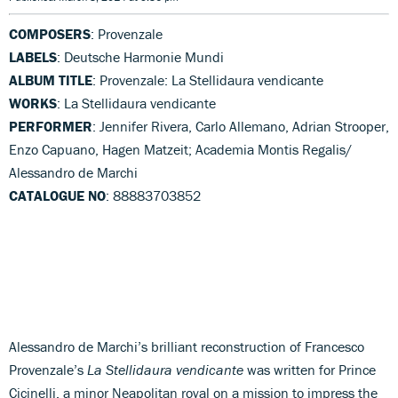
COMPOSERS
: Provenzale
LABELS
: Deutsche Harmonie Mundi
ALBUM TITLE
: Provenzale: La Stellidaura vendicante
WORKS
: La Stellidaura vendicante
PERFORMER
: Jennifer Rivera, Carlo Allemano, Adrian Strooper,
Enzo Capuano, Hagen Matzeit; Academia Montis Regalis/
Alessandro de Marchi
CATALOGUE NO
: 88883703852
Alessandro de Marchi’s brilliant reconstruction of Francesco
Provenzale’s
La Stellidaura vendicante
was written for Prince
Cicinelli, a minor Neapolitan royal on a mission to impress the