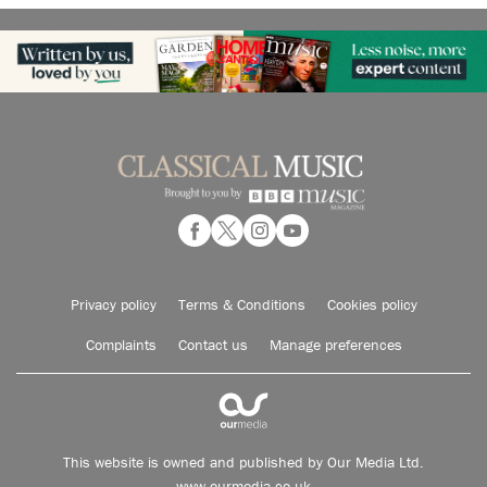
Privacy policy
Terms & Conditions
Cookies policy
Complaints
Contact us
Manage preferences
This website is owned and published by Our Media Ltd.
www.ourmedia.co.uk