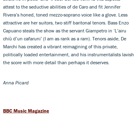
attest to the seductive abilities of de Caro and fit Jennifer
Rivera’s honed, toned mezzo-soprano voice like a glove. Less
attractive are her suitors, two stiff baritonal tenors. Bass Enzo
Capuano steals the show as the servant Giampetro in ‘L’airu
chiù d’un cafaruni’ (I am as rank as a ram). Tenors aside, De
Marchi has created a vibrant reimagining of this private,
politically loaded entertainment, and his instrumentalists lavish
the score with more detail than perhaps it deserves.
Anna Picard
BBC Music Magazine