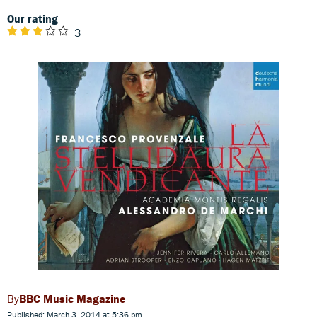
Our rating
3
BBC Music Magazine
Published: March 3, 2014 at 5:36 pm