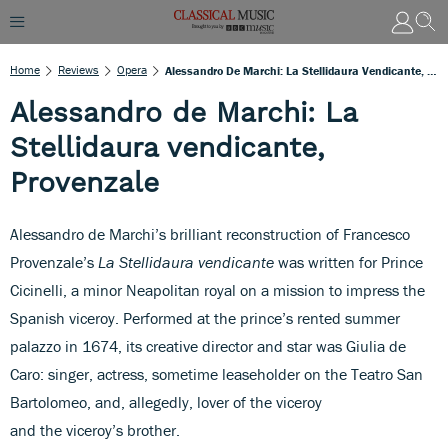
Home
Reviews
Opera
Alessandro De Marchi: La Stellidaura Vendicante, Provenzale
Alessandro de Marchi: La
Stellidaura vendicante,
Provenzale
Alessandro de Marchi’s brilliant reconstruction of Francesco
Provenzale’s
La Stellidaura vendicante
was written for Prince
Cicinelli, a minor Neapolitan royal on a mission to impress the
Spanish viceroy. Performed at the prince’s rented summer
palazzo in 1674, its creative director and star was Giulia de
Caro: singer, actress, sometime leaseholder on the Teatro San
Bartolomeo, and, allegedly, lover of the viceroy
and the viceroy’s brother.