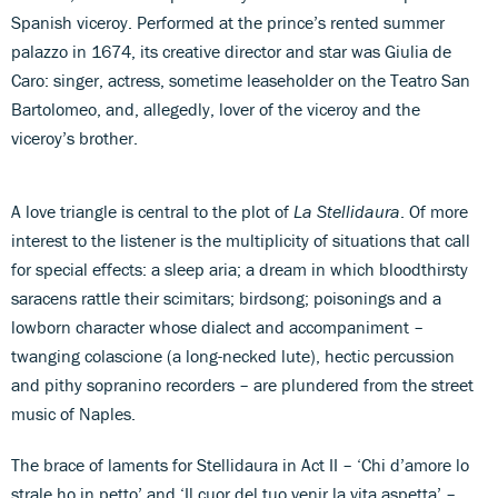
Spanish viceroy. Performed at the prince’s rented summer
palazzo in 1674, its creative director and star was Giulia de
Caro: singer, actress, sometime leaseholder on the Teatro San
Bartolomeo, and, allegedly, lover of the viceroy and the
viceroy’s brother.
A love triangle is central to the plot of
La Stellidaura
. Of more
interest to the listener is the multiplicity of situations that call
for special effects: a sleep aria; a dream in which bloodthirsty
saracens rattle their scimitars; birdsong; poisonings and a
lowborn character whose dialect and accompaniment –
twanging colascione (a long-necked lute), hectic percussion
and pithy sopranino recorders – are plundered from the street
music of Naples.
The brace of laments for Stellidaura in Act II – ‘Chi d’amore lo
strale ho in petto’ and ‘Il cuor del tuo venir la vita aspetta’ –