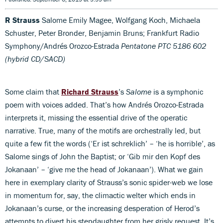
R Strauss
Salome Emily Magee, Wolfgang Koch, Michaela
Schuster, Peter Bronder, Benjamin Bruns; Frankfurt Radio
Symphony/Andrés Orozco-Estrada
Pentatone PTC 5186 602
(hybrid CD/SACD)
Some claim that
Richard Strauss
’s
Salome
is a symphonic
poem with voices added. That’s how Andrés Orozco-Estrada
interprets it, missing the essential drive of the operatic
narrative. True, many of the motifs are orchestrally led, but
quite a few fit the words (‘Er ist schreklich’ – ‘he is horrible’, as
Salome sings of John the Baptist; or ‘Gib mir den Kopf des
Jokanaan’ – ‘give me the head of Jokanaan’). What we gain
here in exemplary clarity of Strauss’s sonic spider-web we lose
in momentum for, say, the climactic welter which ends in
Jokanaan’s curse, or the increasing desperation of Herod’s
attempts to divert his stepdaughter from her grisly request. It’s