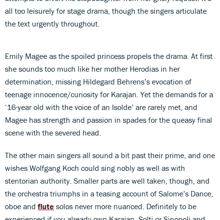
all too leisurely for stage drama, though the singers articulate
the text urgently throughout.
Emily Magee as the spoiled princess propels the drama. At first
she sounds too much like her mother Herodias in her
determination, missing Hildegard Behrens’s evocation of
teenage innocence/curiosity for Karajan. Yet the demands for a
‘16-year old with the voice of an Isolde’ are rarely met, and
Magee has strength and passion in spades for the queasy final
scene with the severed head.
The other main singers all sound a bit past their prime, and one
wishes Wolfgang Koch could sing nobly as well as with
stentorian authority. Smaller parts are well taken, though, and
the orchestra triumphs in a teasing account of Salome’s Dance,
oboe and
flute
solos never more nuanced. Definitely to be
experienced if you already own Karajan, Solti or Sinopoli and