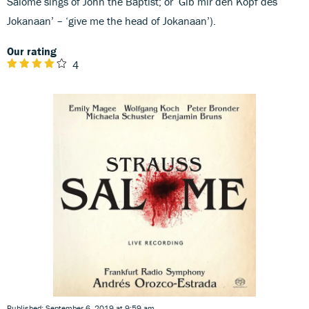
Salome sings of John the Baptist; or ‘Gib mir den Kopf des
Jokanaan’ – ‘give me the head of Jokanaan’).
Our rating
4
Published: September 6, 2019 at 9:59 am