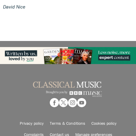
David Nice
Privacy policy
Terms & Conditions
Cookies policy
Complaints
Contact us
Manage preferences