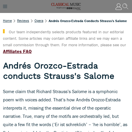
Home
Reviews
Opera
Andrés Orozco-Estrada Conducts Strauss's Salome
Our team independently selects products featured in our editorial
content. Some articles may contain affiliate links and we may earn a
small commission through them. For more information, please see our
Affiliates FAQ
Andrés Orozco-Estrada
conducts Strauss's Salome
Some claim that Richard Strauss’s
Salome
is a symphonic
poem with voices added. That’s how Andrés Orozco-Estrada
interprets it, missing the essential drive of the operatic
narrative. True, many of the motifs are orchestrally led, but
quite a few fit the words (‘Er ist schreklich’ – ‘he is horrible’, as