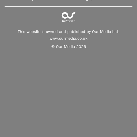
This website is owned and published by Our Media Ltd.
www.ourmedia.co.uk
© Our Media 2026