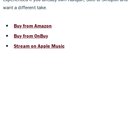
want a different take.
Buy from Amazon
Buy from OnBuy
Stream on Apple Music