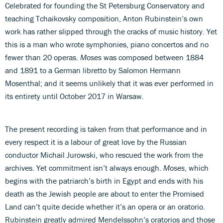
Celebrated for founding the St Petersburg Conservatory and
teaching Tchaikovsky composition, Anton Rubinstein’s own
work has rather slipped through the cracks of music history. Yet
this is a man who wrote symphonies, piano concertos and no
fewer than 20 operas.
Moses
was composed between 1884
and 1891 to a German libretto by Salomon Hermann
Mosenthal; and it seems unlikely that it was ever performed in
its entirety until October 2017 in Warsaw.
The present recording is taken from that performance and in
every respect it is a labour of great love by the Russian
conductor Michail Jurowski, who rescued the work from the
archives. Yet commitment isn’t always enough.
Moses
, which
begins with the patriarch’s birth in Egypt and ends with his
death as the Jewish people are about to enter the Promised
Land can’t quite decide whether it’s an opera or an oratorio.
Rubinstein greatly admired Mendelssohn’s oratorios and those