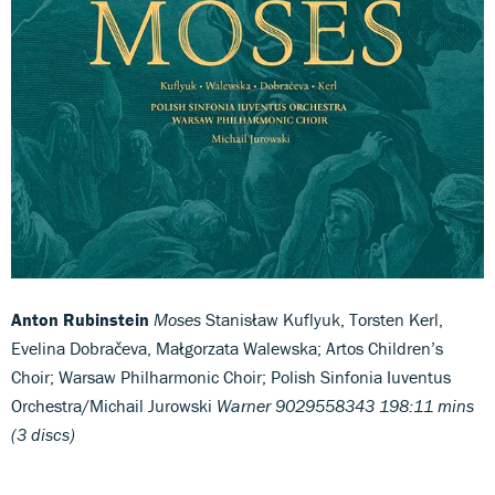
Anton Rubinstein
Moses
Stanisław Kuflyuk, Torsten Kerl,
Evelina Dobračeva, Małgorzata Walewska; Artos Children’s
Choir; Warsaw Philharmonic Choir; Polish Sinfonia Iuventus
Orchestra/Michail Jurowski
Warner 9029558343 198:11 mins
(3 discs)