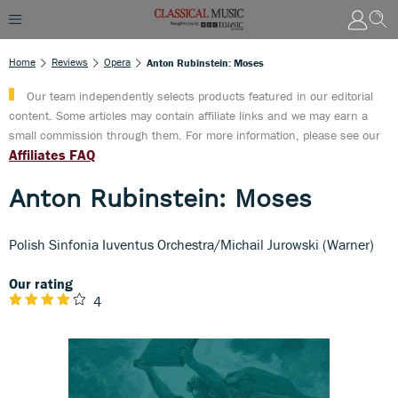
Home
Reviews
Opera
Anton Rubinstein: Moses
Our team independently selects products featured in our editorial
content. Some articles may contain affiliate links and we may earn a
small commission through them. For more information, please see our
Affiliates FAQ
Anton Rubinstein: Moses
Polish Sinfonia Iuventus Orchestra/Michail Jurowski (Warner)
Our rating
4