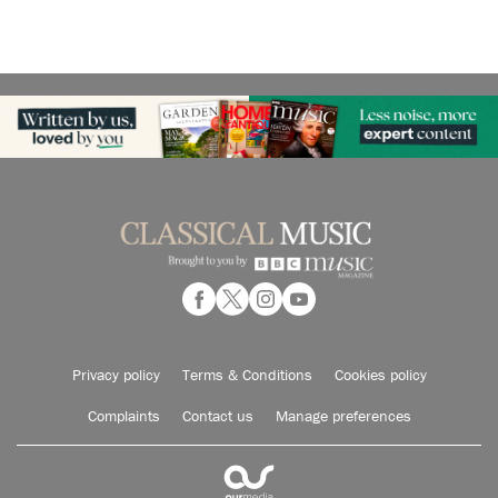
Privacy policy
Terms & Conditions
Cookies policy
Complaints
Contact us
Manage preferences