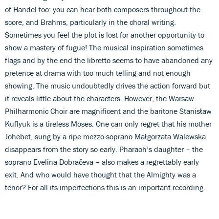
of Handel too: you can hear both composers throughout the
score, and Brahms, particularly in the choral writing.
Sometimes you feel the plot is lost for another opportunity to
show a mastery of fugue! The musical inspiration sometimes
flags and by the end the libretto seems to have abandoned any
pretence at drama with too much telling and not enough
showing. The music undoubtedly drives the action forward but
it reveals little about the characters. However, the Warsaw
Philharmonic Choir are magnificent and the baritone Stanisław
Kuflyuk is a tireless Moses. One can only regret that his mother
Johebet, sung by a ripe mezzo-soprano Małgorzata Walewska.
disappears from the story so early. Pharaoh’s daughter – the
soprano Evelina Dobračeva – also makes a regrettably early
exit. And who would have thought that the Almighty was a
tenor? For all its imperfections this is an important recording.