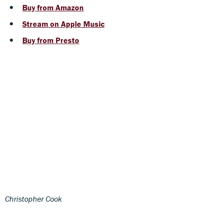
Buy from Amazon
Stream on Apple Music
Buy from Presto
Christopher Cook