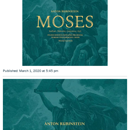
Published: March 1, 2020 at 5:45 pm