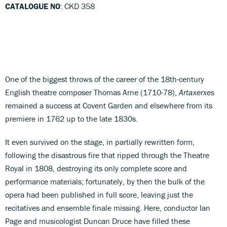
CATALOGUE NO
: CKD 358
One of the biggest throws of the career of the 18th-century
English theatre composer Thomas Arne (1710-78),
Artaxerxes
remained a success at Covent Garden and elsewhere from its
premiere in 1762 up to the late 1830s.
It even survived on the stage, in partially rewritten form,
following the disastrous fire that ripped through the Theatre
Royal in 1808, destroying its only complete score and
performance materials; fortunately, by then the bulk of the
opera had been published in full score, leaving just the
recitatives and ensemble finale missing. Here, conductor Ian
Page and musicologist Duncan Druce have filled these