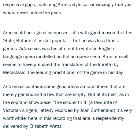
respective gaps, matching Arne’s style so convincingly that you
would never notice the joins.
Arne could be a good composer – it’s with good reason that his
‘Rule, Britannia!’ is still popular – but he was less than a
genius.
Artaxerxes
was his attempt to write an English-
language opera modelled on Italian
opera seria
; Arne himself
seems to have prepared the translation of the libretto by
Metastasio, the leading practitioner of the genre in his day.
Artaxerxes
contains some good ideas amidst others that are
merely generic and a few that are empty. But at its best, as in
the soprano showpiece, ‘The soldier tir’d’ (a favourite of
Victorian singers, latterly recorded by Joan Sutherland) it’s very
worthwhile; here in this recording that aria is resplendently
delivered by Elizabeth Watts.