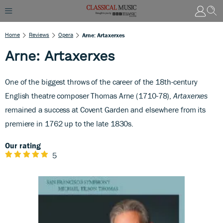
Home
Reviews
Opera
Arne: Artaxerxes
Arne: Artaxerxes
One of the biggest throws of the career of the 18th-century
English theatre composer Thomas Arne (1710-78),
Artaxerxes
remained a success at Covent Garden and elsewhere from its
premiere in 1762 up to the late 1830s.
Our rating
5