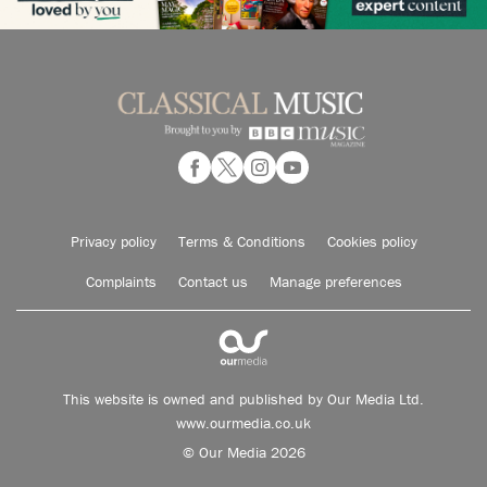
Privacy policy
Terms & Conditions
Cookies policy
Complaints
Contact us
Manage preferences
This website is owned and published by Our Media Ltd.
www.ourmedia.co.uk
© Our Media 2026