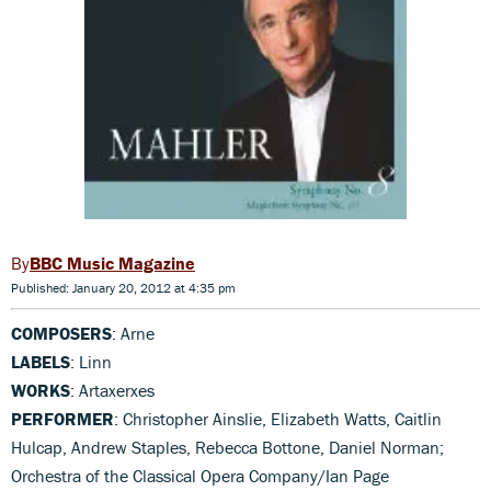
BBC Music Magazine
Published: January 20, 2012 at 4:35 pm
COMPOSERS
: Arne
LABELS
: Linn
WORKS
: Artaxerxes
PERFORMER
: Christopher Ainslie, Elizabeth Watts, Caitlin
Hulcap, Andrew Staples, Rebecca Bottone, Daniel Norman;
Orchestra of the Classical Opera Company/Ian Page