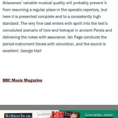
Artaxerxes
’ variable musical quality will probably prevent it
from resuming a regular place in the operatic repertory, but
here it is presented complete and to a consistently high
standard. The very fine cast enters with spirit into the text’s
convoluted scenario of love and betrayal in ancient Persia and
delivering the notes with assurance. Ian Page conducts the
period-instrument forces with conviction, and the sound is
excellent.
George Hall
BBC Music Magazine