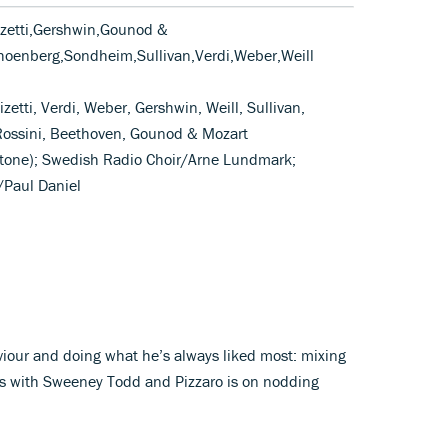
izetti,Gershwin,Gounod &
choenberg,Sondheim,Sullivan,Verdi,Weber,Weill
izetti, Verdi, Weber, Gershwin, Weill, Sullivan,
Rossini, Beethoven, Gounod & Mozart
ritone); Swedish Radio Choir/Arne Lundmark;
Paul Daniel
viour and doing what he’s always liked most: mixing
ers with Sweeney Todd and Pizzaro is on nodding