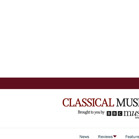
News
Reviews
Featur