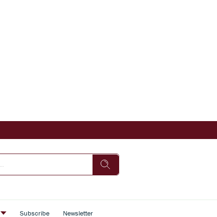
s
Subscribe
Newsletter