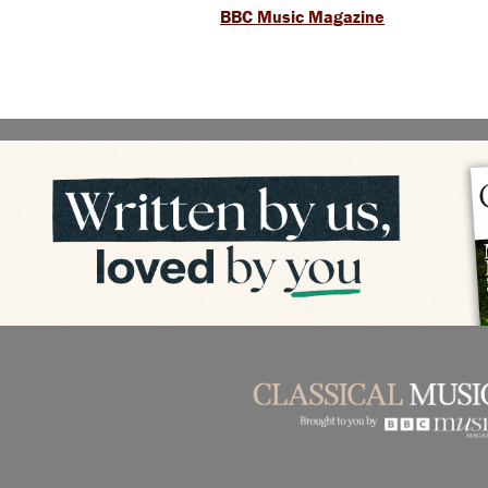
BBC Music Magazine