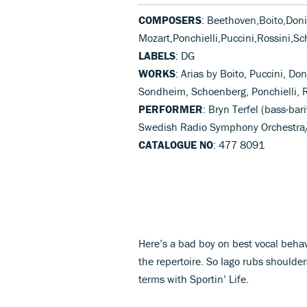
COMPOSERS
: Beethoven,Boito,Don
Mozart,Ponchielli,Puccini,Rossini,S
LABELS
: DG
WORKS
: Arias by Boito, Puccini, Don
Sondheim, Schoenberg, Ponchielli, 
PERFORMER
: Bryn Terfel (bass-ba
Swedish Radio Symphony Orchestra/
CATALOGUE NO
: 477 8091
Here’s a bad boy on best vocal beha
the repertoire. So Iago rubs should
terms with Sportin’ Life.