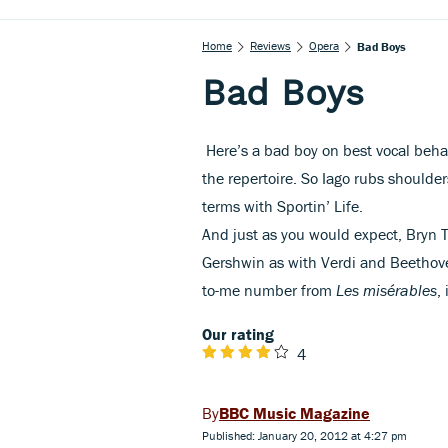
Home
Reviews
Opera
Bad Boys
Bad Boys
Here’s a bad boy on best vocal beha
the repertoire. So Iago rubs should
terms with Sportin’ Life.
And just as you would expect, Bryn 
Gershwin as with Verdi and Beethoven
to-me number from
Les misérables
,
i
Our rating
4
BBC Music Magazine
Published: January 20, 2012 at 4:27 pm