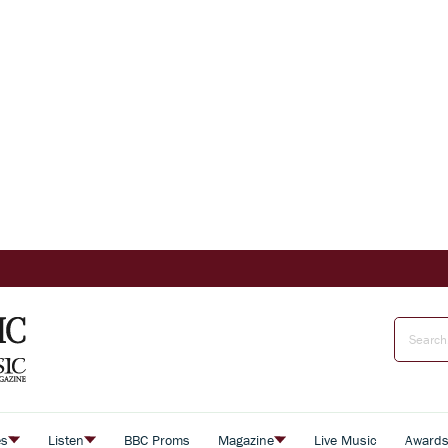
es
Listen
BBC Proms
Magazine
Live Music
Award