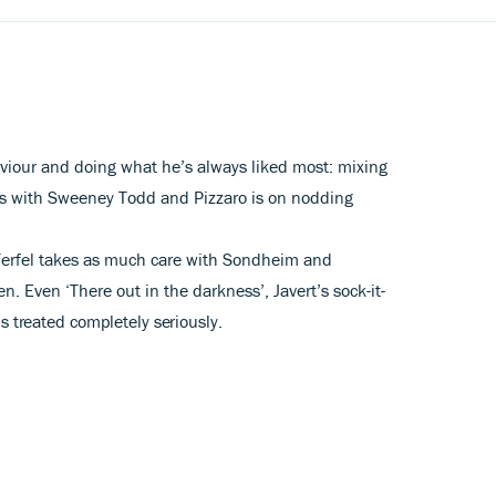
viour and doing what he’s always liked most: mixing
ers with Sweeney Todd and Pizzaro is on nodding
Terfel takes as much care with Sondheim and
. Even ‘There out in the darkness’, Javert’s sock-it-
s treated completely seriously.