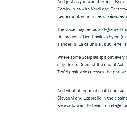
And just as you would expect, Bryn 
Gershwin as with Verdi and Beethoven
to-me number from
Les misérables
,
The voice may be too soft-grained fo
the malice of Don Basilio’s hymn (in
slander in ‘La calunnia’, but Terfel 
Where some Scarpias spit out every n
sing the Te Deum at the end of Act I
Terfel positively caresses the phrase 
And what other artist could find suc
Giovanni and Leporello in the closin
we would want to hear it on stage, b