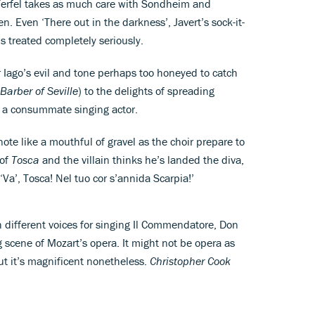
Terfel takes as much care with Sondheim and
. Even ‘There out in the darkness’, Javert’s sock-it-
 is treated completely seriously.
r Iago’s evil and tone perhaps too honeyed to catch
Barber of Seville
) to the delights of spreading
is a consummate singing actor.
ote like a mouthful of gravel as the choir prepare to
 of
Tosca
and the villain thinks he’s landed the diva,
‘Va’, Tosca! Nel tuo cor s’annida Scarpia!’
h different voices for singing Il Commendatore, Don
g scene of Mozart’s opera. It might not be opera as
ut it’s magnificent nonetheless.
Christopher Cook