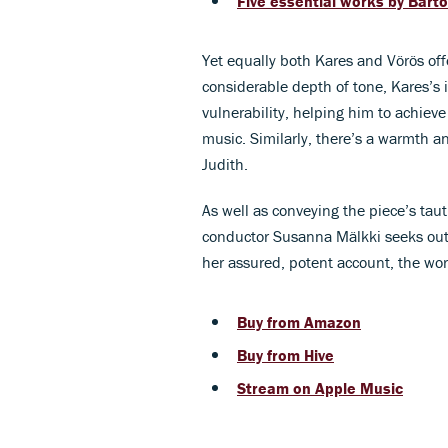
Five essential works by Bart
Yet equally both Kares and Vörös of
considerable depth of tone, Kares’s 
vulnerability, helping him to achieve
music. Similarly, there’s a warmth a
Judith.
As well as conveying the piece’s tau
conductor Susanna Mälkki seeks out t
her assured, potent account, the wor
Buy from Amazon
Buy from Hive
Stream on Apple Music