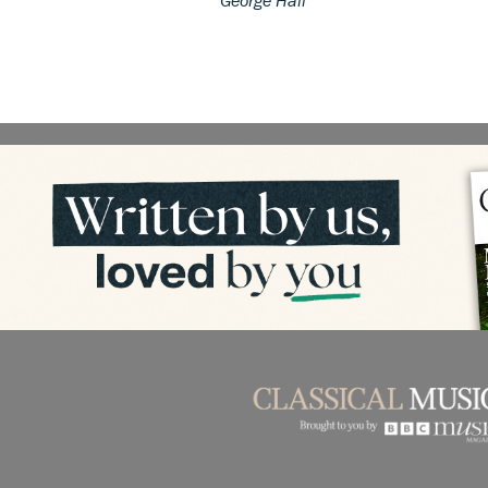
George Hall