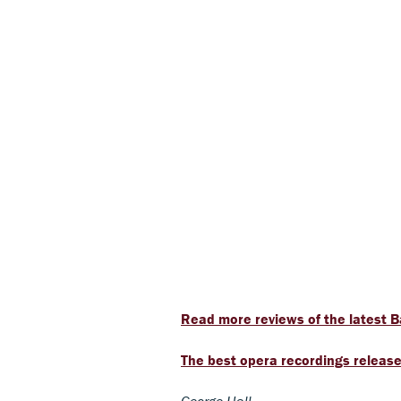
Read more reviews of the latest B
The best opera recordings release