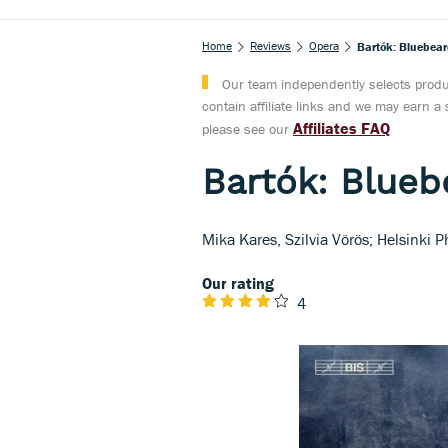
Home
Reviews
Opera
Bartók: Bluebear
Our team independently selects produc
contain affiliate links and we may earn 
Affiliates FAQ
please see our
Bartók: Blueb
Mika Kares, Szilvia Vörös; Helsinki
Our rating
4