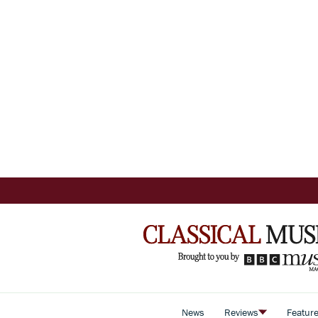
News
Reviews
Featur