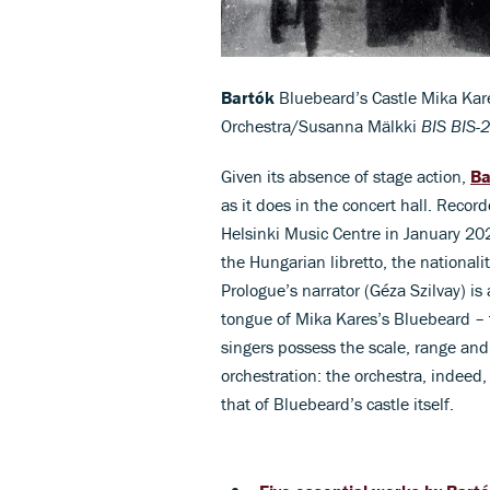
Bartók
Bluebeard’s Castle Mika Kare
Orchestra/Susanna Mälkki
BIS BIS-
Given its absence of stage action,
Ba
as it does in the concert hall. Record
Helsinki Music Centre in January 202
the Hungarian libretto, the nationali
Prologue’s narrator (Géza Szilvay) is
tongue of Mika Kares’s Bluebeard – t
singers possess the scale, range and
orchestration: the orchestra, indeed,
that of Bluebeard’s castle itself.