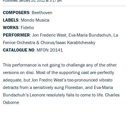
Published: January 20, 2012 at 3:17 pm
COMPOSERS
: Beethoven
LABELS
: Mondo Musica
WORKS
: Fidelio
PERFORMER
: Jon Frederic West, Eva-Maria Bundschuh, La
Fenice Orchestra & Chorus/Isaac Karabtchevsky
CATALOGUE NO
: MFON 20141
This performance is not going to challenge any of the other
versions on disc. Most of the supporting cast are perfectly
adequate, but Jon Fredric West’s too-pronounced vibrato
detracts from a sensitively sung Florestan, and Eva-Maria
Bundschuh’s Leonore resolutely fails to come to life. Charles
Osborne