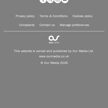
Privacy policy
Terms & Conditions
Cookies policy
Complaints
Contact us
Manage preferences
This website is owned and published by Our Media Ltd.
www.ourmedia.co.uk
© Our Media 2026