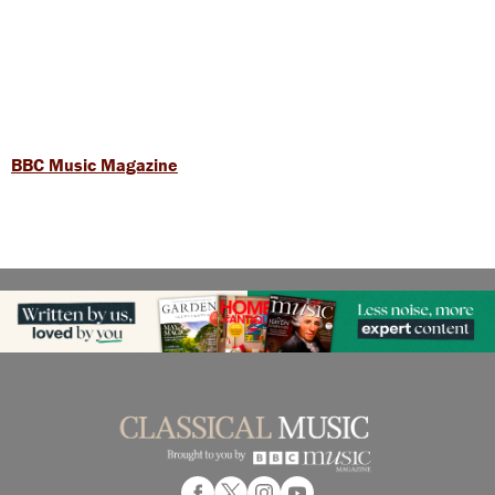
BBC Music Magazine