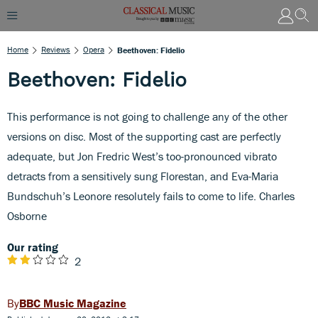
Home
Reviews
Opera
Beethoven: Fidelio
Beethoven: Fidelio
This performance is not going to challenge any of the other
versions on disc. Most of the supporting cast are perfectly
adequate, but Jon Fredric West’s too-pronounced vibrato
detracts from a sensitively sung Florestan, and Eva-Maria
Bundschuh’s Leonore resolutely fails to come to life. Charles
Osborne
Our rating
2
BBC Music Magazine