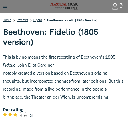
Home
Reviews
Opera
Beethoven: Fidelio (1805 Version)
Beethoven: Fidelio (1805
version)
This is by no means the first recording of Beethoven’s 1805
Fidelio
: John Eliot Gardiner
notably created a version based on Beethoven’s original
thoughts, but incorporated changes from later editions. But this
recording, made from a live performance in the opera’s
birthplace, the Theater an der Wien, is uncompromising.
Our rating
3