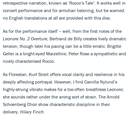
retrospective narration, known as ‘Rocco’s Tale’. It works well in
concert performance and for armchair listening, but be warned:
no English translations at all are provided with this disc.
As for the performance itself – well, from the first notes of the
Leonore No. 2 Overture
, Bertrand de Billy creates lively dramatic
tension, though later his pacing can be a little erratic. Brigitte
Geller is a bright-eyed Marzelline, Peter Rose a sympathetic and
nicely characterised Rocco.
As Florestan, Kurt Streit offers vocal clarity and resilience in his
deeply affecting portrayal. However, I find Camilla Nylund’s
highly-strung vibrato makes for a too-often breathless Leonore;
she sounds rather under the wrong sort of strain. The Arnold
Schoenberg Choir show characteristic discipline in their
delivery.
Hilary Finch