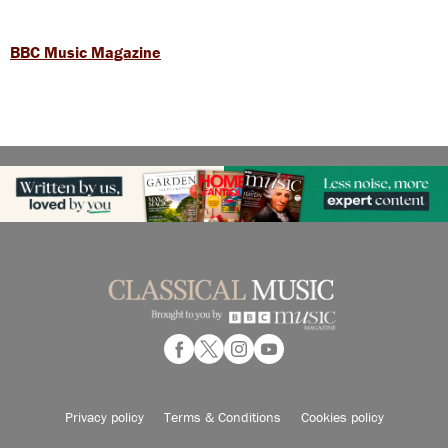
BBC Music Magazine
Privacy policy
Terms & Conditions
Cookies policy