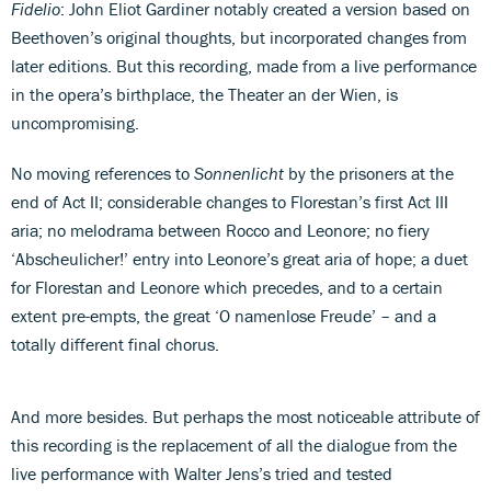
Fidelio
: John Eliot Gardiner notably created a version based on
Beethoven’s original thoughts, but incorporated changes from
later editions. But this recording, made from a live performance
in the opera’s birthplace, the Theater an der Wien, is
uncompromising.
No moving references to
Sonnenlicht
by the prisoners at the
end of Act II; considerable changes to Florestan’s first Act III
aria; no melodrama between Rocco and Leonore; no fiery
‘Abscheulicher!’ entry into Leonore’s great aria of hope; a duet
for Florestan and Leonore which precedes, and to a certain
extent pre-empts, the great ‘O namenlose Freude’ – and a
totally different final chorus.
And more besides. But perhaps the most noticeable attribute of
this recording is the replacement of all the dialogue from the
live performance with Walter Jens’s tried and tested