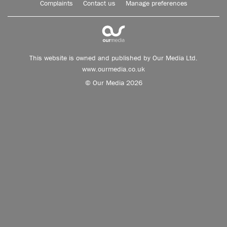
Complaints
Contact us
Manage preferences
This website is owned and published by Our Media Ltd.
www.ourmedia.co.uk
© Our Media 2026