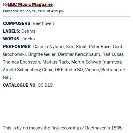
BBC Music Magazine
Published: January 20, 2012 at 4:35 pm
COMPOSERS
: Beethoven
LABELS
: Oehms
WORKS
: Fidelio
PERFORMER
: Camilla Nylund, Kurt Streit, Peter Rose, Gerd
Grochowski, Brigitte Geller, Dietmar Kerschbaum, Ralf Lukas,
Thomas Ebenstein, Markus Raab, Martin Schwab (narrator);
Arnold Schoenberg Choir; ORF Radio SO, Vienna/Bertrand de
Billy
CATALOGUE NO
: OC 919
This is by no means the first recording of Beethoven’s 1805