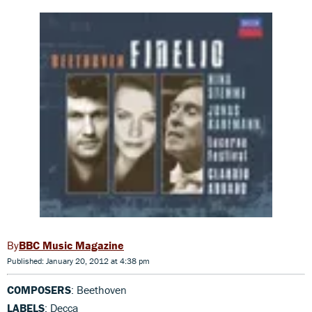
BBC Music Magazine
Published: January 20, 2012 at 4:38 pm
COMPOSERS
: Beethoven
LABELS
: Decca