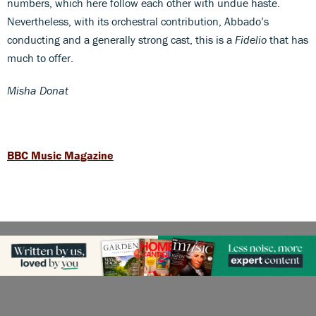
numbers, which here follow each other with undue haste.
Nevertheless, with its orchestral contribution, Abbado’s
conducting and a generally strong cast, this is a
Fidelio
that has
much to offer.
Misha Donat
BBC Music Magazine