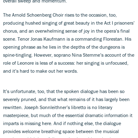
overall sweep and momentum.
The Arnold Schoenberg Choir rises to the occasion, too,
producing hushed singing of great beauty in the Act I prisoners’
chorus, and an overwhelming sense of joy in the opera’s final
scene. Tenor Jonas Kaufmann is a commanding Florestan. His
opening phrase as he lies in the depths of the dungeons is
spine-tingling. However, soprano Nina Stemme’s account of the
role of Leonore is less of a success: her singing is unfocused,
and it’s hard to make out her words.
It’s unfortunate, too, that the spoken dialogue has been so
severely pruned, and that what remains of it has largely been
rewritten. Joseph Sonnleithner’s libretto is no literary
masterpiece, but much of the essential dramatic information it
imparts is missing here. And if nothing else, the dialogue
provides welcome breathing space between the musical