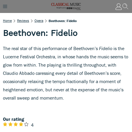
Home
Reviews
Opera
Beethoven: Fidelio
Beethoven: Fidelio
The real star of this performance of Beethoven’s
Fidelio
is the
Lucerne Festival Orchestra, in whose hands the music seems to
glow from within. The playing is thrilling throughout, with
Claudio Abbado caressing every detail of Beethoven’s score,
occasionally relaxing the tempo fractionally for a moment of
heightened emotion, but never at the expense of the music’s
overall sweep and momentum.
Our rating
4