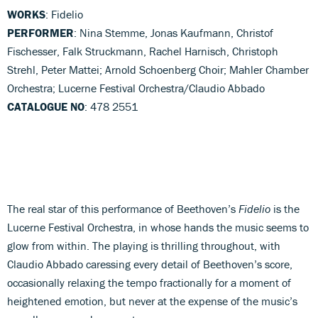
WORKS
: Fidelio
PERFORMER
: Nina Stemme, Jonas Kaufmann, Christof
Fischesser, Falk Struckmann, Rachel Harnisch, Christoph
Strehl, Peter Mattei; Arnold Schoenberg Choir; Mahler Chamber
Orchestra; Lucerne Festival Orchestra/Claudio Abbado
CATALOGUE NO
: 478 2551
The real star of this performance of Beethoven’s
Fidelio
is the
Lucerne Festival Orchestra, in whose hands the music seems to
glow from within. The playing is thrilling throughout, with
Claudio Abbado caressing every detail of Beethoven’s score,
occasionally relaxing the tempo fractionally for a moment of
heightened emotion, but never at the expense of the music’s