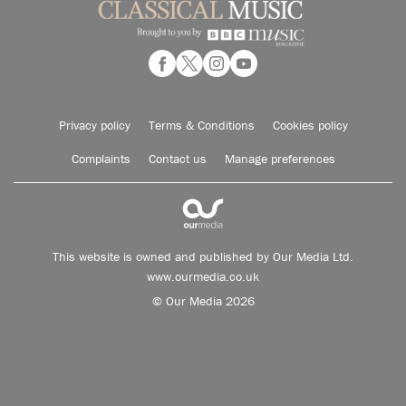
Privacy policy
Terms & Conditions
Cookies policy
Complaints
Contact us
Manage preferences
This website is owned and published by Our Media Ltd.
www.ourmedia.co.uk
© Our Media 2026