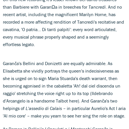
than Barbiere with GaranΩa in breeches for
Tancredi
. And no
recent artist, including the magnificent Marilyn Horne, has
recorded a more affecting rendition of Tancredi's recitative and
cavatina, 'O patria… Di tanti palpiti': every word articulated,
every musical phrase properly shaped and a seemingly
effortless legato.
Garanča's Bellini and Donizetti are equally admirable. As
Elisabetta she vividly portrays the queen's indecisiveness as
she is urged on to sign Maria Stuarda's death warrant, then
becoming agonised in the cabaletta 'Ah! dal ciel discenda un
raggio' stretching the voice right up to its top (Ildebrando
d'Arcangelo is a handsome Talbot here). And Garanča's two
helpings of
L'assedio di Calais
– in particular Aurelio's Act I aria
'Al mio core' – make you yearn to see her sing the role on stage.
As Romeo in Bellini’s
I Capuleti e i Montecchi
Garanča is