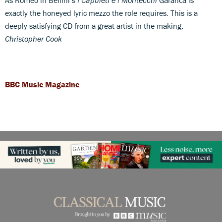
exactly the honeyed lyric mezzo the role requires. This is a
deeply satisfying CD from a great artist in the making.
Christopher Cook
BBC Music Magazine