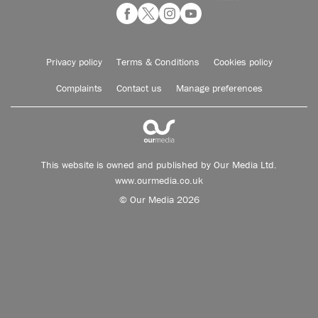
Privacy policy
Terms & Conditions
Cookies policy
Complaints
Contact us
Manage preferences
This website is owned and published by Our Media Ltd.
www.ourmedia.co.uk
© Our Media 2026