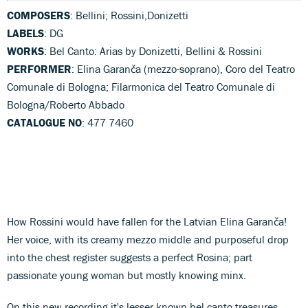
COMPOSERS
: Bellini; Rossini,Donizetti
LABELS
: DG
WORKS
: Bel Canto: Arias by Donizetti, Bellini & Rossini
PERFORMER
: Elina Garanča (mezzo-soprano), Coro del Teatro
Comunale di Bologna; Filarmonica del Teatro Comunale di
Bologna/Roberto Abbado
CATALOGUE NO
: 477 7460
How Rossini would have fallen for the Latvian Elina Garanča!
Her voice, with its creamy mezzo middle and purposeful drop
into the chest register suggests a perfect Rosina; part
passionate young woman but mostly knowing minx.
On this new recording it's lesser known bel canto treasures