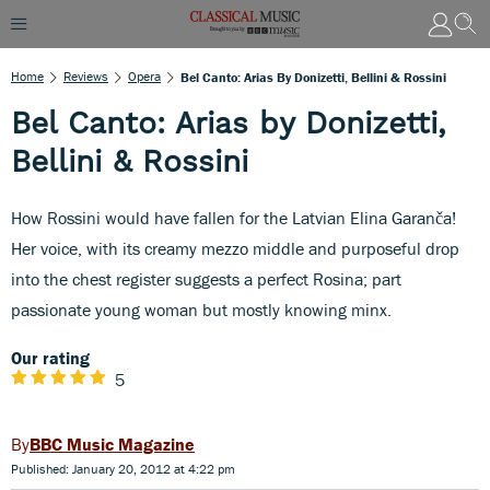
Home
Reviews
Opera
Bel Canto: Arias By Donizetti, Bellini & Rossini
Bel Canto: Arias by Donizetti,
Bellini & Rossini
How Rossini would have fallen for the Latvian Elina Garanča!
Her voice, with its creamy mezzo middle and purposeful drop
into the chest register suggests a perfect Rosina; part
passionate young woman but mostly knowing minx.
Our rating
5
BBC Music Magazine
Published: January 20, 2012 at 4:22 pm