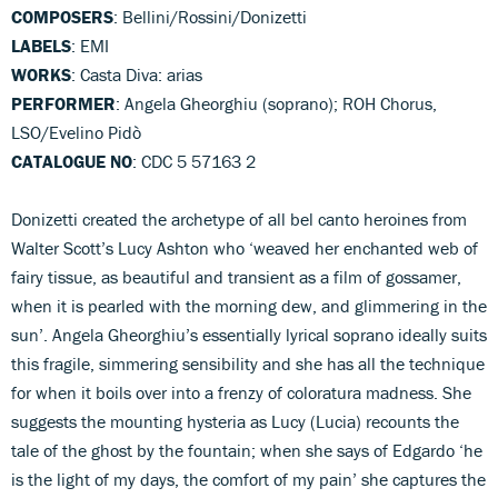
COMPOSERS
: Bellini/Rossini/Donizetti
LABELS
: EMI
WORKS
: Casta Diva: arias
PERFORMER
: Angela Gheorghiu (soprano); ROH Chorus,
LSO/Evelino Pidò
CATALOGUE NO
: CDC 5 57163 2
Donizetti created the archetype of all bel canto heroines from
Walter Scott’s Lucy Ashton who ‘weaved her enchanted web of
fairy tissue, as beautiful and transient as a film of gossamer,
when it is pearled with the morning dew, and glimmering in the
sun’. Angela Gheorghiu’s essentially lyrical soprano ideally suits
this fragile, simmering sensibility and she has all the technique
for when it boils over into a frenzy of coloratura madness. She
suggests the mounting hysteria as Lucy (Lucia) recounts the
tale of the ghost by the fountain; when she says of Edgardo ‘he
is the light of my days, the comfort of my pain’ she captures the