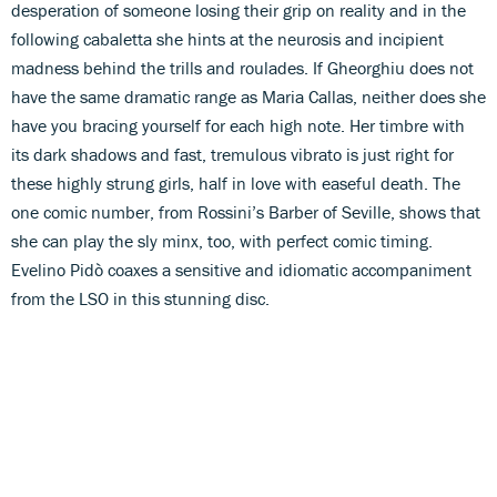
desperation of someone losing their grip on reality and in the
following cabaletta she hints at the neurosis and incipient
madness behind the trills and roulades. If Gheorghiu does not
have the same dramatic range as Maria Callas, neither does she
have you bracing yourself for each high note. Her timbre with
its dark shadows and fast, tremulous vibrato is just right for
these highly strung girls, half in love with easeful death. The
one comic number, from Rossini’s Barber of Seville, shows that
she can play the sly minx, too, with perfect comic timing.
Evelino Pidò coaxes a sensitive and idiomatic accompaniment
from the LSO in this stunning disc.