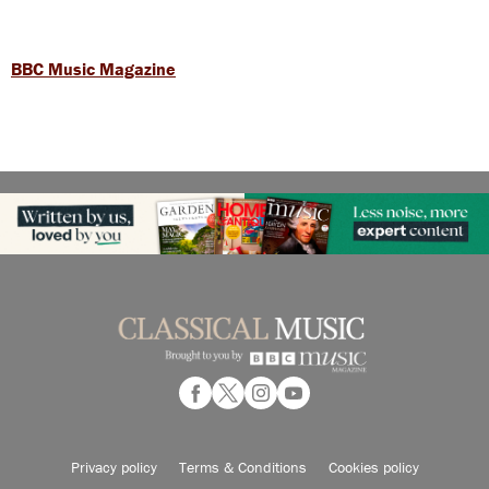
BBC Music Magazine
Privacy policy
Terms & Conditions
Cookies policy