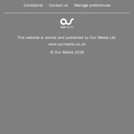
Complaints
Contact us
Manage preferences
This website is owned and published by Our Media Ltd.
www.ourmedia.co.uk
© Our Media 2026