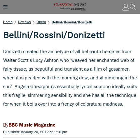
Home
Reviews
Opera
Bellini/Rossini/Donizetti
Bellini/Rossini/Donizetti
Donizetti created the archetype of all bel canto heroines from
Walter Scott’s Lucy Ashton who ‘weaved her enchanted web of
fairy tissue, as beautiful and transient as a film of gossamer,
when it is pearled with the morning dew, and glimmering in the
sun’. Angela Gheorghiu’s essentially lyrical soprano ideally suits
this fragile, simmering sensibility and she has all the technique
for when it boils over into a frenzy of coloratura madness.
BBC Music Magazine
Published: January 20, 2012 at 1:16 pm