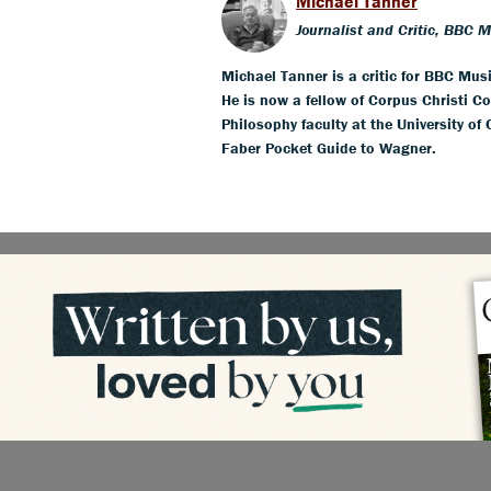
Michael Tanner
Journalist and Critic, BBC 
Michael Tanner is a critic for BBC Mus
He is now a fellow of Corpus Christi Co
Philosophy faculty at the University of
Faber Pocket Guide to Wagner.