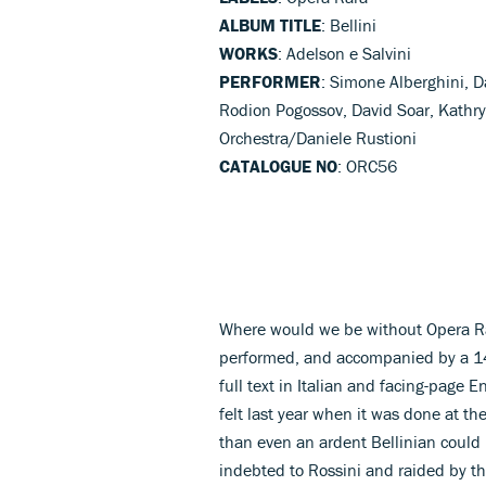
ALBUM TITLE
: Bellini
WORKS
: Adelson e Salvini
PERFORMER
: Simone Alberghini, D
Rodion Pogossov, David Soar, Kath
Orchestra/Daniele Rustioni
CATALOGUE NO
: ORC56
Where would we be without Opera Rar
performed, and accompanied by a 140
full text in Italian and facing-page En
felt last year when it was done at the
than even an ardent Bellinian could 
indebted to Rossini and raided by t