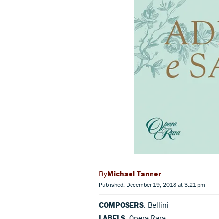
Michael Tanner
Published: December 19, 2018 at 3:21 pm
COMPOSERS
: Bellini
LABELS
: Opera Rara