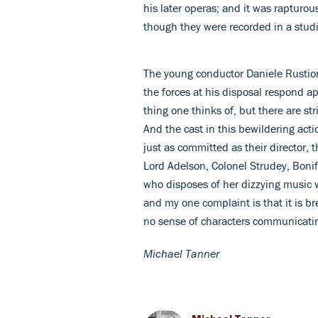
his later operas; and it was rapturo
though they were recorded in a studi
The young conductor Daniele Rustio
the forces at his disposal respond app
thing one thinks of, but there are str
And the cast in this bewildering ac
just as committed as their director, t
Lord Adelson, Colonel Strudey, Boni
who disposes of her dizzying music 
and my one complaint is that it is b
no sense of characters communicati
Michael Tanner