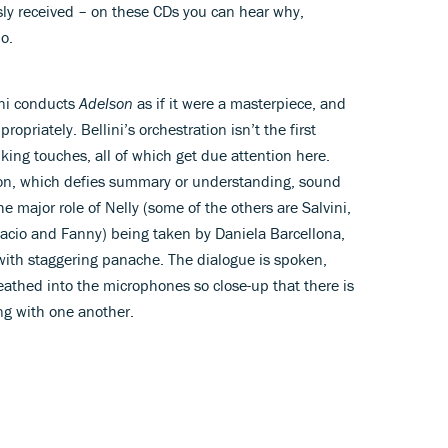
usly received – on these CDs you can hear why,
o.
ni conducts
Adelson
as if it were a masterpiece, and
ropriately. Bellini’s orchestration isn’t the first
iking touches, all of which get due attention here.
tion, which defies summary or understanding, sound
he major role of Nelly (some of the others are Salvini,
facio and Fanny) being taken by Daniela Barcellona,
with staggering panache. The dialogue is spoken,
reathed into the microphones so close-up that there is
ng with one another.