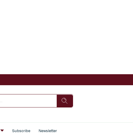
s
Subscribe
Newsletter