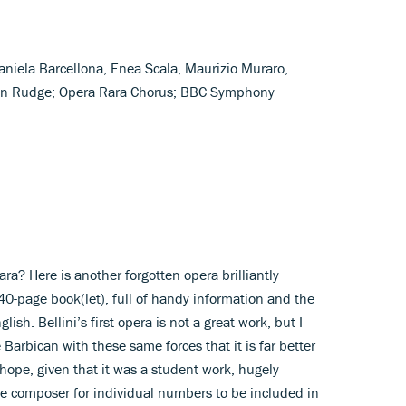
aniela Barcellona, Enea Scala, Maurizio Muraro,
ryn Rudge; Opera Rara Chorus; BBC Symphony
a? Here is another forgotten opera brilliantly
-page book(let), full of handy information and the
glish. Bellini’s first opera is not a great work, but I
 Barbican with these same forces that it is far better
hope, given that it was a student work, hugely
he composer for individual numbers to be included in