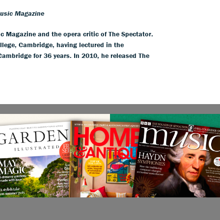
Music Magazine
ic Magazine and the opera critic of The Spectator.
llege, Cambridge, having lectured in the
 Cambridge for 36 years. In 2010, he released The