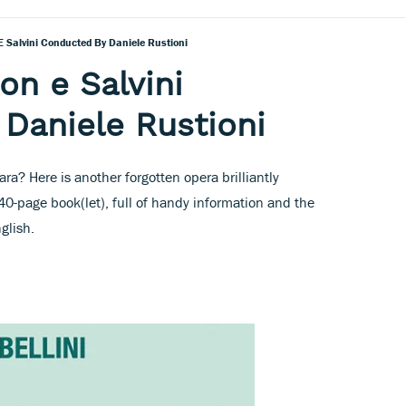
 E Salvini Conducted By Daniele Rustioni
son e Salvini
Daniele Rustioni
a? Here is another forgotten opera brilliantly
-page book(let), full of handy information and the
nglish.