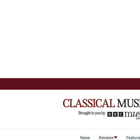
News
Reviews
Featur