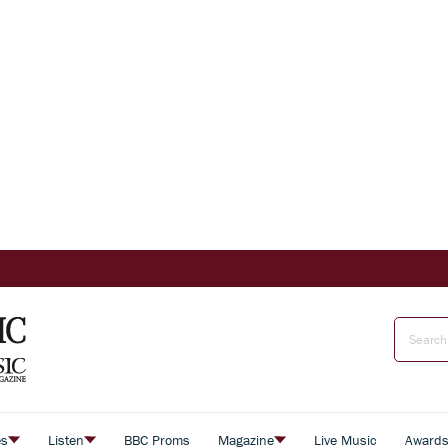
es
Listen
BBC Proms
Magazine
Live Music
Award