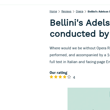
Home
Reviews
Opera
Bellini's Adelson
Bellini's Adel
conducted by 
Where would we be without Opera Rar
performed, and accompanied by a 140
full text in Italian and facing-page E
Our rating
4