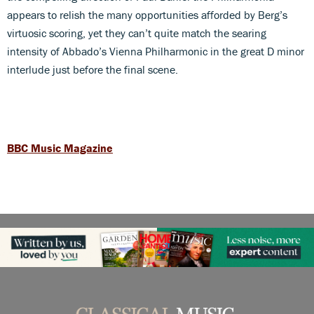
appears to relish the many opportunities afforded by Berg’s
virtuosic scoring, yet they can’t quite match the searing
intensity of Abbado’s Vienna Philharmonic in the great D minor
interlude just before the final scene.
BBC Music Magazine