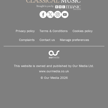
Privacy policy
Terms & Conditions
Cookies policy
Complaints
Contact us
Manage preferences
This website is owned and published by Our Media Ltd.
www.ourmedia.co.uk
© Our Media 2026