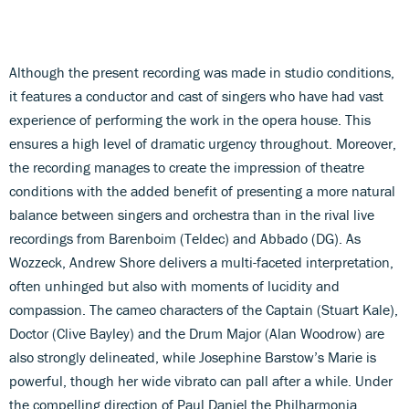
Although the present recording was made in studio conditions,
it features a conductor and cast of singers who have had vast
experience of performing the work in the opera house. This
ensures a high level of dramatic urgency throughout. Moreover,
the recording manages to create the impression of theatre
conditions with the added benefit of presenting a more natural
balance between singers and orchestra than in the rival live
recordings from Barenboim (Teldec) and Abbado (DG). As
Wozzeck, Andrew Shore delivers a multi-faceted interpretation,
often unhinged but also with moments of lucidity and
compassion. The cameo characters of the Captain (Stuart Kale),
Doctor (Clive Bayley) and the Drum Major (Alan Woodrow) are
also strongly delineated, while Josephine Barstow’s Marie is
powerful, though her wide vibrato can pall after a while. Under
the compelling direction of Paul Daniel the Philharmonia