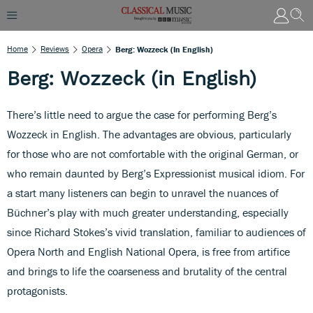
Home
Reviews
Opera
Berg: Wozzeck (in English)
Berg: Wozzeck (in English)
There’s little need to argue the case for performing Berg’s
Wozzeck in English. The advantages are obvious, particularly
for those who are not comfortable with the original German, or
who remain daunted by Berg’s Expressionist musical idiom. For
a start many listeners can begin to unravel the nuances of
Büchner’s play with much greater understanding, especially
since Richard Stokes’s vivid translation, familiar to audiences of
Opera North and English National Opera, is free from artifice
and brings to life the coarseness and brutality of the central
protagonists.