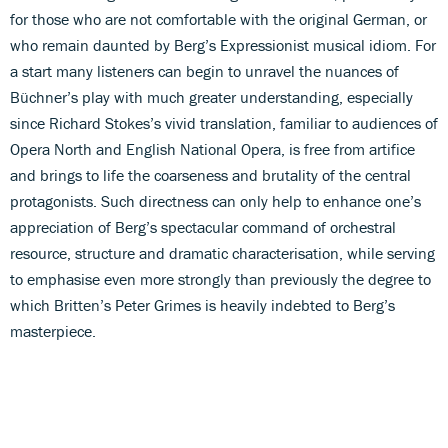
for those who are not comfortable with the original German, or
who remain daunted by Berg’s Expressionist musical idiom. For
a start many listeners can begin to unravel the nuances of
Büchner’s play with much greater understanding, especially
since Richard Stokes’s vivid translation, familiar to audiences of
Opera North and English National Opera, is free from artifice
and brings to life the coarseness and brutality of the central
protagonists. Such directness can only help to enhance one’s
appreciation of Berg’s spectacular command of orchestral
resource, structure and dramatic characterisation, while serving
to emphasise even more strongly than previously the degree to
which Britten’s Peter Grimes is heavily indebted to Berg’s
masterpiece.