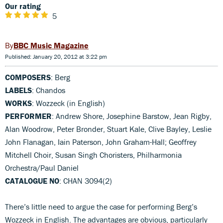
Our rating
5
BBC Music Magazine
Published: January 20, 2012 at 3:22 pm
COMPOSERS
: Berg
LABELS
: Chandos
WORKS
: Wozzeck (in English)
PERFORMER
: Andrew Shore, Josephine Barstow, Jean Rigby,
Alan Woodrow, Peter Bronder, Stuart Kale, Clive Bayley, Leslie
John Flanagan, Iain Paterson, John Graham-Hall; Geoffrey
Mitchell Choir, Susan Singh Choristers, Philharmonia
Orchestra/Paul Daniel
CATALOGUE NO
: CHAN 3094(2)
There’s little need to argue the case for performing Berg’s
Wozzeck in English. The advantages are obvious, particularly