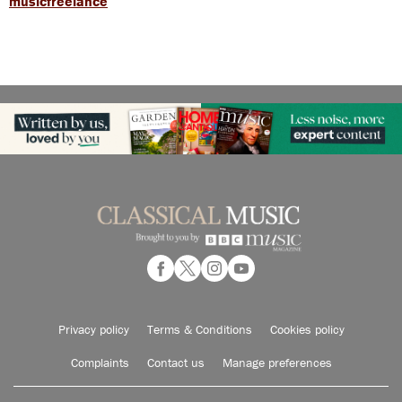
musicfreelance
Privacy policy
Terms & Conditions
Cookies policy
Complaints
Contact us
Manage preferences