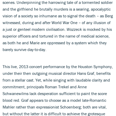
scenes. Underpinning the harrowing tale of a tormented soldier
and the girlfriend he brutally murders is a searing, apocalyptic
vision of a society so inhumane as to signal the death – as Berg
witnessed, during and after World War One – of any illusion of
a just or genteel modern civilisation.
Wozzeck
is mocked by his
superior officers and tortured in the name of medical science,
as both he and Marie are oppressed by a system which they
barely survive day-to-day.
This live, 2013 concert performance by the Houston Symphony,
under their then outgoing musical director Hans Graf, benefits
from a stellar cast. Yet, while singing with laudable clarity and
commitment, principals Roman Trekel and Anne
Schwanewilms lack desperation sufficient to paint the score
blood red. Graf appears to choose as a model late-Romantic
Mahler rather than expressionist Schoenberg; both are vital,
but without the latter it is difficult to achieve the grotesque