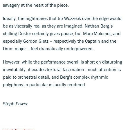
savagery at the heart of the piece.
Ideally, the nightmares that tip Wozzeck over the edge would
be as viscerally real as they are imagined. Nathan Berg’s
chilling Doktor certainly gives pause, but Marc Molomot, and
especially Gordon Gietz – respectively the Captain and the
Drum major – feel dramatically underpowered.
However, while the performance overall is short on disturbing
inevitability, it exudes textural fascination: much attention is
paid to orchestral detail, and Berg’s complex rhythmic
polyphony in particular is lucidly rendered.
Steph Power