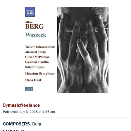
musicfreelance
Published: July 6, 2018 at 1:56 pm
COMPOSERS
: Berg