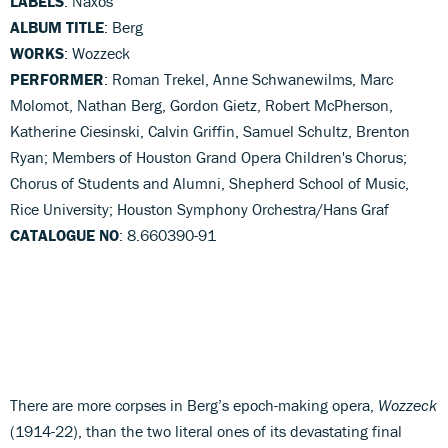
LABELS
: Naxos
ALBUM TITLE
: Berg
WORKS
: Wozzeck
PERFORMER
: Roman Trekel, Anne Schwanewilms, Marc
Molomot, Nathan Berg, Gordon Gietz, Robert McPherson,
Katherine Ciesinski, Calvin Griffin, Samuel Schultz, Brenton
Ryan; Members of Houston Grand Opera Children's Chorus;
Chorus of Students and Alumni, Shepherd School of Music,
Rice University; Houston Symphony Orchestra/Hans Graf
CATALOGUE NO
: 8.660390-91
There are more corpses in Berg’s epoch-making opera,
Wozzeck
(1914-22), than the two literal ones of its devastating final