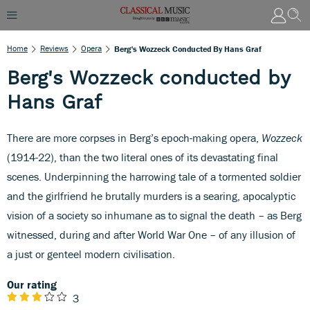
Home
Reviews
Opera
Berg's Wozzeck Conducted By Hans Graf
Berg's Wozzeck conducted by
Hans Graf
There are more corpses in Berg’s epoch-making opera,
Wozzeck
(1914-22), than the two literal ones of its devastating final
scenes. Underpinning the harrowing tale of a tormented soldier
and the girlfriend he brutally murders is a searing, apocalyptic
vision of a society so inhumane as to signal the death – as Berg
witnessed, during and after World War One – of any illusion of
a just or genteel modern civilisation.
Our rating
3