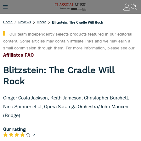
Home
Reviews
Opera
Blitzstein: The Cradle Will Rock
Our team independently selects products featured in our editorial
content. Some articles may contain affiliate links and we may earn a
small commission through them. For more information, please see our
Affiliates FAQ
Blitzstein: The Cradle Will
Rock
Ginger Costa-Jackson, Keith Jameson, Christopher Burchett;
Nina Spinner et al; Opera Saratoga Orchestra/John Mauceri
(Bridge)
Our rating
4