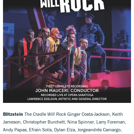
Blitzstein
The Cradle Will Rock
Ginger Costa-Jackson, Keith
Jameson, Christopher Burchett; Nina Spinner, Larry Foreman,
Andy Papas, Efraín Solís, Dylan Elza, Jorgeandrés Camargo,