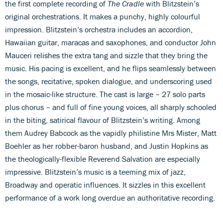
the first complete recording of
The Cradle
with Blitzstein’s
original orchestrations. It makes a punchy, highly colourful
impression. Blitzstein’s orchestra includes an accordion,
Hawaiian guitar, maracas and saxophones, and conductor John
Mauceri relishes the extra tang and sizzle that they bring the
music. His pacing is excellent, and he flips seamlessly between
the songs, recitative, spoken dialogue, and underscoring used
in the mosaic-like structure. The cast is large – 27 solo parts
plus chorus – and full of fine young voices, all sharply schooled
in the biting, satirical flavour of Blitzstein’s writing. Among
them Audrey Babcock as the vapidly philistine Mrs Mister, Matt
Boehler as her robber-baron husband, and Justin Hopkins as
the theologically-flexible Reverend Salvation are especially
impressive. Blitzstein’s music is a teeming mix of jazz,
Broadway and operatic influences. It sizzles in this excellent
performance of a work long overdue an authoritative recording.