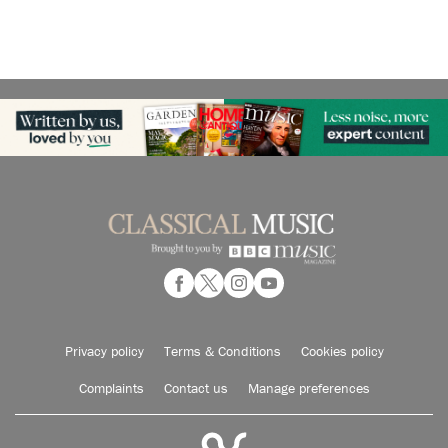
Privacy policy
Terms & Conditions
Cookies policy
Complaints
Contact us
Manage preferences