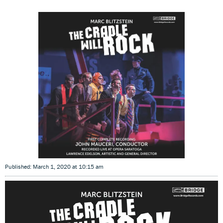
Published: March 1, 2020 at 10:15 am