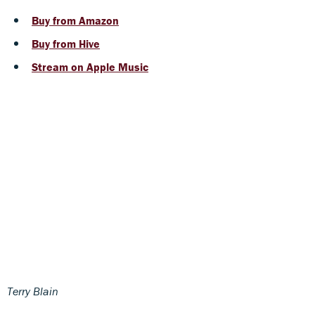
Buy from Amazon
Buy from Hive
Stream on Apple Music
Terry Blain