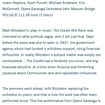
Justin Hopkins, Scott Purcell, Michael Anderson, Eric
McConnell; Opera Saratoga Orchestra/John Mauceri
Bridge
9511A/B
111:26 mins (2 discs)
Mark Blitzstein’s ‘play in music’
The Cradle Will Rock
was
intended to rattle political cages, and it did just that. Days
before the piece was due to open in 1937, the government
agency which had funded it withdrew support, citing financial
difficulties. In reality Blitzstein’s subject matter was simply too
controversial –
The Cradle
had a fervently pro-union, anti-big
business storyline, at a time when America was fomenting
paranoia about Communism and anti-capitalistic influences.
The premiere went ahead, with Blitzstein replacing the
orchestra on piano, and that is how the work has often been
performed since. This live performance from Opera Saratoga is