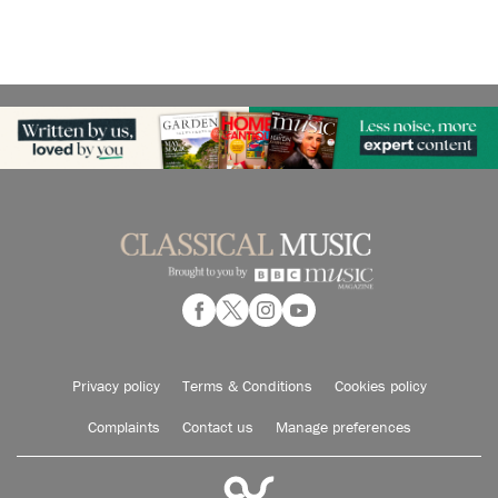
Privacy policy
Terms & Conditions
Cookies policy
Complaints
Contact us
Manage preferences