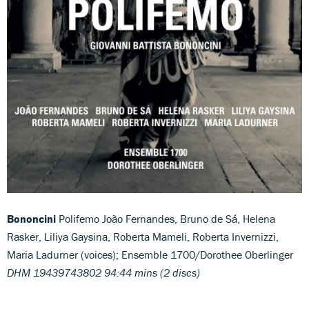
Bononcini
Polifemo João Fernandes, Bruno de Sá, Helena
Rasker, Liliya Gaysina, Roberta Mameli, Roberta Invernizzi,
Maria Ladurner (voices); Ensemble 1700/Dorothee Oberlinger
DHM 19439743802 94:44 mins (2 discs)