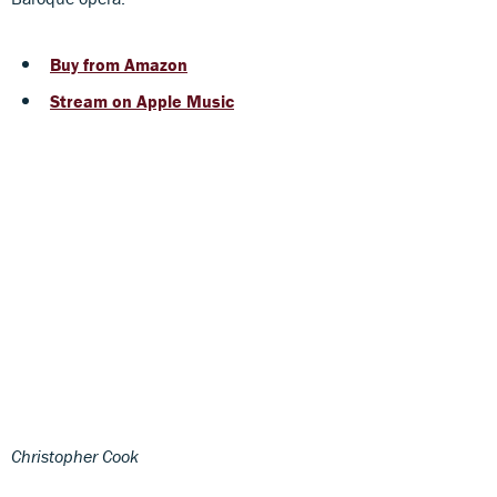
Buy from Amazon
Stream on Apple Music
Christopher Cook