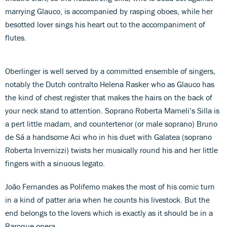
marrying Glauco, is accompanied by rasping oboes, while her
besotted lover sings his heart out to the accompaniment of
flutes.
Oberlinger is well served by a committed ensemble of singers,
notably the Dutch contralto Helena Rasker who as Glauco has
the kind of chest register that makes the hairs on the back of
your neck stand to attention. Soprano Roberta Mameli’s Silla is
a pert little madam, and countertenor (or male soprano) Bruno
de Sá a handsome Aci who in his duet with Galatea (soprano
Roberta Invernizzi) twists her musically round his and her little
fingers with a sinuous legato.
João Fernandes as Polifemo makes the most of his comic turn
in a kind of patter aria when he counts his livestock. But the
end belongs to the lovers which is exactly as it should be in a
Baroque opera.