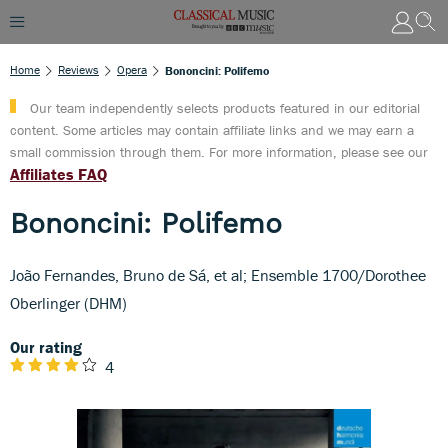
Home
Reviews
Opera
Bononcini: Polifemo
Our team independently selects products featured in our editorial
content. Some articles may contain affiliate links and we may earn a
small commission through them. For more information, please see our
Affiliates FAQ
Bononcini: Polifemo
João Fernandes, Bruno de Sá, et al; Ensemble 1700/Dorothee
Oberlinger (DHM)
Our rating
4