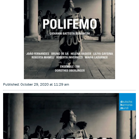
Published: October 29, 2020 at 11:29 am