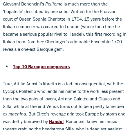
Giovanni Bononcini’s
Polifemo
is much more than the
‘bagatelle’ described by one critic. Written for the Prussian
court of Queen Sophia Charlotte in 1704, 15 years before the
Italian composer was coaxed to London (where for a time he
became a serious popular rival to Handel), this first recording in
Italian from Dorothee Oberlinger’s admirable Ensemble 1700
reveals a one-act Baroque gem.
Top 10 Baroque composers
True, Attilio Ariosti’s libretto is a tad inconsequential, with the
Cyclops Polifemo who lends his name to the work less present
than the two pairs of lovers, Aci and Galatea and Glauco and
Silla; while at the end Venus turns out to be a pretty tame
dea
ex machina
. But Circe’s revenge aria took Europe by storm and
was deftly borrowed by
Handel
. Bononcini knew his music
theatre craft, so the headstrong Silla, who is dead set against