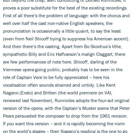
proves a poor substitute for the best of the existing recordings.
First of all there’s the problem of language: with the chorus and
well over half the cast non-native English speakers, the
pronunciation is occasionally a little quaint, to say the least
(even from Neil Shicoff trying to suppress his American accent).
And then there’s the casting. Apart from Bo Skovhus’s lithe,
sympathetic Billy and Eric Halfvarson’s malign Claggart, there
are few performances of note here. Shicoff, darling of the
Viennese opera-going public, probably has to be seen in the
role of Captain Vere to be fully appreciated – here his
vocalisation often sounds strained and untidy. Like Kent
Nagano (Erato) and Britten (the world premiere on VAI,
reviewed last November), Runnicles adopts the four-act original
version of the opera, with the Captain’s Muster scene that Peter
Pears persuaded the composer to drop from the 1961 revision.
If you want this version – and it is rapidly becoming the norm
on the world’s stages – then Nagano’s reading is the one to go