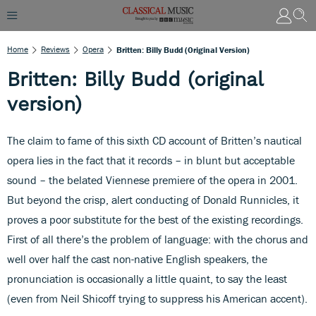
Home
Reviews
Opera
Britten: Billy Budd (original Version)
Britten: Billy Budd (original
version)
The claim to fame of this sixth CD account of Britten’s nautical
opera lies in the fact that it records – in blunt but acceptable
sound – the belated Viennese premiere of the opera in 2001.
But beyond the crisp, alert conducting of Donald Runnicles, it
proves a poor substitute for the best of the existing recordings.
First of all there’s the problem of language: with the chorus and
well over half the cast non-native English speakers, the
pronunciation is occasionally a little quaint, to say the least
(even from Neil Shicoff trying to suppress his American accent).