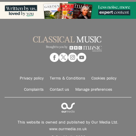
Privacy policy
Terms & Conditions
Cookies policy
Complaints
Contact us
Manage preferences
This website is owned and published by Our Media Ltd.
www.ourmedia.co.uk