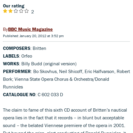
Our rating
2
BBC Music Magazine
Published: January 20, 2012 at 3:52 pm
COMPOSERS
: Britten
LABELS
: Orfeo
WORKS
: Billy Budd (original version)
PERFORMER
: Bo Skovhus, Neil Shicoff, Eric Halfvarson, Robert
Bork; Vienna State Opera Chorus & Orchestra/Donald
Runnicles
CATALOGUE NO
: C 602 033 D
The claim to fame of this sixth CD account of Britten’s nautical
opera lies in the fact that it records – in blunt but acceptable
sound – the belated Viennese premiere of the opera in 2001.
But beyond the crisp, alert conducting of Donald Runnicles, it