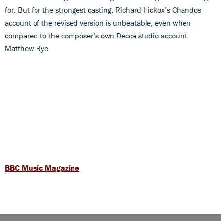
for. But for the strongest casting, Richard Hickox’s Chandos
account of the revised version is unbeatable, even when
compared to the composer’s own Decca studio account.
Matthew Rye
BBC Music Magazine