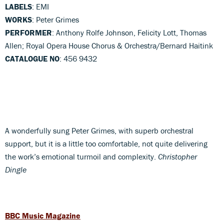
LABELS
: EMI
WORKS
: Peter Grimes
PERFORMER
: Anthony Rolfe Johnson, Felicity Lott, Thomas
Allen; Royal Opera House Chorus & Orchestra/Bernard Haitink
CATALOGUE NO
: 456 9432
A wonderfully sung Peter Grimes, with superb orchestral
support, but it is a little too comfortable, not quite delivering
the work’s emotional turmoil and complexity.
Christopher
Dingle
BBC Music Magazine