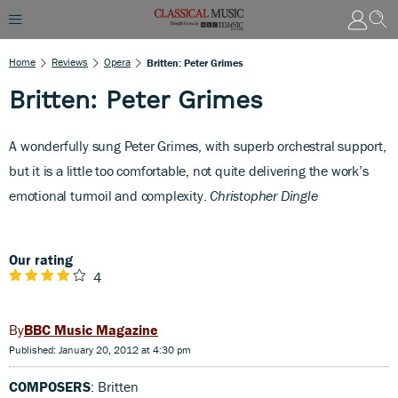
Home
Reviews
Opera
Britten: Peter Grimes
Britten: Peter Grimes
A
wonderfully sung Peter Grimes, with superb orchestral support,
but it is a little too comfortable, not quite delivering the work’s
emotional turmoil and complexity.
Christopher Dingle
Our rating
4
BBC Music Magazine
Published: January 20, 2012 at 4:30 pm
COMPOSERS
: Britten