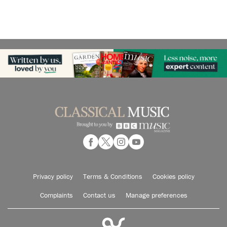
Privacy policy
Terms & Conditions
Cookies policy
Complaints
Contact us
Manage preferences