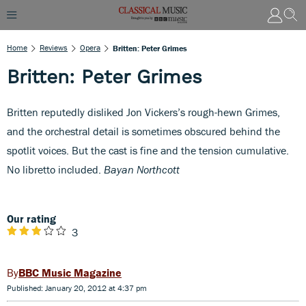
Home
Reviews
Opera
Britten: Peter Grimes
Britten: Peter Grimes
Britten reputedly disliked Jon Vickers’s rough-hewn Grimes,
and the orchestral detail is sometimes obscured behind the
spotlit voices. But the cast is fine and the tension cumulative.
No libretto included.
Bayan Northcott
Our rating
3
BBC Music Magazine
Published: January 20, 2012 at 4:37 pm