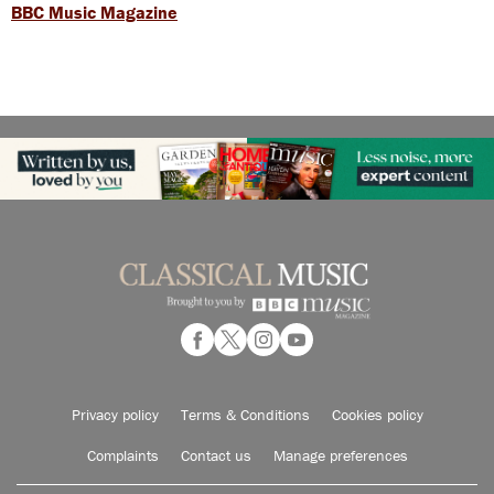
BBC Music Magazine
Privacy policy
Terms & Conditions
Cookies policy
Complaints
Contact us
Manage preferences