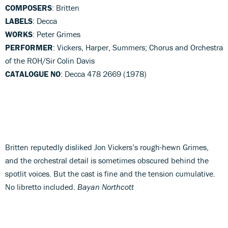
COMPOSERS
: Britten
LABELS
: Decca
WORKS
: Peter Grimes
PERFORMER
: Vickers, Harper, Summers; Chorus and Orchestra
of the ROH/Sir Colin Davis
CATALOGUE NO
: Decca 478 2669 (1978)
Britten reputedly disliked Jon Vickers’s rough-hewn Grimes,
and the orchestral detail is sometimes obscured behind the
spotlit voices. But the cast is fine and the tension cumulative.
No libretto included.
Bayan Northcott