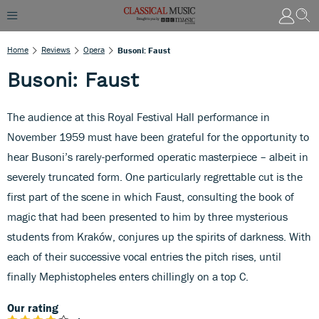
Home
Reviews
Opera
Busoni: Faust
Busoni: Faust
The audience at this Royal Festival Hall performance in
November 1959 must have been grateful for the opportunity to
hear Busoni’s rarely-performed operatic masterpiece – albeit in
severely truncated form. One particularly regrettable cut is the
first part of the scene in which Faust, consulting the book of
magic that had been presented to him by three mysterious
students from Kraków, conjures up the spirits of darkness. With
each of their successive vocal entries the pitch rises, until
finally Mephistopheles enters chillingly on a top C.
Our rating