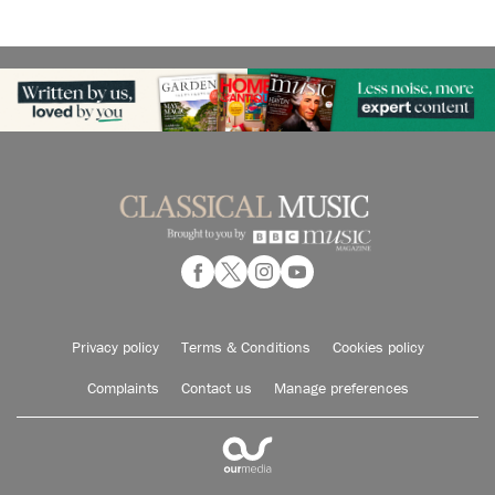
Privacy policy
Terms & Conditions
Cookies policy
Complaints
Contact us
Manage preferences