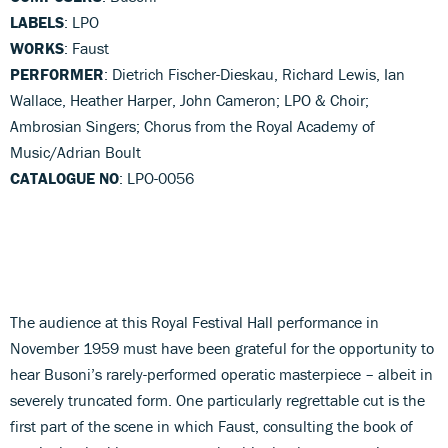
LABELS
: LPO
WORKS
: Faust
PERFORMER
: Dietrich Fischer-Dieskau, Richard Lewis, Ian
Wallace, Heather Harper, John Cameron; LPO & Choir;
Ambrosian Singers; Chorus from the Royal Academy of
Music/Adrian Boult
CATALOGUE NO
: LPO-0056
The audience at this Royal Festival Hall performance in
November 1959 must have been grateful for the opportunity to
hear Busoni’s rarely-performed operatic masterpiece – albeit in
severely truncated form. One particularly regrettable cut is the
first part of the scene in which Faust, consulting the book of