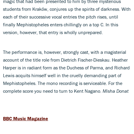
magic that had been presented to him by three mysterious
students from Kraków, conjures up the spirits of darkness. With
each of their successive vocal entries the pitch rises, until
finally Mephistopheles enters chillingly on a top C. In this
version, however, that entry is wholly unprepared.
The performance is, however, strongly cast, with a magisterial
account of the title role from Dietrich Fischer-Dieskau. Heather
Harper is in radiant form as the Duchess of Parma, and Richard
Lewis acquits himself well in the cruelly demanding part of
Mephistopheles. The mono recording is serviceable. For the
complete score you need to turn to Kent Nagano.
Misha Donat
BBC Music Magazine