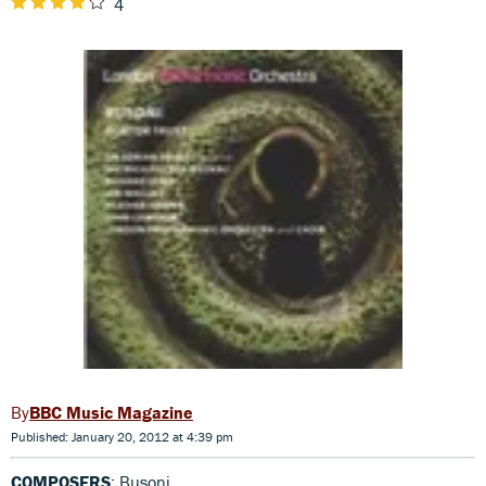
4
BBC Music Magazine
Published: January 20, 2012 at 4:39 pm
COMPOSERS
: Busoni