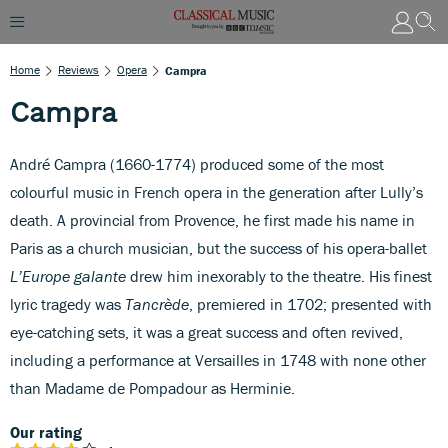
Home
Reviews
Opera
Campra
Campra
André Campra (1660-1774) produced some of the most
colourful music in French opera in the generation after Lully’s
death. A provincial from Provence, he first made his name in
Paris as a church musician, but the success of his opera-ballet
L’Europe galante
drew him inexorably to the theatre. His finest
lyric tragedy was
Tancrède
, premiered in 1702; presented with
eye-catching sets, it was a great success and often revived,
including a performance at Versailles in 1748 with none other
than Madame de Pompadour as Herminie.
Our rating