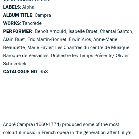
LABELS
: Alpha
ALBUM TITLE
: Campra
WORKS
: Tancrède
PERFORMER
: Benoït Arnould, Isabelle Druet, Chantal Santon,
Alain Buet, Éric Martin-Bonnet, Erwin Aros, Anne-Marie
Beaudette, Marie Favier; Les Chantres du centre de Musique
Baroque de Versailles; Orchestre les Temps Présents/ Olivier
Schneebeli
CATALOGUE NO
: 958
André Campra (1660-1774) produced some of the most
colourful music in French opera in the generation after Lully’s