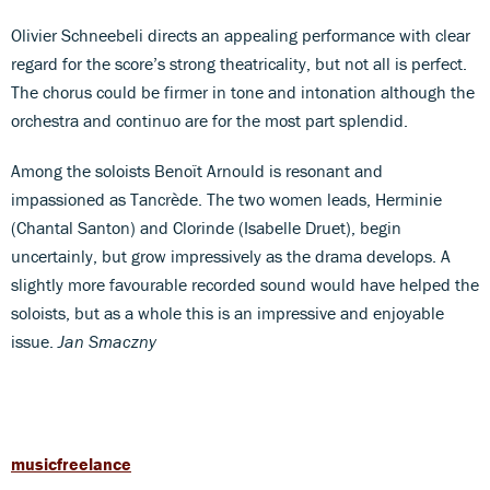
Olivier Schneebeli directs an appealing performance with clear
regard for the score’s strong theatricality, but not all is perfect.
The chorus could be firmer in tone and intonation although the
orchestra and continuo are for the most part splendid.
Among the soloists Benoït Arnould is resonant and
impassioned as Tancrède. The two women leads, Herminie
(Chantal Santon) and Clorinde (Isabelle Druet), begin
uncertainly, but grow impressively as the drama develops. A
slightly more favourable recorded sound would have helped the
soloists, but as a whole this is an impressive and enjoyable
issue.
Jan Smaczny
musicfreelance