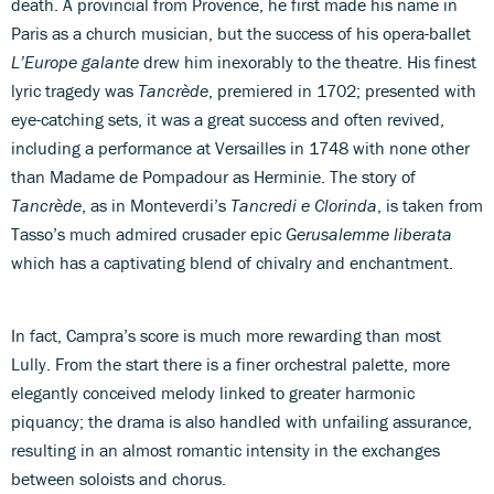
death. A provincial from Provence, he first made his name in
Paris as a church musician, but the success of his opera-ballet
L’Europe galante
drew him inexorably to the theatre. His finest
lyric tragedy was
Tancrède
, premiered in 1702; presented with
eye-catching sets, it was a great success and often revived,
including a performance at Versailles in 1748 with none other
than Madame de Pompadour as Herminie. The story of
Tancrède
, as in Monteverdi’s
Tancredi e Clorinda
, is taken from
Tasso’s much admired crusader epic
Gerusalemme liberata
which has a captivating blend of chivalry and enchantment.
In fact, Campra’s score is much more rewarding than most
Lully. From the start there is a finer orchestral palette, more
elegantly conceived melody linked to greater harmonic
piquancy; the drama is also handled with unfailing assurance,
resulting in an almost romantic intensity in the exchanges
between soloists and chorus.