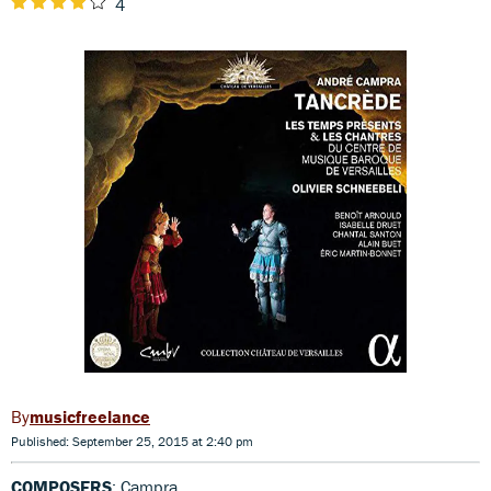
4
musicfreelance
Published: September 25, 2015 at 2:40 pm
COMPOSERS
: Campra