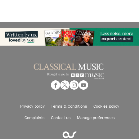
Privacy policy
Terms & Conditions
Cookies policy
Complaints
Contact us
Manage preferences