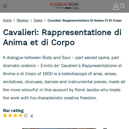
Home
Reviews
Opera
Cavalieri: Rappresentatione Di Anima Et Di Corpo
Cavalieri: Rappresentatione di
Anima et di Corpo
A dialogue between Body and Soul – part sacred opera, part
dramatic oratorio – Emilio de’ Cavalieri’s
Rappresentatione di
Anima e di Corpo
of 1600 is a kaleidoscope of arias, arioso,
recitatives, choruses, dances and instrumental pieces, made all
the more colourful in this account by René Jacobs who treats
the work with his characteristic creative freedom.
Our rating
4