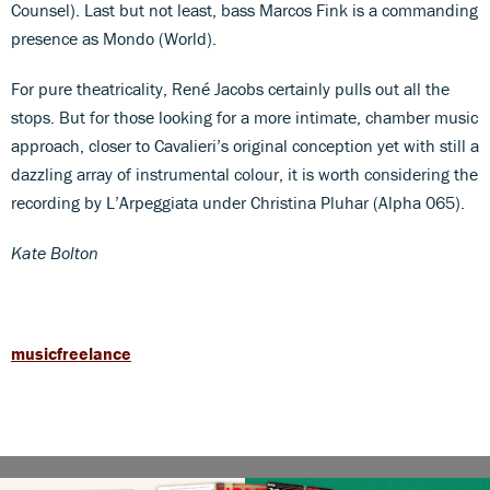
Counsel). Last but not least, bass Marcos Fink is a commanding
presence as Mondo (World).
For pure theatricality, René Jacobs certainly pulls out all the
stops. But for those looking for a more intimate, chamber music
approach, closer to Cavalieri’s original conception yet with still a
dazzling array of instrumental colour, it is worth considering the
recording by L’Arpeggiata under Christina Pluhar (Alpha 065).
Kate Bolton
musicfreelance