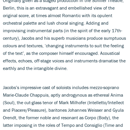
Originally given as a staged production in the Schiller Theatre,
Berlin, this is an extravagant and embellished view of the
original score, at times almost Romantic with its opulent
orchestral palette and lush choral singing. Adding and
improvising instrumental parts (in the spirit of the early 17th-
century), Jacobs and his superb musicians produce sumptuous
colours and textures, ‘changing instruments to suit the feeling
of the text’, as the composer himself encouraged. Acoustical
effects, echoes, off-stage voices and instruments dramatise the
earthly and the intangible divine.
Jacobs’s impressive cast of soloists includes mezzo-soprano
Marie-Claude Chappuis, aptly androgynous as ethereal Anima
(Soul), the cut-glass tenor of Mark Milhofer (Intelletto/Intellect
and Piacere/Pleasure), baritones Johannes Weisser and Gyula
Orendt, the former noble and resonant as Corpo (Body), the
latter imposing in the roles of Tempo and Consiglio (Time and