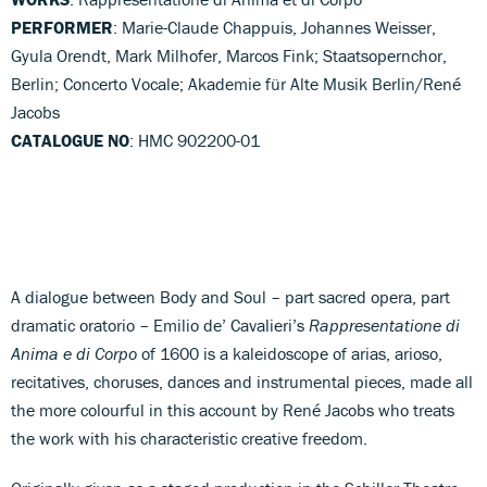
PERFORMER
: Marie-Claude Chappuis, Johannes Weisser,
Gyula Orendt, Mark Milhofer, Marcos Fink; Staatsopernchor,
Berlin; Concerto Vocale; Akademie für Alte Musik Berlin/René
Jacobs
CATALOGUE NO
: HMC 902200-01
A dialogue between Body and Soul – part sacred opera, part
dramatic oratorio – Emilio de’ Cavalieri’s
Rappresentatione di
Anima e di Corpo
of 1600 is a kaleidoscope of arias, arioso,
recitatives, choruses, dances and instrumental pieces, made all
the more colourful in this account by René Jacobs who treats
the work with his characteristic creative freedom.