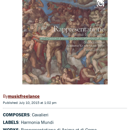
musicfreelance
Published: July 10, 2015 at 1:02 pm
COMPOSERS
: Cavalieri
LABELS
: Harmonia Mundi
WORKS
: Rappresentatione di Anima et di Corpo