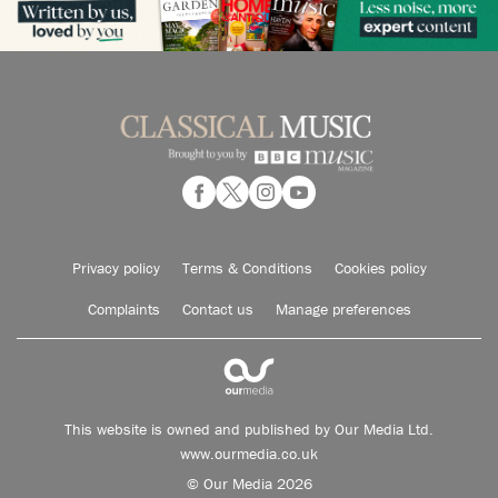
Privacy policy
Terms & Conditions
Cookies policy
Complaints
Contact us
Manage preferences
This website is owned and published by Our Media Ltd.
www.ourmedia.co.uk
© Our Media 2026