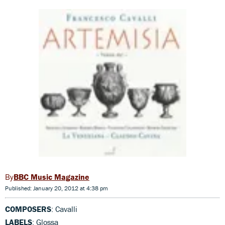
BBC Music Magazine
Published: January 20, 2012 at 4:38 pm
COMPOSERS
: Cavalli
LABELS
: Glossa