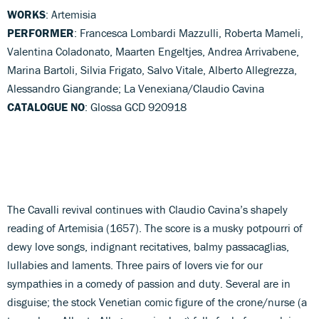
WORKS
: Artemisia
PERFORMER
: Francesca Lombardi Mazzulli, Roberta Mameli,
Valentina Coladonato, Maarten Engeltjes, Andrea Arrivabene,
Marina Bartoli, Silvia Frigato, Salvo Vitale, Alberto Allegrezza,
Alessandro Giangrande; La Venexiana/Claudio Cavina
CATALOGUE NO
: Glossa GCD 920918
The Cavalli revival continues with Claudio Cavina’s shapely
reading of Artemisia (1657). The score is a musky potpourri of
dewy love songs, indignant recitatives, balmy passacaglias,
lullabies and laments. Three pairs of lovers vie for our
sympathies in a comedy of passion and duty. Several are in
disguise; the stock Venetian comic figure of the crone/nurse (a