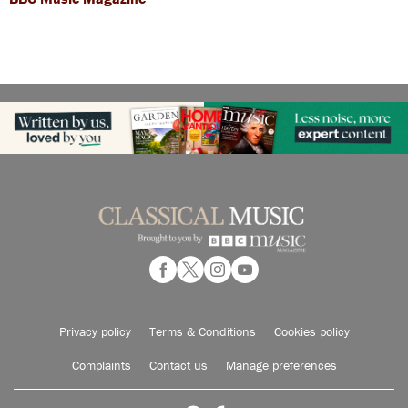
Privacy policy
Terms & Conditions
Cookies policy
Complaints
Contact us
Manage preferences