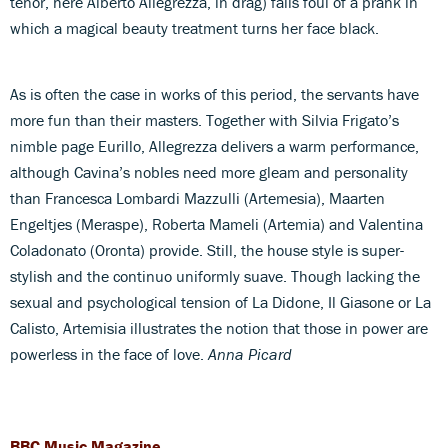
tenor, here Alberto Allegrezza, in drag) falls foul of a prank in
which a magical beauty treatment turns her face black.
As is often the case in works of this period, the servants have
more fun than their masters. Together with Silvia Frigato’s
nimble page Eurillo, Allegrezza delivers a warm performance,
although Cavina’s nobles need more gleam and personality
than Francesca Lombardi Mazzulli (Artemesia), Maarten
Engeltjes (Meraspe), Roberta Mameli (Artemia) and Valentina
Coladonato (Oronta) provide. Still, the house style is super-
stylish and the continuo uniformly suave. Though lacking the
sexual and psychological tension of La Didone, Il Giasone or La
Calisto, Artemisia illustrates the notion that those in power are
powerless in the face of love.
Anna Picard
BBC Music Magazine