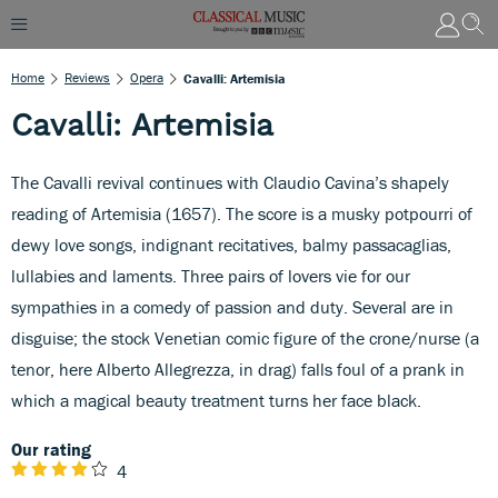
Home
Reviews
Opera
Cavalli: Artemisia
Cavalli: Artemisia
The Cavalli revival continues with Claudio Cavina’s shapely
reading of Artemisia (1657). The score is a musky potpourri of
dewy love songs, indignant recitatives, balmy passacaglias,
lullabies and laments. Three pairs of lovers vie for our
sympathies in a comedy of passion and duty. Several are in
disguise; the stock Venetian comic figure of the crone/nurse (a
tenor, here Alberto Allegrezza, in drag) falls foul of a prank in
which a magical beauty treatment turns her face black.
Our rating
4