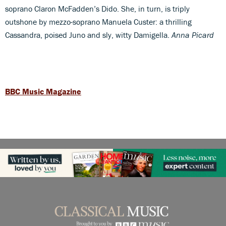
soprano Claron McFadden’s Dido. She, in turn, is triply
outshone by mezzo-soprano Manuela Custer: a thrilling
Cassandra, poised Juno and sly, witty Damigella.
Anna Picard
BBC Music Magazine