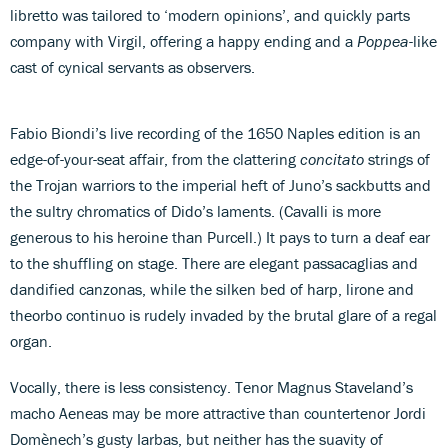
libretto was tailored to ‘modern opinions’, and quickly parts
company with Virgil, offering a happy ending and a
Poppea
-like
cast of cynical servants as observers.
Fabio Biondi’s live recording of the 1650 Naples edition is an
edge-of-your-seat affair, from the clattering
concitato
strings of
the Trojan warriors to the imperial heft of Juno’s sackbutts and
the sultry chromatics of Dido’s laments. (Cavalli is more
generous to his heroine than Purcell.) It pays to turn a deaf ear
to the shuffling on stage. There are elegant passacaglias and
dandified canzonas, while the silken bed of harp, lirone and
theorbo continuo is rudely invaded by the brutal glare of a regal
organ.
Vocally, there is less consistency. Tenor Magnus Staveland’s
macho Aeneas may be more attractive than countertenor Jordi
Domènech’s gusty Iarbas, but neither has the suavity of