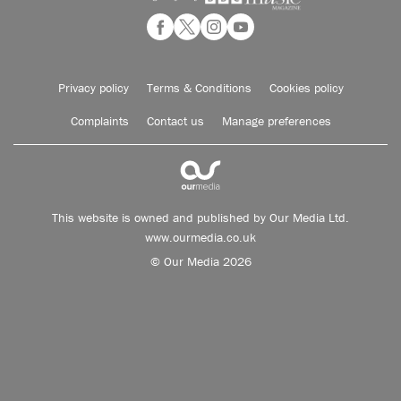
Privacy policy
Terms & Conditions
Cookies policy
Complaints
Contact us
Manage preferences
This website is owned and published by Our Media Ltd.
www.ourmedia.co.uk
© Our Media 2026