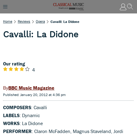
Home
Reviews
Opera
Cavalli: La Didone
Cavalli: La Didone
Our rating
4
BBC Music Magazine
Published: January 20, 2012 at 4:36 pm
COMPOSERS
: Cavalli
LABELS
: Dynamic
WORKS
: La Didone
PERFORMER
: Claron McFadden, Magnus Staveland, Jordi