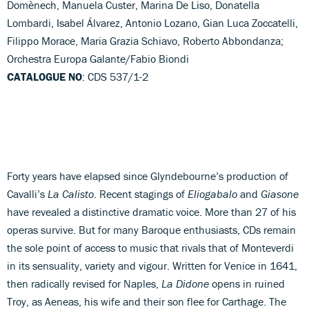
Domènech, Manuela Custer, Marina De Liso, Donatella
Lombardi, Isabel Álvarez, Antonio Lozano, Gian Luca Zoccatelli,
Filippo Morace, Maria Grazia Schiavo, Roberto Abbondanza;
Orchestra Europa Galante/Fabio Biondi
CATALOGUE NO
: CDS 537/1-2
Forty years have elapsed since Glyndebourne’s production of
Cavalli’s
La Calisto
. Recent stagings of
Eliogabalo
and
Giasone
have revealed a distinctive dramatic voice. More than 27 of his
operas survive. But for many Baroque enthusiasts, CDs remain
the sole point of access to music that rivals that of Monteverdi
in its sensuality, variety and vigour. Written for Venice in 1641,
then radically revised for Naples,
La Didone
opens in ruined
Troy, as Aeneas, his wife and their son flee for Carthage. The