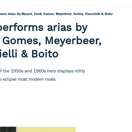
orms Arias By Mozart, Verdi, Gomes, Meyerbeer, Halévy, Ponchielli & Boito
performs arias by
, Gomes, Meyerbeer,
elli & Boito
of the 1950s and 1960s here displays richly
 eclipse most modern rivals.