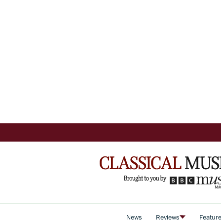
News
Reviews
Featur