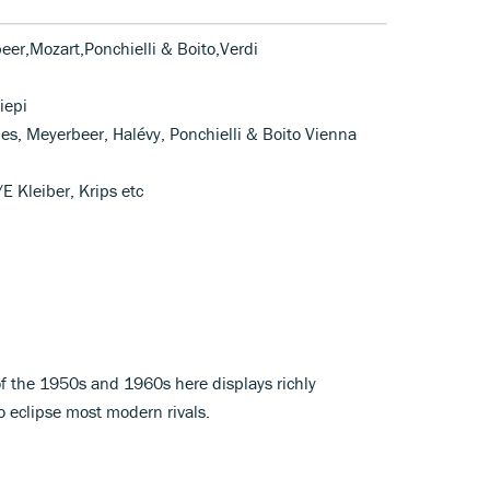
er,Mozart,Ponchielli & Boito,Verdi
iepi
mes, Meyerbeer, Halévy, Ponchielli & Boito Vienna
E Kleiber, Krips etc
of the 1950s and 1960s here displays richly
 eclipse most modern rivals.