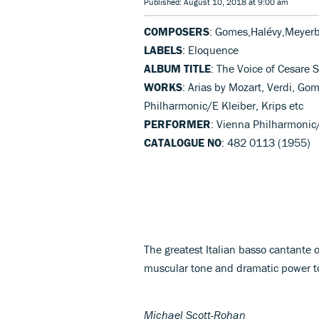
Published: August 10, 2018 at 9:00 am
COMPOSERS
: Gomes,Halévy,Meyerbe
LABELS
: Eloquence
ALBUM TITLE
: The Voice of Cesare S
WORKS
: Arias by Mozart, Verdi, Go
Philharmonic/E Kleiber, Krips etc
PERFORMER
: Vienna Philharmonic/
CATALOGUE NO
: 482 0113 (1955)
The greatest Italian basso cantante 
muscular tone and dramatic power to
Michael Scott-Rohan