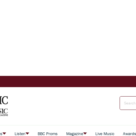
es
Listen
BBC Proms
Magazine
Live Music
Award