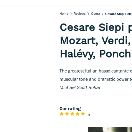
Home
Reviews
Opera
Cesare Siepi Perf
Cesare Siepi 
Mozart, Verdi
Halévy, Ponchi
The greatest Italian basso cantante 
muscular tone and dramatic power to
Michael Scott-Rohan
Our rating
5