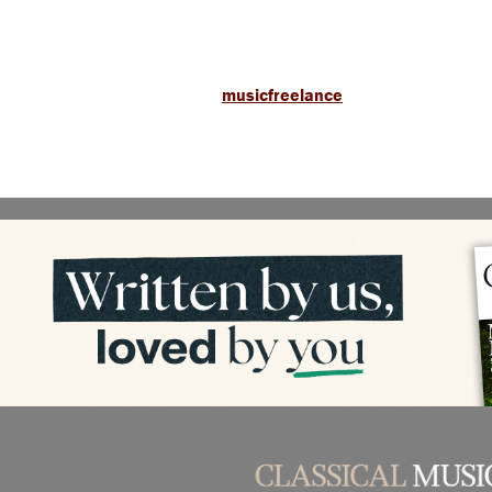
musicfreelance