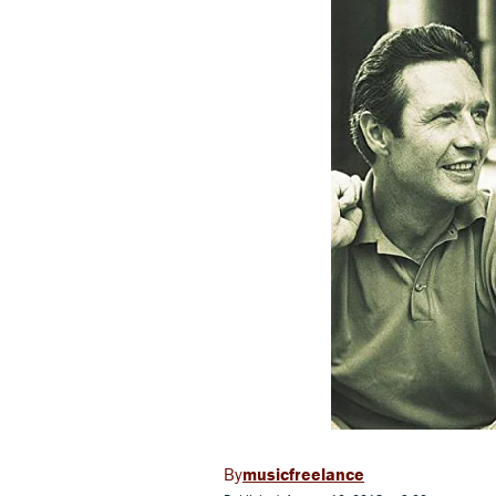
musicfreelance