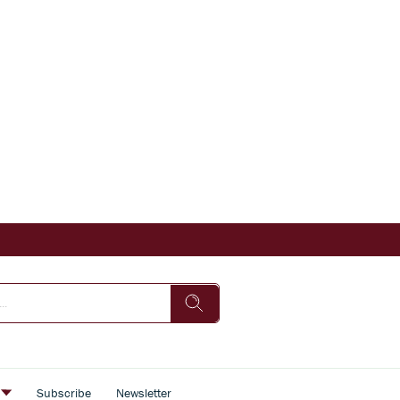
s
Subscribe
Newsletter