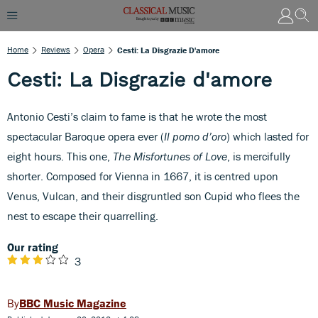
Home
Reviews
Opera
Cesti: La Disgrazie D'amore
Cesti: La Disgrazie d'amore
Antonio Cesti’s claim to fame is that he wrote the most
spectacular Baroque opera ever (
Il pomo d’oro
) which lasted for
eight hours. This one,
The Misfortunes of Love
, is mercifully
shorter. Composed for Vienna in 1667, it is centred upon
Venus, Vulcan, and their disgruntled son Cupid who flees the
nest to escape their quarrelling.
Our rating
3
BBC Music Magazine