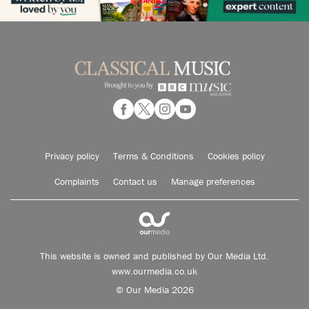
Privacy policy
Terms & Conditions
Cookies policy
Complaints
Contact us
Manage preferences
This website is owned and published by Our Media Ltd.
www.ourmedia.co.uk
© Our Media 2026