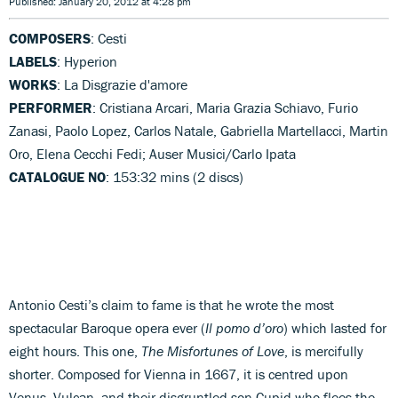
Published: January 20, 2012 at 4:28 pm
COMPOSERS
: Cesti
LABELS
: Hyperion
WORKS
: La Disgrazie d'amore
PERFORMER
: Cristiana Arcari, Maria Grazia Schiavo, Furio
Zanasi, Paolo Lopez, Carlos Natale, Gabriella Martellacci, Martin
Oro, Elena Cecchi Fedi; Auser Musici/Carlo Ipata
CATALOGUE NO
: 153:32 mins (2 discs)
Antonio Cesti’s claim to fame is that he wrote the most
spectacular Baroque opera ever (
Il pomo d’oro
) which lasted for
eight hours. This one,
The Misfortunes of Love
, is mercifully
shorter. Composed for Vienna in 1667, it is centred upon
Venus, Vulcan, and their disgruntled son Cupid who flees the