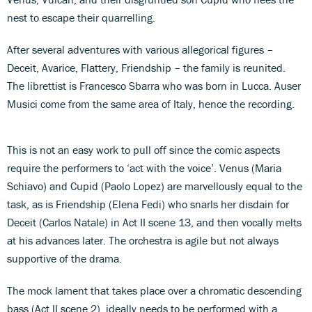
nest to escape their quarrelling.
After several adventures with various allegorical figures –
Deceit, Avarice, Flattery, Friendship – the family is reunited.
The librettist is Francesco Sbarra who was born in Lucca. Auser
Musici come from the same area of Italy, hence the recording.
This is not an easy work to pull off since the comic aspects
require the performers to ‘act with the voice’. Venus (Maria
Schiavo) and Cupid (Paolo Lopez) are marvellously equal to the
task, as is Friendship (Elena Fedi) who snarls her disdain for
Deceit (Carlos Natale) in Act II scene 13, and then vocally melts
at his advances later. The orchestra is agile but not always
supportive of the drama.
The mock lament that takes place over a chromatic descending
bass (Act II scene 2), ideally needs to be performed with a