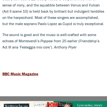
sense of irony, and the squabble between Venus and Vulcan
(Act II scene 10) is held back by brilliant but indulgent twiddles
on the harpsichord. Most of these singers are accomplished,
but the male soprano Paolo Lopez as Cupid is truly exceptional.
The sound is good and the music is well-crafted with some
echoes of Monteverdi’s
Poppea
from 25 earlier (Friendship’s
Act III aria ‘Festeggia mio core’).
Anthony Pryer
BBC Music Magazine