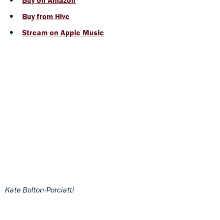
Buy from Hive
Stream on Apple Music
Kate Bolton-Porciatti