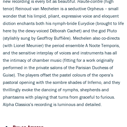
new recording is every bit as beautiful.
Haute-contre
(high
tenor) Reinoud van Mechelen is a seductive Orpheus – small
wonder that his limpid, pliant, expressive voice and eloquent
diction enchants both his nymph-bride Eurydice (brought to life
here by the dewy-voiced Déborah Cachet) and the god Pluto
(stylishly sung by Geoffroy Buffière). Mechelen also co-directs
(with Lionel Meunier) the period ensemble A Nocte Temporis,
and the sensitive interplay of voices and instruments has all
the intimacy of chamber music (fitting for a work originally
performed in the private salons of the Parisian Duchess of
Guise). The players offset the pastel colours of the opera’s
pastoral opening with the sombre shades of Inferno, and they
thrillingly evoke the dancing of nymphs, shepherds and
phantasms with playing that turns from graceful to furious.
Alpha Classics’s recording is luminous and detailed.
Buy on Amazon