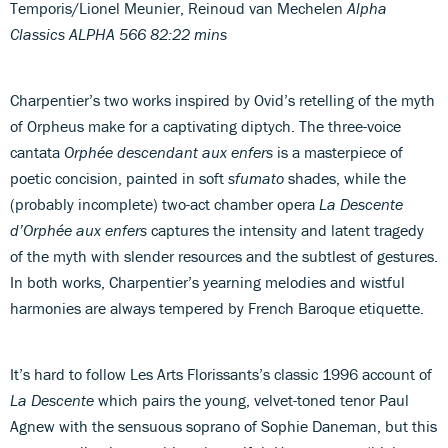
Temporis/Lionel Meunier, Reinoud van Mechelen
Alpha
Classics ALPHA 566 82:22 mins
Charpentier’s two works inspired by Ovid’s retelling of the myth
of Orpheus make for a captivating diptych. The three-voice
cantata
Orphée descendant aux enfers
is a masterpiece of
poetic concision, painted in soft
sfumato
shades, while the
(probably incomplete) two-act chamber opera
La Descente
d’Orphée aux enfers
captures the intensity and latent tragedy
of the myth with slender resources and the subtlest of gestures.
In both works, Charpentier’s yearning melodies and wistful
harmonies are always tempered by French Baroque etiquette.
It’s hard to follow Les Arts Florissants’s classic 1996 account of
La Descente
which pairs the young, velvet-toned tenor Paul
Agnew with the sensuous soprano of Sophie Daneman, but this