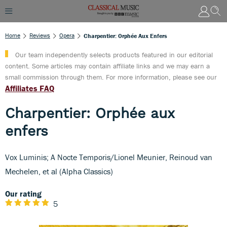
Home
Reviews
Opera
Charpentier: Orphée Aux Enfers
Our team independently selects products featured in our editorial
content. Some articles may contain affiliate links and we may earn a
small commission through them. For more information, please see our
Affiliates FAQ
Charpentier: Orphée aux
enfers
Vox Luminis; A Nocte Temporis/Lionel Meunier, Reinoud van
Mechelen, et al (Alpha Classics)
Our rating
5