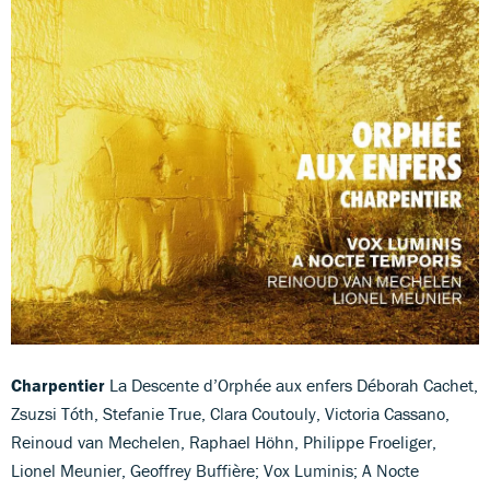
Charpentier
La Descente d’Orphée aux enfers Déborah Cachet,
Zsuzsi Tóth, Stefanie True, Clara Coutouly, Victoria Cassano,
Reinoud van Mechelen, Raphael Höhn, Philippe Froeliger,
Lionel Meunier, Geoffrey Buffière; Vox Luminis; A Nocte