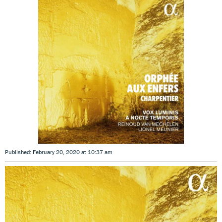
Published: February 20, 2020 at 10:37 am