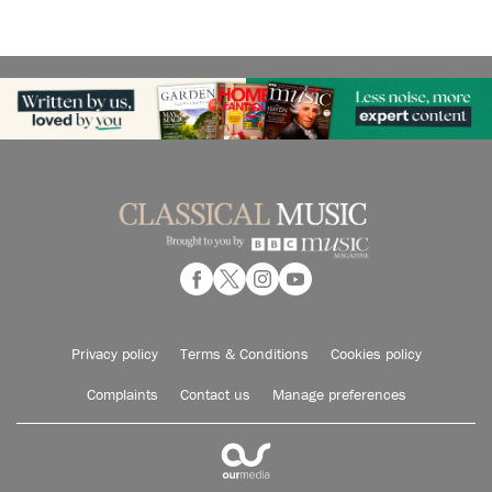
Privacy policy
Terms & Conditions
Cookies policy
Complaints
Contact us
Manage preferences