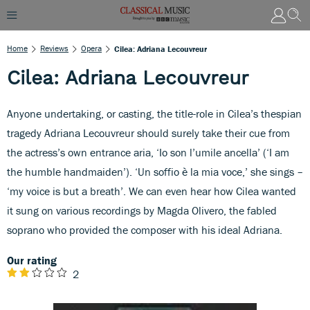
Home
Reviews
Opera
Cilea: Adriana Lecouvreur
Cilea: Adriana Lecouvreur
Anyone undertaking, or casting, the title-role in Cilea’s thespian
tragedy Adriana Lecouvreur should surely take their cue from
the actress’s own entrance aria, ‘Io son l’umile ancella’ (‘I am
the humble handmaiden’). ‘Un soffio è la mia voce,’ she sings –
‘my voice is but a breath’. We can even hear how Cilea wanted
it sung on various recordings by Magda Olivero, the fabled
soprano who provided the composer with his ideal Adriana.
Our rating
2