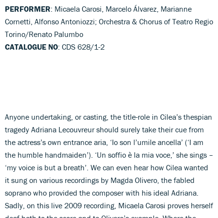
PERFORMER
: Micaela Carosi, Marcelo Álvarez, Marianne
Cornetti, Alfonso Antoniozzi; Orchestra & Chorus of Teatro Regio
Torino/Renato Palumbo
CATALOGUE NO
: CDS 628/1-2
Anyone undertaking, or casting, the title-role in Cilea’s thespian
tragedy Adriana Lecouvreur should surely take their cue from
the actress’s own entrance aria, ‘Io son l’umile ancella’ (‘I am
the humble handmaiden’). ‘Un soffio è la mia voce,’ she sings –
‘my voice is but a breath’. We can even hear how Cilea wanted
it sung on various recordings by Magda Olivero, the fabled
soprano who provided the composer with his ideal Adriana.
Sadly, on this live 2009 recording, Micaela Carosi proves herself
deaf both to the score and to Olivero’s example. Where the