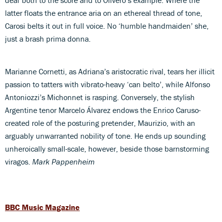
latter floats the entrance aria on an ethereal thread of tone,
Carosi belts it out in full voice. No ‘humble handmaiden’ she,
just a brash prima donna.
Marianne Cornetti, as Adriana’s aristocratic rival, tears her illicit
passion to tatters with vibrato-heavy ‘can belto’, while Alfonso
Antoniozzi’s Michonnet is rasping. Conversely, the stylish
Argentine tenor Marcelo Álvarez endows the Enrico Caruso-
created role of the posturing pretender, Maurizio, with an
arguably unwarranted nobility of tone. He ends up sounding
unheroically small-scale, however, beside those barnstorming
viragos.
Mark Pappenheim
BBC Music Magazine