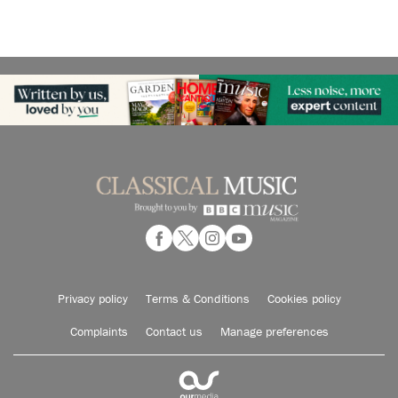
Privacy policy
Terms & Conditions
Cookies policy
Complaints
Contact us
Manage preferences