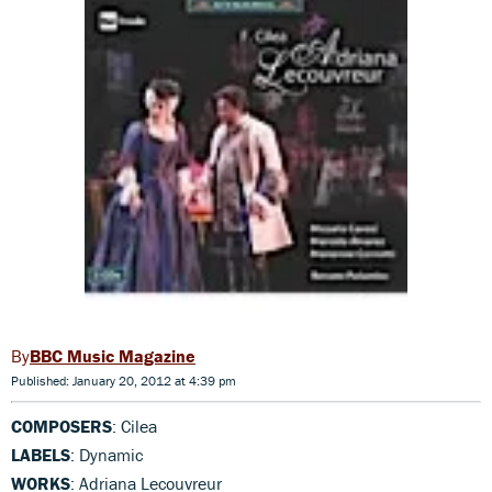
BBC Music Magazine
Published: January 20, 2012 at 4:39 pm
COMPOSERS
: Cilea
LABELS
: Dynamic
WORKS
: Adriana Lecouvreur