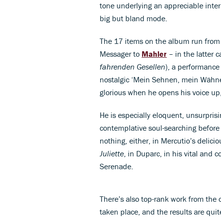
tone underlying an appreciable inter
big but bland mode.
The 17 items on the album run fro
Messager to
Mahler
– in the latter 
fahrenden Gesellen
), a performance 
nostalgic ‘Mein Sehnen, mein Wähn
glorious when he opens his voice up, 
He is especially eloquent, unsurprisi
contemplative soul-searching before 
nothing, either, in Mercutio’s deli
Juliette
, in Duparc, in his vital and 
Serenade.
There’s also top-rank work from the 
taken place, and the results are qui