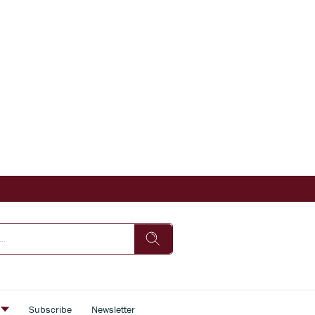
s
Subscribe
Newsletter