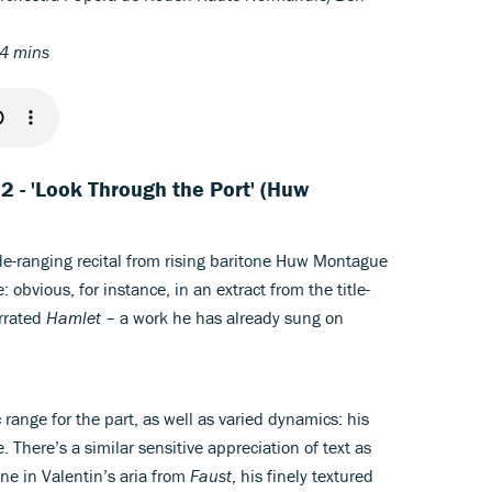
04 mins
t 2 - 'Look Through the Port' (Huw
wide-ranging recital from rising baritone Huw Montague
 obvious, for instance, in an extract from the title-
errated
Hamlet
– a work he has already sung on
range for the part, as well as varied dynamics: his
. There’s a similar sensitive appreciation of text as
line in Valentin’s aria from
Faust
, his finely textured