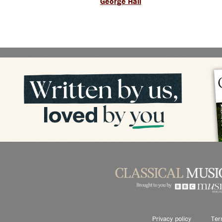
George Hall
Privacy policy
Ter