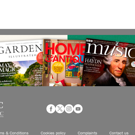
ms & Conditions
Cookies policy
Complaints
Contact us