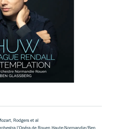
ozart, Rodgers et al
Orchestra l’Opéra de Rouen Haute-Normandie/Ben