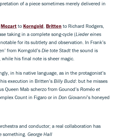
pretation of a piece sometimes merely delivered in
m
Mozart
to
Korngold
,
Britten
to Richard Rodgers,
case taking in a complete song-cycle (
Lieder eines
notable for its subtlety and observation. In Frank’s
en’ from Korngold’s
Die tote Stadt
the sound is
while his final note is sheer magic.
ngly, in his native language, as in the protagonist’s
his execution in Britten’s
Billy Budd
: but he misses
cious Queen Mab scherzo from Gounod’s
Roméo et
complex Count in Figaro or in
Don Giovanni
’s honeyed
orchestra and conductor; a real collaboration has
te something.
George Hall