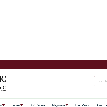
es
Listen
BBC Proms
Magazine
Live Music
Award