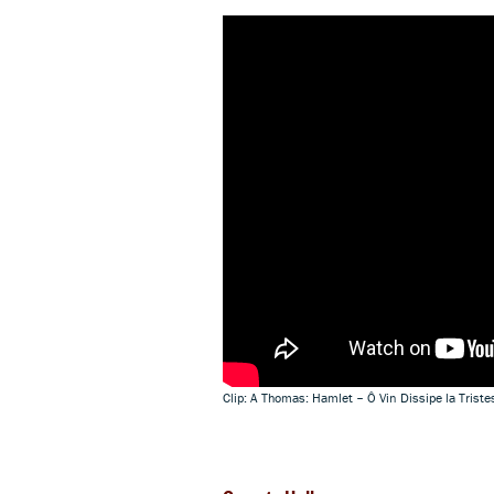
Clip: A Thomas: Hamlet – Ô Vin Dissipe la Tris