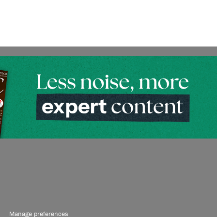
Manage preferences