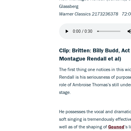
Glassberg
Warner Classics 2173236378 72:
Clip: Britten: Billy Budd, Ac
Montague Rendall et al)
The first thing one notices in this 
Rendall is his seriousness of purpose:
role of Ambroise Thomas’s still und
stage.
He possesses the vocal and dramatic 
soft singing is tremendously effective
well as of the shaping of
Gounod
’s 