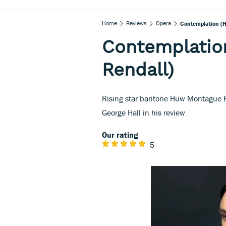
Home
Reviews
Opera
Contemplation (
Contemplatio
Rendall)
Rising star baritone Huw Montague Re
George Hall in his review
Our rating
5