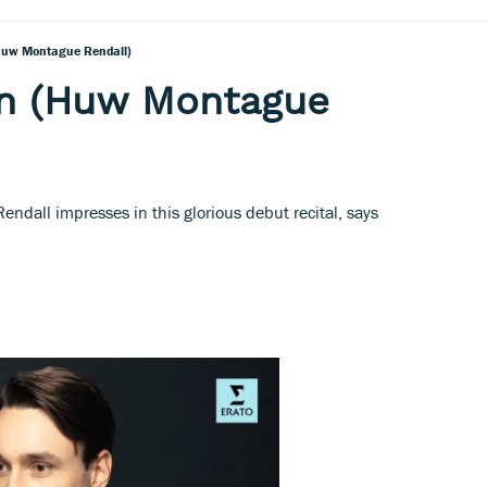
Huw Montague Rendall)
n (Huw Montague
ndall impresses in this glorious debut recital, says