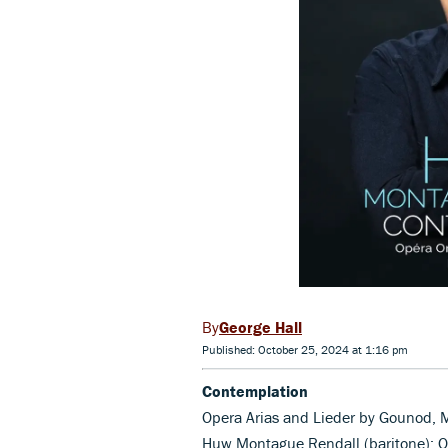
George Hall
Published: October 25, 2024 at 1:16 pm
Contemplation
Opera Arias and Lieder by Gounod, M
Huw Montague Rendall (baritone); 