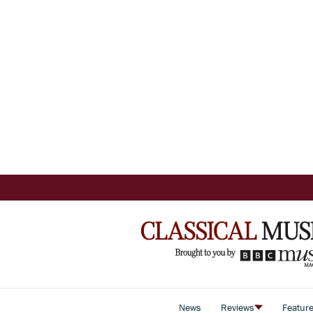
News
Reviews
Featur