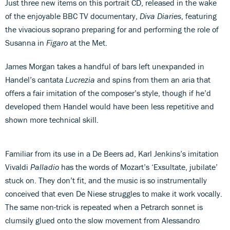
Just three new items on this portrait CD, released in the wake
of the enjoyable BBC TV documentary,
Diva Diaries
, featuring
the vivacious soprano preparing for and performing the role of
Susanna in
Figaro
at the Met.
James Morgan takes a handful of bars left unexpanded in
Handel’s cantata
Lucrezia
and spins from them an aria that
offers a fair imitation of the composer’s style, though if he’d
developed them Handel would have been less repetitive and
shown more technical skill.
Familiar from its use in a De Beers ad, Karl Jenkins’s imitation
Vivaldi
Palladio
has the words of Mozart’s ‘Exsultate, jubilate’
stuck on. They don’t fit, and the music is so instrumentally
conceived that even De Niese struggles to make it work vocally.
The same non-trick is repeated when a Petrarch sonnet is
clumsily glued onto the slow movement from Alessandro