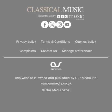
Privacy policy
Terms & Conditions
Cookies policy
Complaints
Contact us
Manage preferences
This website is owned and published by Our Media Ltd.
www.ourmedia.co.uk
© Our Media 2026