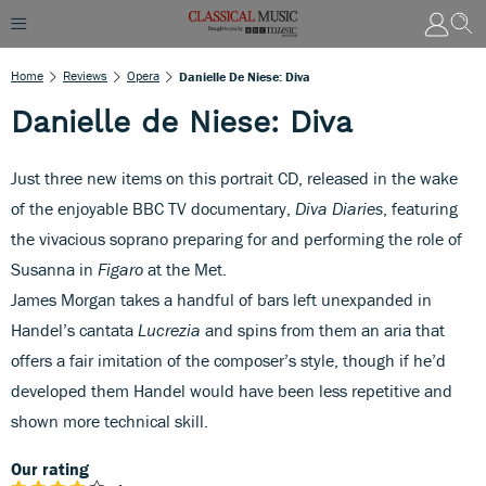
Home
Reviews
Opera
Danielle De Niese: Diva
Danielle de Niese: Diva
Just three new items on this portrait CD, released in the wake
of the enjoyable BBC TV documentary,
Diva Diaries
, featuring
the vivacious soprano preparing for and performing the role of
Susanna in
Figaro
at the Met.
James Morgan takes a handful of bars left unexpanded in
Handel’s cantata
Lucrezia
and spins from them an aria that
offers a fair imitation of the composer’s style, though if he’d
developed them Handel would have been less repetitive and
shown more technical skill.
Our rating