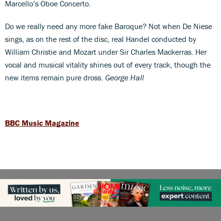
Marcello’s Oboe Concerto.
Do we really need any more fake Baroque? Not when De Niese
sings, as on the rest of the disc, real Handel conducted by
William Christie and Mozart under Sir Charles Mackerras. Her
vocal and musical vitality shines out of every track, though the
new items remain pure dross.
George Hall
BBC Music Magazine