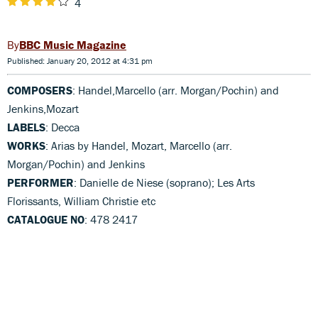
4
BBC Music Magazine
Published: January 20, 2012 at 4:31 pm
COMPOSERS
: Handel,Marcello (arr. Morgan/Pochin) and
Jenkins,Mozart
LABELS
: Decca
WORKS
: Arias by Handel, Mozart, Marcello (arr.
Morgan/Pochin) and Jenkins
PERFORMER
: Danielle de Niese (soprano); Les Arts
Florissants, William Christie etc
CATALOGUE NO
: 478 2417