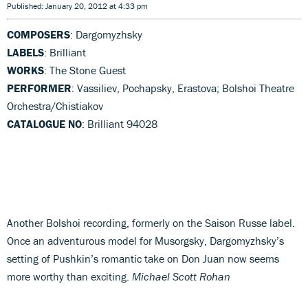
Published: January 20, 2012 at 4:33 pm
COMPOSERS
: Dargomyzhsky
LABELS
: Brilliant
WORKS
: The Stone Guest
PERFORMER
: Vassiliev, Pochapsky, Erastova; Bolshoi Theatre
Orchestra/Chistiakov
CATALOGUE NO
: Brilliant 94028
Another Bolshoi recording, formerly on the Saison Russe label.
Once an adventurous model for Musorgsky, Dargomyzhsky’s
setting of Pushkin’s romantic take on Don Juan now seems
more worthy than exciting.
Michael Scott Rohan