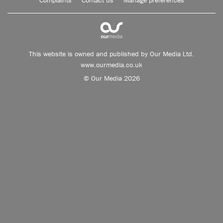
Complaints
Contact us
Manage preferences
This website is owned and published by Our Media Ltd.
www.ourmedia.co.uk
© Our Media 2026