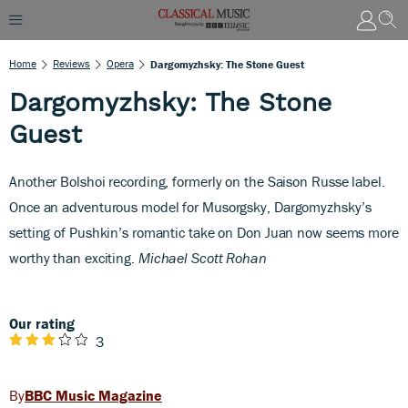
Home
Reviews
Opera
Dargomyzhsky: The Stone Guest
Dargomyzhsky: The Stone
Guest
Another Bolshoi recording, formerly on the Saison Russe label.
Once an adventurous model for Musorgsky, Dargomyzhsky’s
setting of Pushkin’s romantic take on Don Juan now seems more
worthy than exciting.
Michael Scott Rohan
Our rating
3
BBC Music Magazine