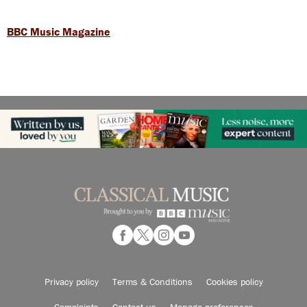
BBC Music Magazine
Privacy policy
Terms & Conditions
Cookies policy