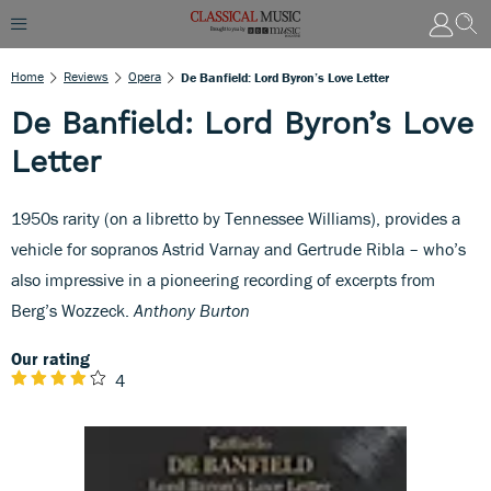
Home
Reviews
Opera
De Banfield: Lord Byron’s Love Letter
De Banfield: Lord Byron’s Love
Letter
1950s rarity (on a libretto by Tennessee Williams), provides a
vehicle for sopranos Astrid Varnay and Gertrude Ribla – who’s
also impressive in a pioneering recording of excerpts from
Berg’s Wozzeck.
Anthony Burton
Our rating
4