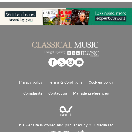
Privacy policy
Terms & Conditions
Cookies policy
Complaints
Contact us
Manage preferences
This website is owned and published by Our Media Ltd.
www.ourmedia.co.uk