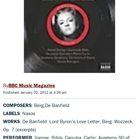
BBC Music Magazine
Published: January 20, 2012 at 4:39 pm
COMPOSERS
: Berg,De Banfield
LABELS
: Naxos
WORKS
: De Banfield: Lord Byron’s Love Letter; Berg: Wozzeck,
Op. 7 (excerpts)
PERFORMER
: Varnay, Ribla, Carruba, Carlin; Academy SO of