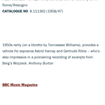
Rome/Rescigno
CATALOGUE NO
: 8.111362 (1958/47)
1950s rarity (on a libretto by Tennessee Williams), provides a
vehicle for sopranos Astrid Varnay and Gertrude Ribla – who’s
also impressive in a pioneering recording of excerpts from
Berg’s Wozzeck.
Anthony Burton
BBC Music Magazine