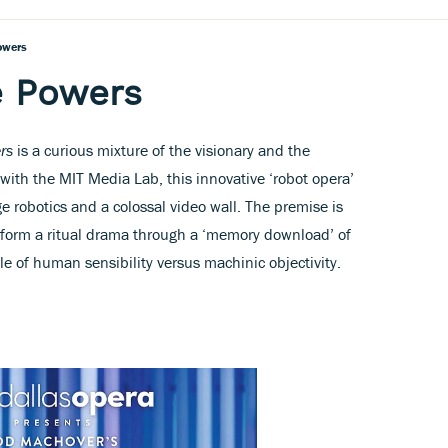
owers
e Powers
rs
is a curious mixture of the visionary and the
 with the MIT Media Lab, this innovative ‘robot opera’
e robotics and a colossal video wall. The premise is
erform a ritual drama through a ‘memory download’ of
ale of human sensibility versus machinic objectivity.