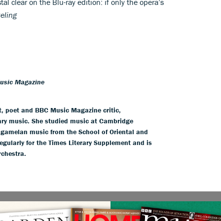
al clear on the Blu-ray edition: if only the opera’s
eling
Music Magazine
t, poet and BBC Music Magazine critic,
ry music. She studied music at Cambridge
e gamelan music from the School of Oriental and
egularly for the Times Literary Supplement and is
rchestra.