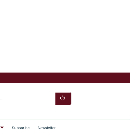
s
Subscribe
Newsletter