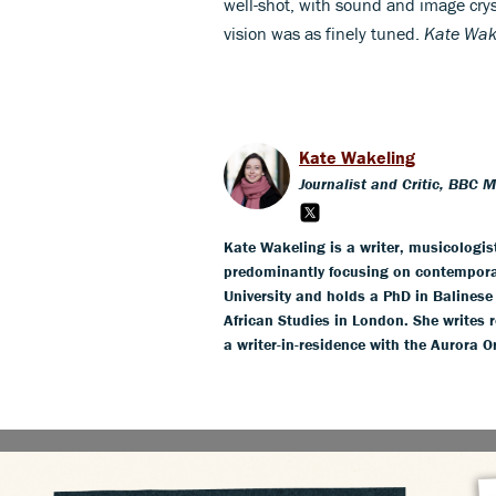
well-shot, with sound and image cryst
vision was as finely tuned.
Kate Wak
Kate Wakeling
Journalist and Critic, BBC 
Kate Wakeling is a writer, musicologis
predominantly focusing on contempora
University and holds a PhD in Balines
African Studies in London. She writes r
a writer-in-residence with the Aurora O