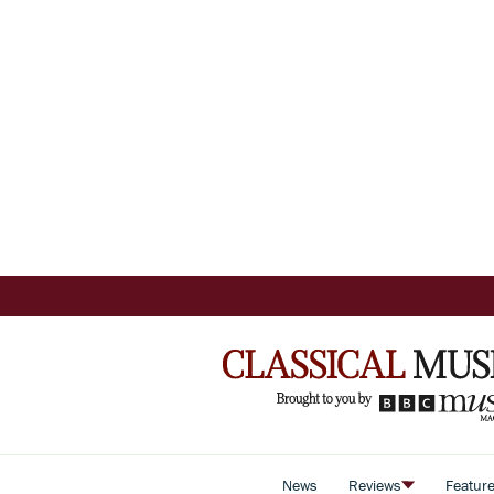
News
Reviews
Featur