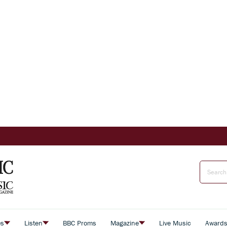
es
Listen
BBC Proms
Magazine
Live Music
Award