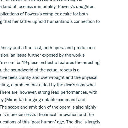
 kind of faceless immortality. Powers’s daughter,
plications of Powers’s complex desire for both
g that her father uphold humankind’s connection to
 Pinsky and a fine cast, both opera and production
ion, an issue further exposed by the work’s
s score for 19-piece orchestra features the arresting
, the soundworld of the actual robots is a
rative feels clunky and overwrought and the physical
ndling, a problem not aided by the disc’s somewhat
. There are, however, strong lead performances, with
arvey (Miranda) bringing notable command and
s. The scope and ambition of the opera is also highly
’s more successful technical innovation and the
uestions of this ‘post-human’ age. The disc is largely