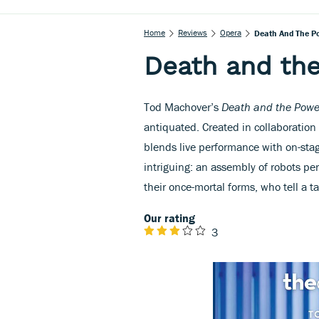
Home
Reviews
Opera
Death And The P
Death and th
Tod Machover’s
Death and the Powe
antiquated. Created in collaboration
blends live performance with on-stag
intriguing: an assembly of robots p
their once-mortal forms, who tell a t
Our rating
3