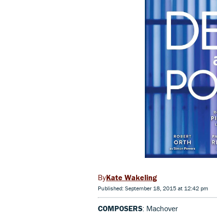
Kate Wakeling
Published: September 18, 2015 at 12:42 pm
COMPOSERS
: Machover