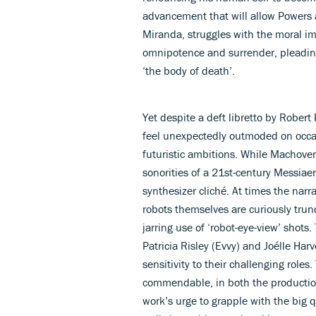
advancement that will allow Powers a
Miranda, struggles with the moral im
omnipotence and surrender, pleadin
‘the body of death’.
Yet despite a deft libretto by Robert
feel unexpectedly outmoded on occas
futuristic ambitions. While Machover’
sonorities of a 21st-century Messiaen
synthesizer cliché. At times the nar
robots themselves are curiously tru
jarring use of ‘robot-eye-view’ shots
Patricia Risley (Evvy) and Joélle H
sensitivity to their challenging role
commendable, in both the production
work’s urge to grapple with the big q