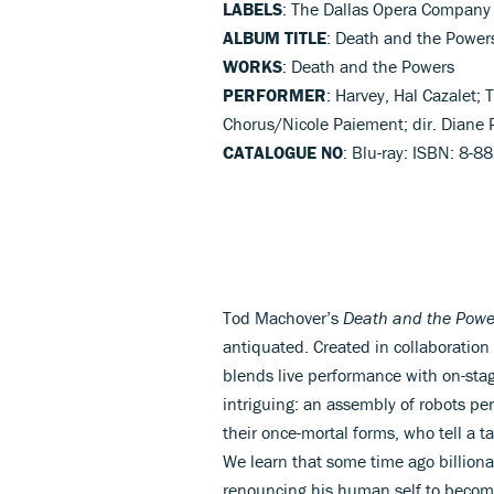
LABELS
: The Dallas Opera Company
ALBUM TITLE
: Death and the Power
WORKS
: Death and the Powers
PERFORMER
: Harvey, Hal Cazalet
Chorus/Nicole Paiement; dir. Diane 
CATALOGUE NO
: Blu-ray: ISBN: 8-
Tod Machover’s
Death and the Powe
antiquated. Created in collaboration
blends live performance with on-stag
intriguing: an assembly of robots p
their once-mortal forms, who tell a t
We learn that some time ago billion
renouncing his human self to becom