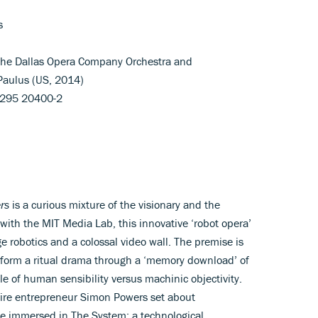
s
; The Dallas Opera Company Orchestra and
Paulus (US, 2014)
88295 20400-2
rs
is a curious mixture of the visionary and the
 with the MIT Media Lab, this innovative ‘robot opera’
e robotics and a colossal video wall. The premise is
erform a ritual drama through a ‘memory download’ of
ale of human sensibility versus machinic objectivity.
aire entrepreneur Simon Powers set about
e immersed in The System: a technological