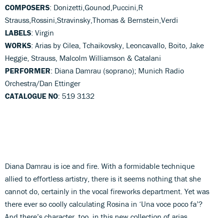
COMPOSERS
: Donizetti,Gounod,Puccini,R
Strauss,Rossini,Stravinsky,Thomas & Bernstein,Verdi
LABELS
: Virgin
WORKS
: Arias by Cilea, Tchaikovsky, Leoncavallo, Boito, Jake
Heggie, Strauss, Malcolm Williamson & Catalani
PERFORMER
: Diana Damrau (soprano); Munich Radio
Orchestra/Dan Ettinger
CATALOGUE NO
: 519 3132
Diana Damrau is ice and fire. With a formidable technique
allied to effortless artistry, there is it seems nothing that she
cannot do, certainly in the vocal fireworks department. Yet was
there ever so coolly calculating Rosina in ‘Una voce poco fa’?
And there’s character, too, in this new collection of arias.