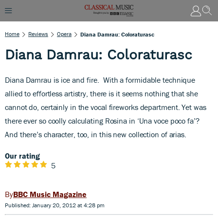
Home
Reviews
Opera
Diana Damrau: Coloraturasc
Diana Damrau: Coloraturasc
Diana Damrau is ice and fire.
With a formidable technique
allied to effortless artistry, there is it seems nothing that she
cannot do, certainly in the vocal fireworks department. Yet was
there ever so coolly calculating Rosina in ‘Una voce poco fa’?
And there’s character, too, in this new collection of arias.
Our rating
5
BBC Music Magazine
Published: January 20, 2012 at 4:28 pm