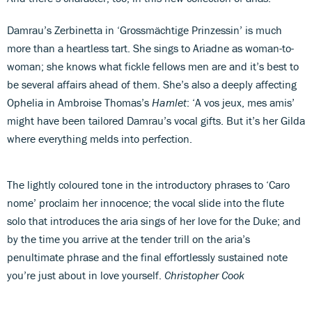
Damrau’s Zerbinetta in ‘Grossmächtige Prinzessin’ is much
more than a heartless tart. She sings to Ariadne as woman-to-
woman; she knows what fickle fellows men are and it’s best to
be several affairs ahead of them. She’s also a deeply affecting
Ophelia in Ambroise Thomas’s
Hamlet
: ‘A vos jeux, mes amis’
might have been tailored Damrau’s vocal gifts. But it’s her Gilda
where everything melds into perfection.
The lightly coloured tone in the introductory phrases to ‘Caro
nome’ proclaim her innocence; the vocal slide into the flute
solo that introduces the aria sings of her love for the Duke; and
by the time you arrive at the tender trill on the aria’s
penultimate phrase and the final effortlessly sustained note
you’re just about in love yourself.
Christopher Cook