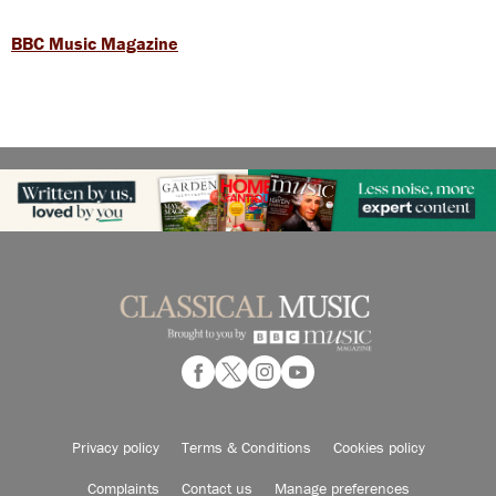
BBC Music Magazine
Privacy policy
Terms & Conditions
Cookies policy
Complaints
Contact us
Manage preferences