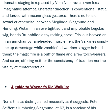
dramatic staging is replaced by Vera Nemirova’s even less
imaginative attempt. Character direction is conventional, static,
and larded with meaningless gestures. There’s no tension,
sexual or otherwise, between Sieglinde, Siegmund and
Hunding; Wotan, in an overtight suit and improbable Legolas
wig, hands Brünnhilde a toy rocking horse; Fricka is heaved on
in an armchair by ram-headed musclemen; the Valkyries simply
line up downstage while zombiefied warriors stagger behind
them; the magic fire is a puff of flame and a few torch-bearers.
And so on, offering neither the consistency of tradition nor the
vitality of reinterpretation.
A guide to Wagner's Die Walküre
Nor is this as distinguished musically as it suggests. Peter
Seiffert’s lumbering Siegmund, at 63, is a shadow of his