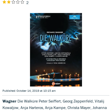
2
Published: October 14, 2019 at 10:15 am
Wagner
Die Walküre Peter Seiffert, Georg Zeppenfeld, Vitalij
Kowaljow, Anja Harteros, Anja Kampe, Christa Mayer, Johanna