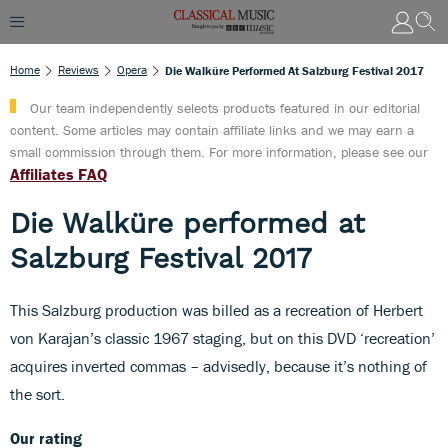
Home
Reviews
Opera
Die Walküre Performed At Salzburg Festival 2017
Our team independently selects products featured in our editorial
content. Some articles may contain affiliate links and we may earn a
small commission through them. For more information, please see our
Affiliates FAQ
Die Walküre performed at
Salzburg Festival 2017
This Salzburg production was billed as a recreation of Herbert
von Karajan’s classic 1967 staging, but on this DVD ‘recreation’
acquires inverted commas – advisedly, because it’s nothing of
the sort.
Our rating