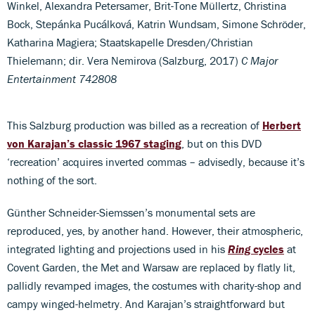
Winkel, Alexandra Petersamer, Brit-Tone Müllertz, Christina
Bock, Stepánka Pucálková, Katrin Wundsam, Simone Schröder,
Katharina Magiera; Staatskapelle Dresden/Christian
Thielemann; dir. Vera Nemirova (Salzburg, 2017)
C Major
Entertainment 742808
This Salzburg production was billed as a recreation of
Herbert
von Karajan’s classic 1967 staging
, but on this DVD
‘recreation’ acquires inverted commas – advisedly, because it’s
nothing of the sort.
Günther Schneider-Siemssen’s monumental sets are
reproduced, yes, by another hand. However, their atmospheric,
integrated lighting and projections used in his
Ring
cycles
at
Covent Garden, the Met and Warsaw are replaced by flatly lit,
pallidly revamped images, the costumes with charity-shop and
campy winged-helmetry. And Karajan’s straightforward but