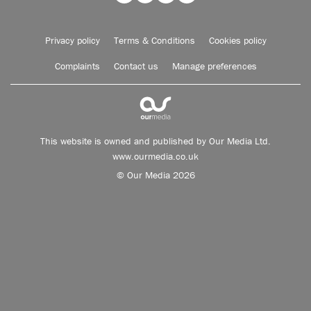
Privacy policy
Terms & Conditions
Cookies policy
Complaints
Contact us
Manage preferences
This website is owned and published by Our Media Ltd.
www.ourmedia.co.uk
© Our Media 2026