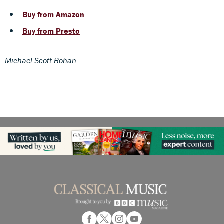
Buy from Amazon
Buy from Presto
Michael Scott Rohan