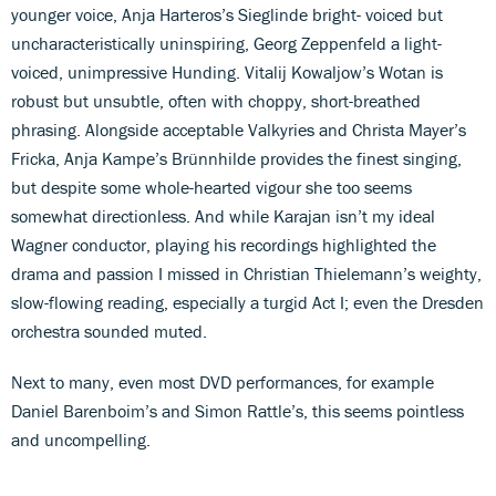
younger voice, Anja Harteros’s Sieglinde bright- voiced but
uncharacteristically uninspiring, Georg Zeppenfeld a light-
voiced, unimpressive Hunding. Vitalij Kowaljow’s Wotan is
robust but unsubtle, often with choppy, short-breathed
phrasing. Alongside acceptable Valkyries and Christa Mayer’s
Fricka, Anja Kampe’s Brünnhilde provides the finest singing,
but despite some whole-hearted vigour she too seems
somewhat directionless. And while Karajan isn’t my ideal
Wagner conductor, playing his recordings highlighted the
drama and passion I missed in Christian Thielemann’s weighty,
slow-flowing reading, especially a turgid Act I; even the Dresden
orchestra sounded muted.
Next to many, even most DVD performances, for example
Daniel Barenboim’s and Simon Rattle’s, this seems pointless
and uncompelling.